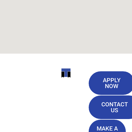
Useful
ITI
APPLY
Links
NOW
TECHNICAL
Our History
COLLEGE
CONTACT
Blog
US
Student Lounge
13944
Privacy Policy
Airline
MAKE A