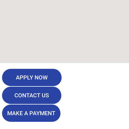
APPLY NOW
CONTACT US
MAKE A PAYMENT