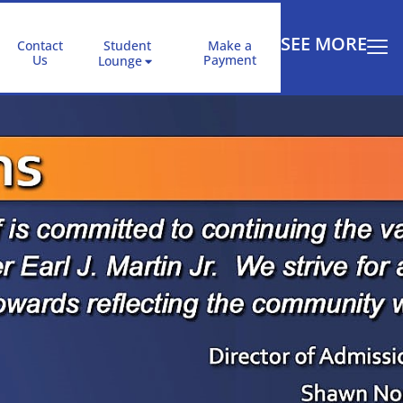
SEE MORE
Contact
Student
Make a
Us
Payment
Lounge