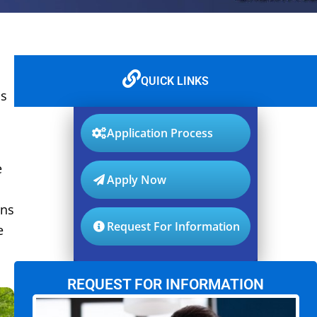
QUICK LINKS
is
Application Process
e
Apply Now
ons
Request For Information
e
REQUEST FOR INFORMATION