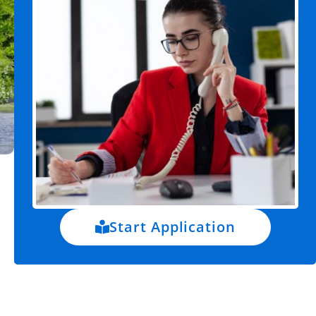
Start Application