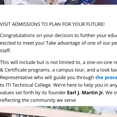
VISIT ADMISSIONS TO PLAN FOR
YOUR FUTURE!
Congratulations on your decision to further your edu
excited to meet you! Take advantage of one of our pe
staff.
This will include but is not limited to, a one-on-one
& Certificate programs, a campus tour, and a look back
Representative who will guide you through
the proc
to ITI Technical College. We’re here to help you in a
values set forth by its founder
Earl J. Martin Jr.
We st
reflecting the community we serve