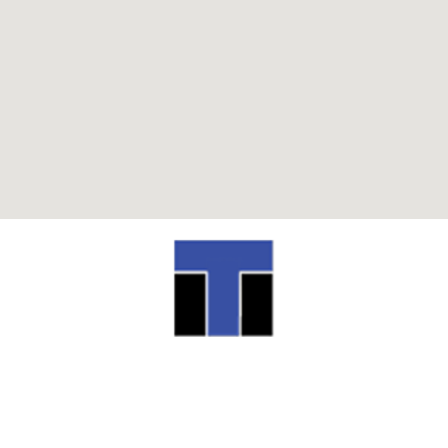
ITI TECHNICAL COLLEGE
13944 Airline Highway Baton Rouge, LA
70817