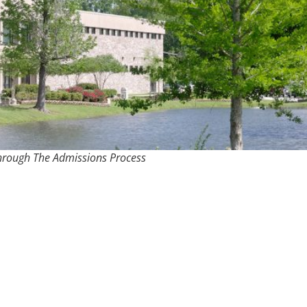
hrough The Admissions Process