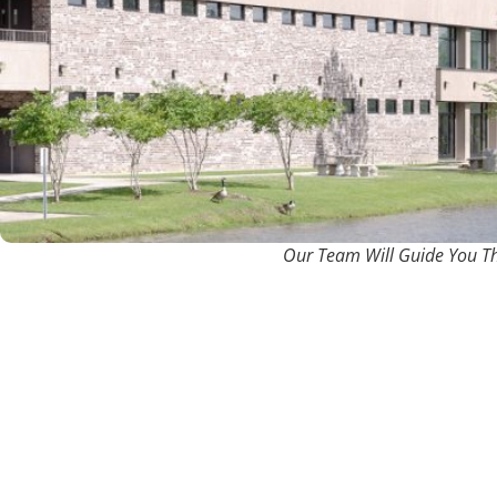
Our Team Will Guide You T