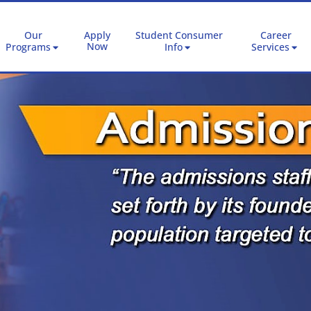
Our
Apply
Student Consumer
Career
Now
Programs
Info
Services