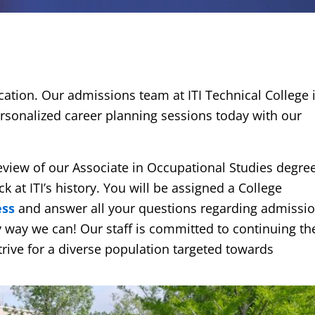
cation. Our admissions team at ITI Technical College 
rsonalized career planning sessions today with our
 review of our Associate in Occupational Studies degre
 at ITI’s history. You will be assigned a College
ess
and answer all your questions regarding admissi
ny way we can! Our staff is committed to continuing th
rive for a diverse population targeted towards