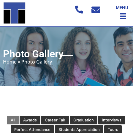
Skip
MENU
to
Men
content
Photo Gallery
Home
»
Photo Gallery
All
Awards
Career Fair
Graduation
Interviews
Perfect Attendance
Students Appreciation
Tours