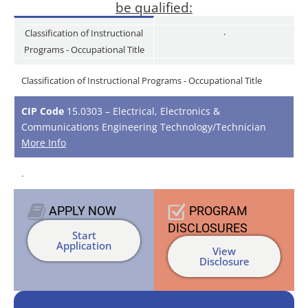
be qualified:
.
Classification of Instructional
Programs - Occupational Title
Classification of Instructional Programs - Occupational Title
CIP Code
15.0303 – Electrical, Electronics &
Communications Engineering Technology/Technician
More Info
.
APPLY
NOW
PROGRAM
DISCLOSURES
Start
Application
View
Disclosure