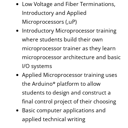
Low Voltage and Fiber Terminations,
Introductory and Applied
Microprocessors (,uP)
Introductory Microprocessor training
where students build their own
microprocessor trainer as they learn
microprocessor architecture and basic
I/O systems
Applied Microprocessor training uses
the Arduino* platform to allow
students to design and construct a
final control project of their choosing
Basic computer applications and
applied technical writing