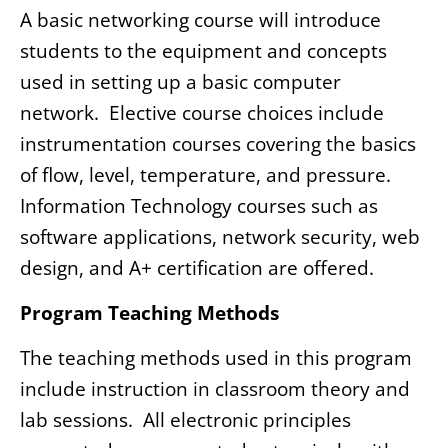
A basic networking course will introduce
students to the equipment and concepts
used in setting up a basic computer
network. Elective course choices include
instrumentation courses covering the basics
of flow, level, temperature, and pressure.
Information Technology courses such as
software applications, network security, web
design, and A+ certification are offered.
Program Teaching Methods
The teaching methods used in this program
include instruction in classroom theory and
lab sessions. All electronic principles