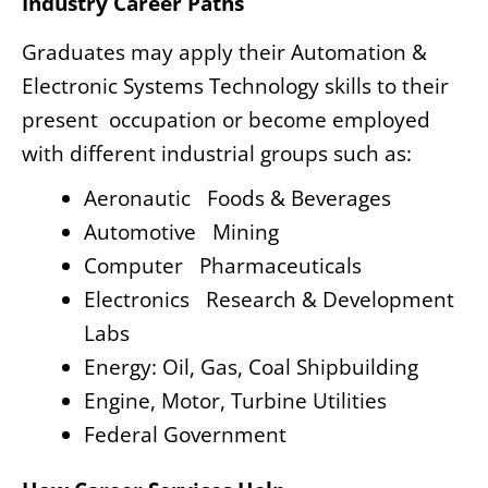
Industry Career Paths
Graduates may apply their Automation &
Electronic Systems Technology skills to their
present occupation or become employed
with different industrial groups such as:
Aeronautic Foods & Beverages
Automotive Mining
Computer Pharmaceuticals
Electronics Research & Development
Labs
Energy: Oil, Gas, Coal Shipbuilding
Engine, Motor, Turbine Utilities
Federal Government