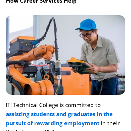
How Career Services Help
ITI Technical College is committed to
assisting students and graduates in the
pursuit of rewarding employment
in their