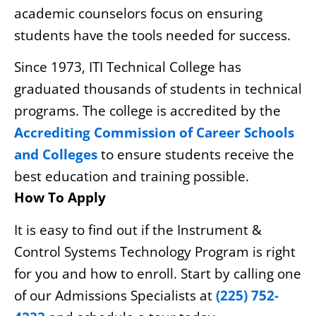
academic counselors focus on ensuring
students have the tools needed for success.
Since 1973, ITI Technical College has
graduated thousands of students in technical
programs. The college is accredited by the
Accrediting Commission of Career Schools
and Colleges
to ensure students receive the
best education and training possible.
How To Apply
It is easy to find out if the Instrument &
Control Systems Technology Program is right
for you and how to enroll. Start by calling one
of our Admissions Specialists at
(225) 752-