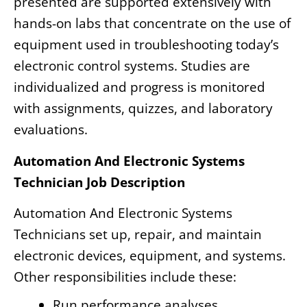
presented are supported extensively with
hands-on labs that concentrate on the use of
equipment used in troubleshooting today’s
electronic control systems. Studies are
individualized and progress is monitored
with assignments, quizzes, and laboratory
evaluations.
Automation And Electronic Systems
Technician Job Description
Automation And Electronic Systems
Technicians set up, repair, and maintain
electronic devices, equipment, and systems.
Other responsibilities include these:
Run performance analyses