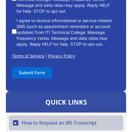
Message and data rates may apply. Reply HELP
for help. STOP to opt-out.
I agree to receive informational or service-related
SMS (such as appointment reminders or account
updates) from ITI Technical College. Message
frequency varies. Message and data rates may
apply. Reply HELP for help. STOP to opt-out.
Terms of Service
|
Privacy Policy
Submit Form
QUICK LINKS
How to Request an IRS Transcript
▶