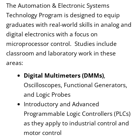
The Automation & Electronic Systems
Technology Program is designed to equip
graduates with real-world skills in analog and
digital electronics with a focus on
microprocessor control. Studies include
classroom and laboratory work in these
areas:
Digital Multimeters (DMMs)
,
Oscilloscopes, Functional Generators,
and Logic Probes
Introductory and Advanced
Programmable Logic Controllers (PLCs)
as they apply to industrial control and
motor control