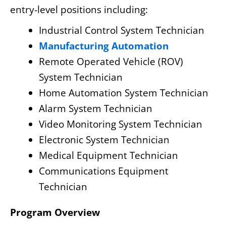
entry-level positions including:
Industrial Control System Technician
Manufacturing Automation
Remote Operated Vehicle (ROV)
System Technician
Home Automation System Technician
Alarm System Technician
Video Monitoring System Technician
Electronic System Technician
Medical Equipment Technician
Communications Equipment
Technician
Program Overview