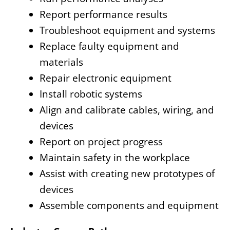
Report performance results
Troubleshoot equipment and systems
Replace faulty equipment and
materials
Repair electronic equipment
Install robotic systems
Align and calibrate cables, wiring, and
devices
Report on project progress
Maintain safety in the workplace
Assist with creating new prototypes of
devices
Assemble components and equipment