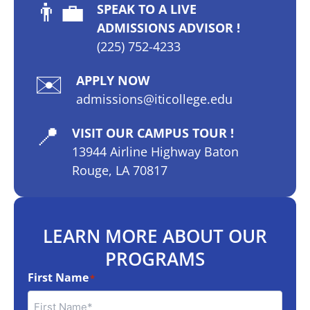
👨‍💼
SPEAK TO A LIVE
ADMISSIONS ADVISOR !
(225) 752-4233
✉️
APPLY NOW
admissions@iticollege.edu
📍
VISIT OUR CAMPUS TOUR !
13944 Airline Highway Baton
Rouge, LA 70817
LEARN MORE ABOUT OUR
PROGRAMS
First Name
*