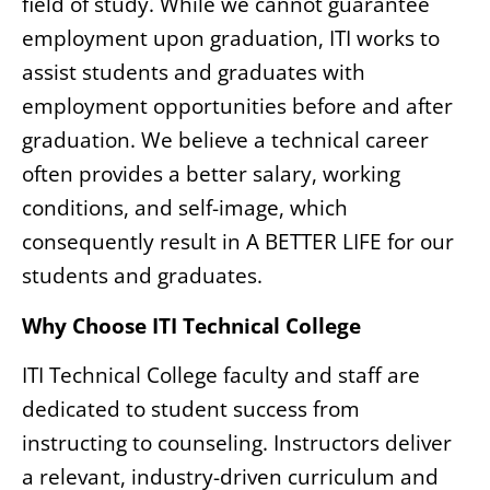
field of study. While we cannot guarantee
employment upon graduation, ITI works to
assist students and graduates with
employment opportunities before and after
graduation. We believe a technical career
often provides a better salary, working
conditions, and self-image, which
consequently result in A BETTER LIFE for our
students and graduates.
Why Choose ITI Technical College
ITI Technical College faculty and staff are
dedicated to student success from
instructing to counseling. Instructors deliver
a relevant, industry-driven curriculum and