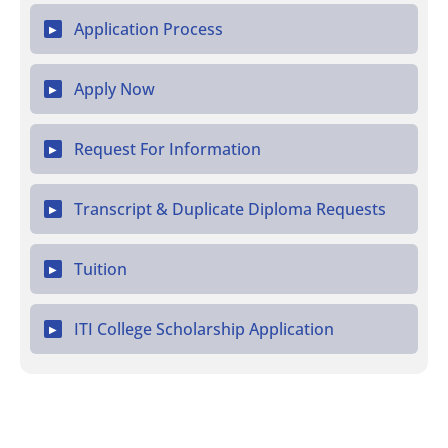
Application Process
▶
Apply Now
▶
Request For Information
▶
Transcript & Duplicate Diploma Requests
▶
Tuition
▶
ITI College Scholarship Application
▶