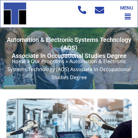
Skip
MENU
to
Men
content
Automation & Electronic Systems Technology
(AOS)
Associate In Occupational Studies Degree
Home
»
Our Programs
»
Automation & Electronic
Systems Technology (AOS) Associate In Occupational
Studies Degree