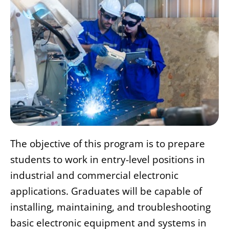
The objective of this program is to prepare
students to work in entry-level positions in
industrial and commercial electronic
applications. Graduates will be capable of
installing, maintaining, and troubleshooting
basic electronic equipment and systems in