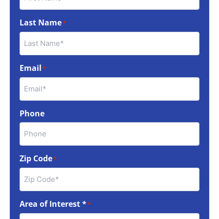
Last Name
*
Email
*
Phone
Zip Code
*
Area of Interest *
*