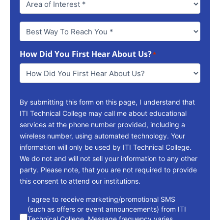
Best
Way
To
How Did You First Hear About Us?
Reach
*
You
*
By submitting this form on this page, I understand that
ITI Technical College may call me about educational
services at the phone number provided, including a
wireless number, using automated technology. Your
information will only be used by ITI Technical College.
We do not and will not sell your information to any other
party. Please note, that you are not required to provide
this consent to attend our institutions.
consent
I agree to receive marketing/promotional SMS
(such as offers or event announcements) from ITI
Technical College. Message frequency varies.