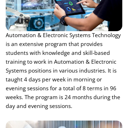
Automation & Electronic Systems Technology
is an extensive program that provides
students with knowledge and skill-based
training to work in Automation & Electronic
Systems positions in various industries. It is
taught 4 days per week in morning or
evening sessions for a total of 8 terms in 96
weeks. The program is 24 months during the
day and evening sessions.