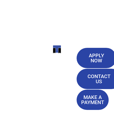
Useful
ITI
APPLY
Links
NOW
TECHNICAL
Our History
COLLEGE
CONTACT
Blog
US
Student Lounge
13944
Privacy Policy
Airline
MAKE A
Terms of
PAYMENT
Highway
Service
Baton