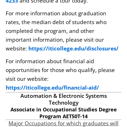
4233
and schedule a tour today.
For more information about graduation
rates, the median debt of students who
completed the program, and other
important information, please visit our
website:
https://iticollege.edu/disclosures/
For information about financial aid
opportunities for those who qualify, please
visit our website:
https://iticollege.edu/financial-aid/
Automation & Electronic Systems
Technology
Associate in Occupational Studies Degree
Program AET50T-14
Major Occupations for which graduates will