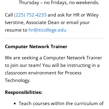
Thursday – no Fridays, no weekends.
Call
(225) 752-4233
and ask for HR or Wiley
Iverstine, Associate Dean or email your
resume to
hr@iticollege.edu
Computer Network Trainer
We are seeking a Computer Network Trainer
to join our team! You will be instructing in a
classroom environment for Process
Technology.
Responsibilities:
Teach courses within the curriculum of