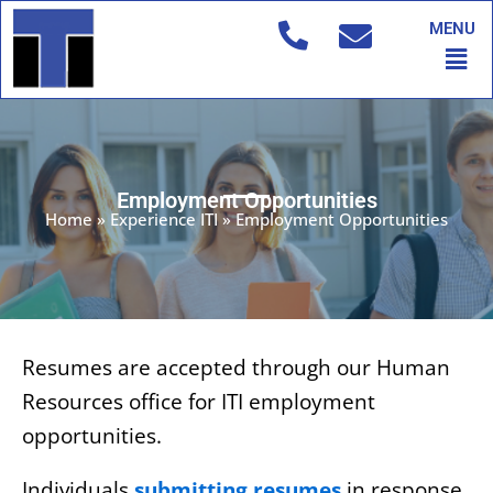
Skip
MENU
to
Men
content
Employment Opportunities
Home
»
Experience ITI
»
Employment Opportunities
Resumes are accepted through our Human
Resources office for ITI employment
opportunities.
Individuals
submitting resumes
in response