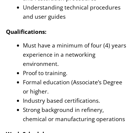
Understanding technical procedures
and user guides
Qualifications:
Must have a minimum of four (4) years
experience in a networking
environment.
Proof to training.
Formal education (Associate’s Degree
or higher.
Industry based certifications.
Strong background in refinery,
chemical or manufacturing operations