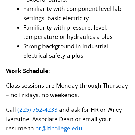
Familiarity with component level lab
settings, basic electricity
Familiarity with pressure, level,
temperature or hydraulics a plus
Strong background in industrial
electrical safety a plus
Work Schedule:
Class sessions are Monday through Thursday
– no Fridays, no weekends.
Call
(225) 752-4233
and ask for HR or Wiley
Iverstine, Associate Dean or email your
resume to
hr@iticollege.edu