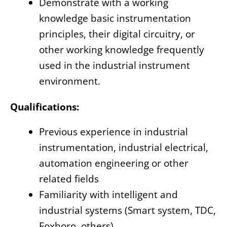
Demonstrate with a working
knowledge basic instrumentation
principles, their digital circuitry, or
other working knowledge frequently
used in the industrial instrument
environment.
Qualifications:
Previous experience in industrial
instrumentation, industrial electrical,
automation engineering or other
related fields
Familiarity with intelligent and
industrial systems (Smart system, TDC,
Foxboro, others)