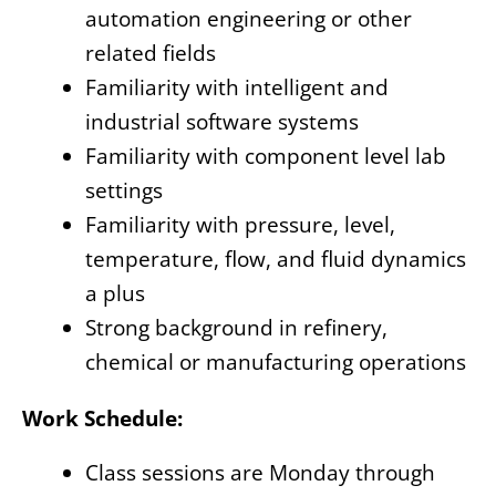
automation engineering or other
related fields
Familiarity with intelligent and
industrial software systems
Familiarity with component level lab
settings
Familiarity with pressure, level,
temperature, flow, and fluid dynamics
a plus
Strong background in refinery,
chemical or manufacturing operations
Work Schedule:
Class sessions are Monday through