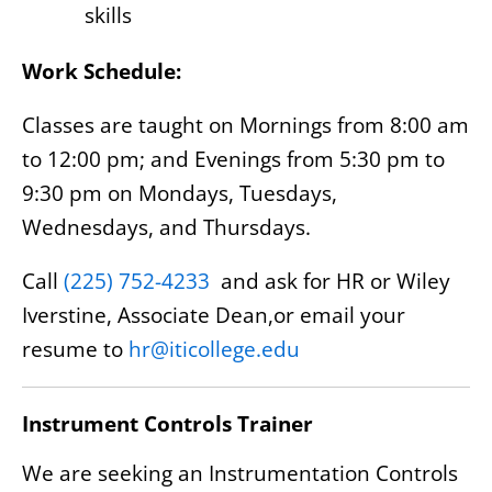
skills
Work Schedule:
Classes are taught on Mornings from 8:00 am
to 12:00 pm; and Evenings from 5:30 pm to
9:30 pm on Mondays, Tuesdays,
Wednesdays, and Thursdays.
Call
(225) 752-4233
and ask for HR or Wiley
Iverstine, Associate Dean,or email your
resume to
hr@iticollege.edu
Instrument Controls Trainer
We are seeking an Instrumentation Controls