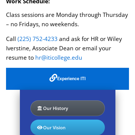
Work Schedule:
Class sessions are Monday through Thursday
– no Fridays, no weekends.
Call
(225) 752-4233
and ask for HR or Wiley
Iverstine, Associate Dean or email your
resume to
hr@iticollege.edu
Experience ITI
Our History
Our Vision