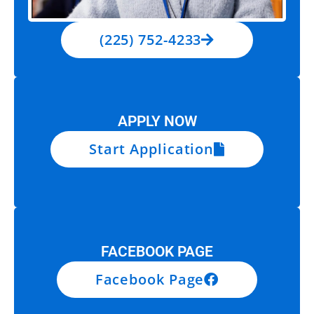
(225) 752-4233
APPLY NOW
Start Application
FACEBOOK PAGE
Facebook Page