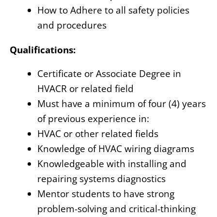
How to Adhere to all safety policies
and procedures
Qualifications:
Certificate or Associate Degree in
HVACR or related field
Must have a minimum of four (4) years
of previous experience in:
HVAC or other related fields
Knowledge of HVAC wiring diagrams
Knowledgeable with installing and
repairing systems diagnostics
Mentor students to have strong
problem-solving and critical-thinking