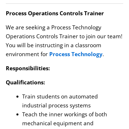
Process Operations Controls Trainer
We are seeking a Process Technology
Operations Controls Trainer to join our team!
You will be instructing in a classroom
environment for
Process Technology
.
Responsibilities:
Qualifications:
Train students on automated
industrial process systems
Teach the inner workings of both
mechanical equipment and