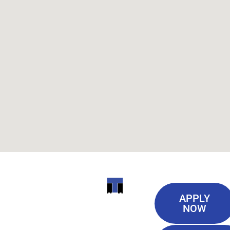
Useful
ITI
APPLY
Links
NOW
TECHNICAL
Our History