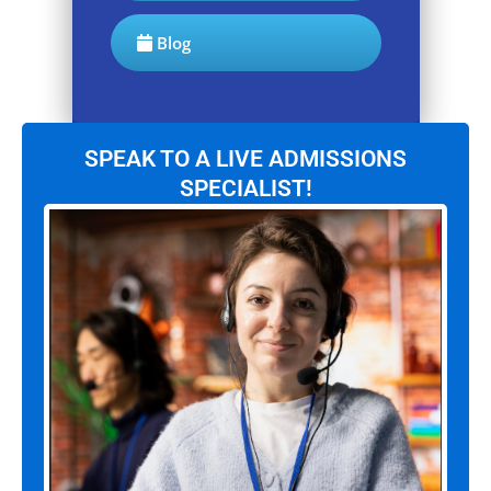
Blog
SPEAK TO A LIVE ADMISSIONS
SPECIALIST!