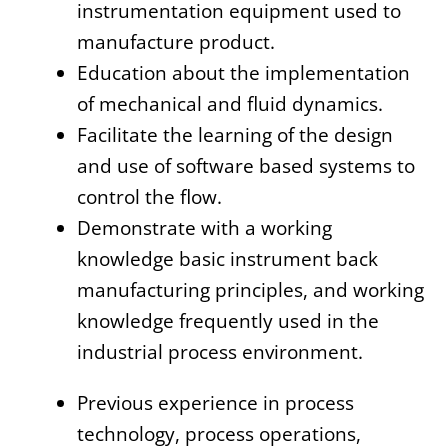
instrumentation equipment used to
manufacture product.
Education about the implementation
of mechanical and fluid dynamics.
Facilitate the learning of the design
and use of software based systems to
control the flow.
Demonstrate with a working
knowledge basic instrument back
manufacturing principles, and working
knowledge frequently used in the
industrial process environment.
Previous experience in process
technology, process operations,