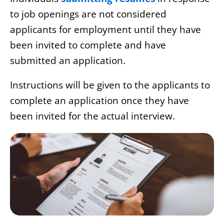
to job openings are not considered
applicants for employment until they have
been invited to complete and have
submitted an application.
Instructions will be given to the applicants to
complete an application once they have
been invited for the actual interview.