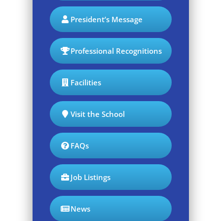
President’s Message
Professional Recognitions
Facilities
Visit the School
FAQs
Job Listings
News