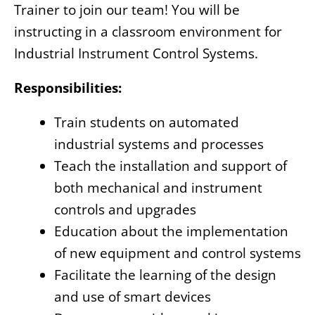
Trainer to join our team! You will be
instructing in a classroom environment for
Industrial Instrument Control Systems.
Responsibilities:
Train students on automated
industrial systems and processes
Teach the installation and support of
both mechanical and instrument
controls and upgrades
Education about the implementation
of new equipment and control systems
Facilitate the learning of the design
and use of smart devices