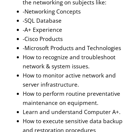
the networking on subjects like:
-Networking Concepts
-SQL Database
-A+ Experience
-Cisco Products
-Microsoft Products and Technologies
How to recognize and troubleshoot
network & system issues.
How to monitor active network and
server infrastructure.
How to perform routine preventative
maintenance on equipment.
Learn and understand Computer A+.
How to execute sensitive data backup
and restoration procedures