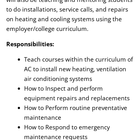
to do installations, service calls, and repairs
on heating and cooling systems using the
employer/college curriculum.
Responsibilities:
Teach courses within the curriculum of
AC to install new heating, ventilation
air conditioning systems
How to Inspect and perform
equipment repairs and replacements
How to Perform routine preventative
maintenance
How to Respond to emergency
maintenance requests