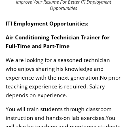
Improve Your Resume For Better ITI Employment
Opportunities
ITI Employment Opportunities:
Air Conditioning Technician Trainer for
Full-Time and Part-Time
We are looking for a seasoned technician
who enjoys sharing his knowledge and
experience with the next generation.No prior
teaching experience is required. Salary
depends on experience.
You will train students through classroom
instruction and hands-on lab exercises.You
will also be teaching and mentoring students