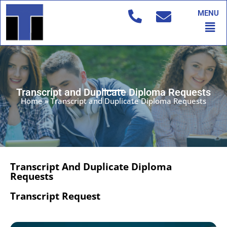
Skip
MENU
to
Men
content
Transcript and Duplicate Diploma Requests
Home
»
Transcript and Duplicate Diploma Requests
Transcript And Duplicate Diploma
Requests
Transcript Request