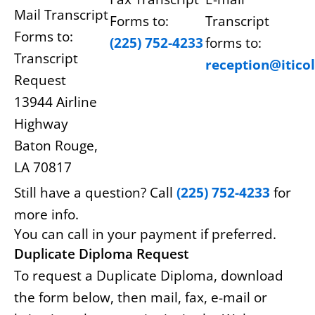
Mail Transcript
Forms to:
Transcript
Forms to:
(225) 752-4233
forms to:
Transcript
reception@itico
Request
13944 Airline
Highway
Baton Rouge,
LA 70817
Still have a question? Call
(225) 752-4233
for
more info.
You can call in your payment if preferred.
Duplicate Diploma Request
To request a Duplicate Diploma, download
the form below, then mail, fax, e-mail or