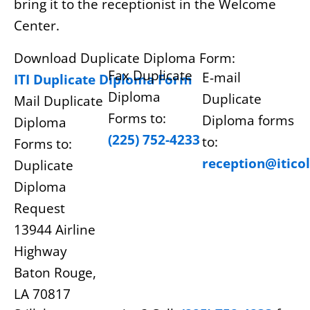
bring it to the receptionist in the Welcome
Center.
Download Duplicate Diploma Form:
Fax Duplicate
E-mail
ITI Duplicate Diploma Form
Diploma
Duplicate
Mail Duplicate
Forms to:
Diploma forms
Diploma
(225) 752-4233
to:
Forms to:
reception@itico
Duplicate
Diploma
Request
13944 Airline
Highway
Baton Rouge,
LA 70817