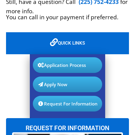
Still, have a question? Call
(225) 752-4233
for
more info.
You can call in your payment if preferred.
QUICK LINKS
Application Process
Apply Now
Request For Information
REQUEST FOR INFORMATION