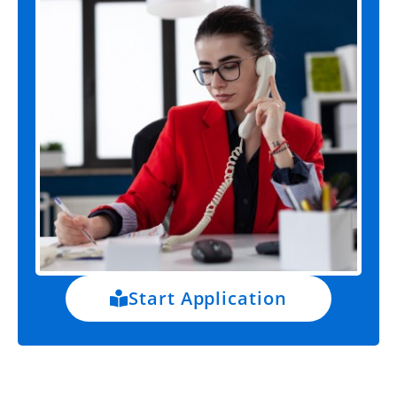
Start Application