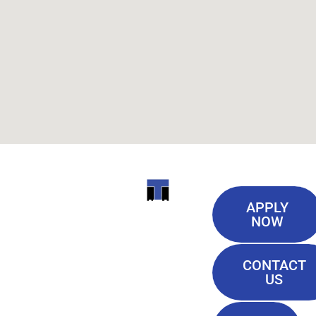
Useful
ITI
APPLY
Links
NOW
TECHNICAL
Our History
COLLEGE
CONTACT
Blog
US
Student Lounge
13944
Privacy Policy