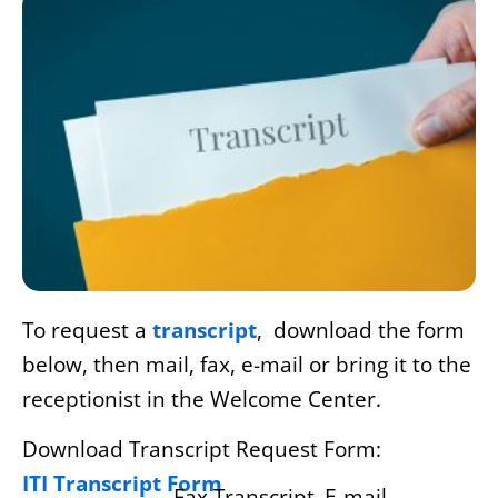
To request a
transcript
, download the form
below, then mail, fax, e-mail or bring it to the
receptionist in the Welcome Center.
Download Transcript Request Form:
ITI Transcript Form
Fax Transcript
E-mail