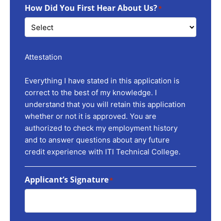
How Did You First Hear About Us?
*
Attestation
Everything I have stated in this application is
correct to the best of my knowledge. I
understand that you will retain this application
whether or not it is approved. You are
authorized to check my employment history
and to answer questions about any future
credit experience with ITI Technical College.
Applicant’s Signature
*