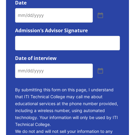
Date
Admission’s Advisor Signature
Date of interview
By submitting this form on this page, I understand
that ITI Technical College may call me about
educational services at the phone number provided,
including a wireless number, using automated
technology. Your information will only be used by ITI
Technical College.
We do not and will not sell your information to any