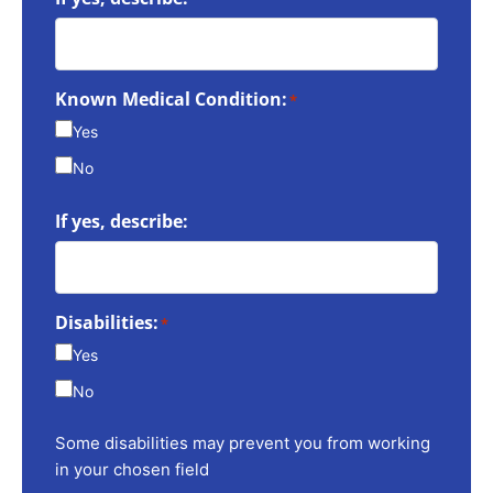
Known Medical Condition:
*
Yes
No
If yes, describe:
Disabilities:
*
Yes
No
Some disabilities may prevent you from working
in your chosen field