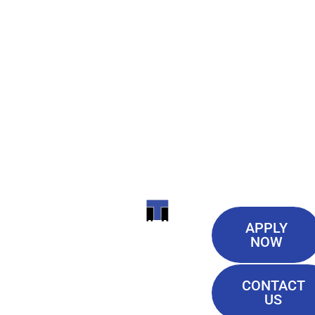
Useful
ITI
APPLY
Links
NOW
TECHNICAL
Our History
COLLEGE
CONTACT
Blog
US
Student Lounge