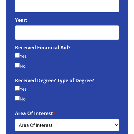
Year:
Received Financial Aid?
Yes
No
Received Degree? Type of Degree?
Yes
No
Area Of Interest
*