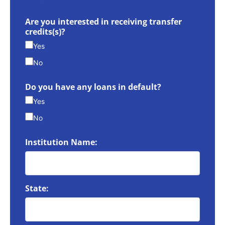
Are you interested in receiving transfer
credits(s)?
Yes
No
Do you have any loans in default?
Yes
No
Institution Name:
State: