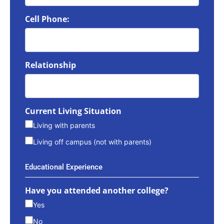
Cell Phone:
Relationship
Current Living Situation
Living with parents
Living off campus (not with parents)
Educational Experience
Have you attended another college?
Yes
No