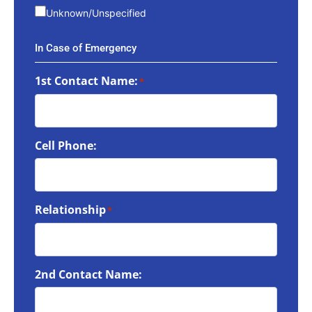
Unknown/Unspecified
In Case of Emergency
1st Contact Name:
*
Cell Phone:
Relationship
*
2nd Contact Name: