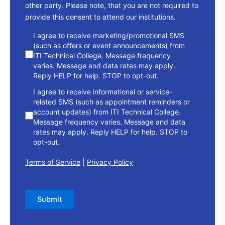
other party. Please note, that you are not required to
provide this consent to attend our institutions.
consent
I agree to receive marketing/promotional SMS
(such as offers or event announcements) from
ITI Technical College. Message frequency
varies. Message and data rates may apply.
Reply HELP for help. STOP to opt-out.
I agree to receive informational or service-
related SMS (such as appointment reminders or
account updates) from ITI Technical College.
Message frequency varies. Message and data
rates may apply. Reply HELP for help. STOP to
opt-out.
Terms of Service
|
Privacy Policy
Submit