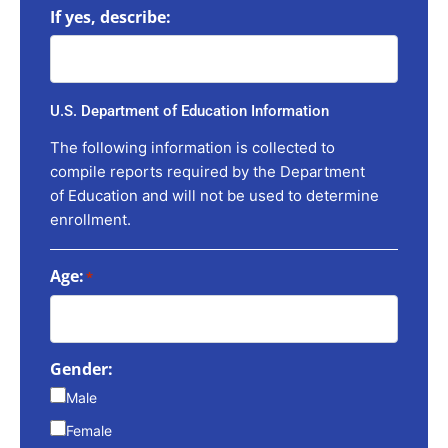
If yes, describe:
U.S. Department of Education Information
The following information is collected to
compile reports required by the Department
of Education and will not be used to determine
enrollment.
Age:
*
Gender:
Male
Female