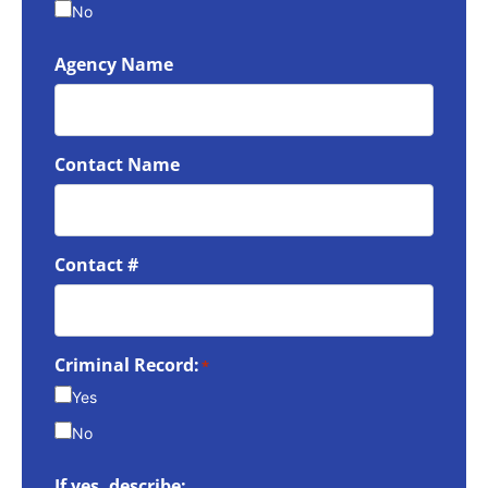
No
Agency Name
Contact Name
Contact #
Criminal Record:
*
Yes
No
If yes, describe: