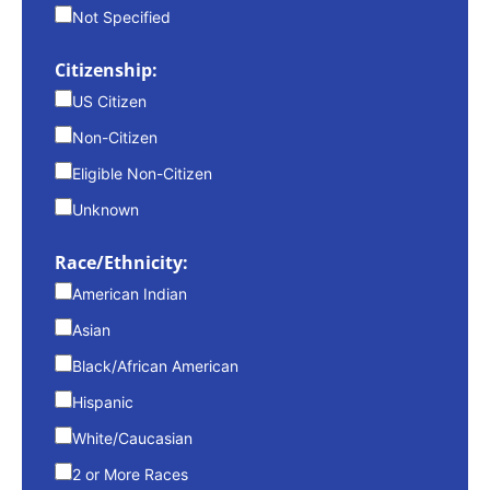
Not Specified
Citizenship:
US Citizen
Non-Citizen
Eligible Non-Citizen
Unknown
Race/Ethnicity:
American Indian
Asian
Black/African American
Hispanic
White/Caucasian
2 or More Races