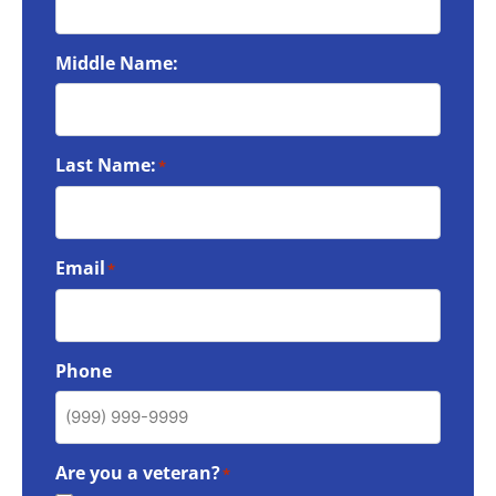
Middle Name:
Last Name:
*
Email
*
Phone
Are you a veteran?
*