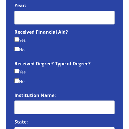
Year:
Received Financial Aid?
Yes
No
Received Degree? Type of Degree?
Yes
No
Institution Name:
State: