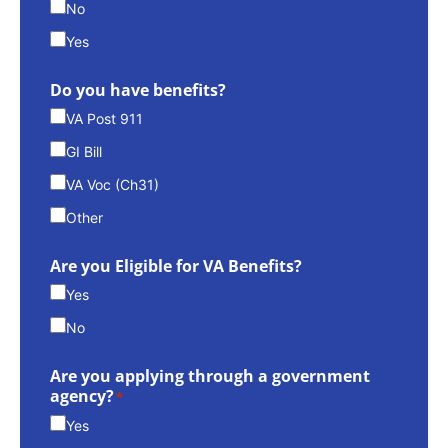
No
Yes
Do you have benefits?
VA Post 911
GI Bill
VA Voc (Ch31)
Other
Are you Eligible for VA Benefits?
Yes
No
Are you applying through a government
agency?
*
Yes