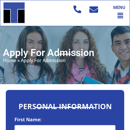
Skip
MENU
to
Men
content
Apply For Admission
Home
»
Apply For Admission
PERSONAL INFORMATION
First Name:
*