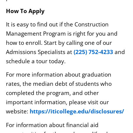
How To Apply
It is easy to find out if the Construction
Management Program is right for you and
how to enroll. Start by calling one of our
Admissions Specialists at
(225) 752-4233
and
schedule a tour today.
For more information about graduation
rates, the median debt of students who
completed the program, and other
important information, please visit our
website:
https://iticollege.edu/disclosures/
For information about financial aid