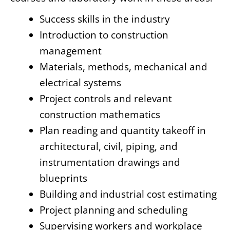
Success skills in the industry
Introduction to construction
management
Materials, methods, mechanical and
electrical systems
Project controls and relevant
construction mathematics
Plan reading and quantity takeoff in
architectural, civil, piping, and
instrumentation drawings and
blueprints
Building and industrial cost estimating
Project planning and scheduling
Supervising workers and workplace