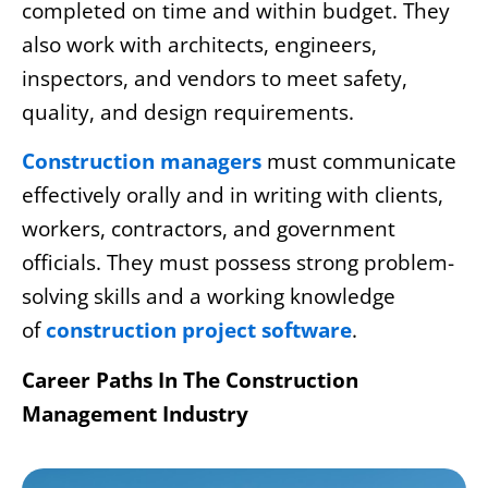
completed on time and within budget. They
also work with architects, engineers,
inspectors, and vendors to meet safety,
quality, and design requirements.
Construction managers
must communicate
effectively orally and in writing with clients,
workers, contractors, and government
officials. They must possess strong problem-
solving skills and a working knowledge
of
construction project software
.
Career Paths In The Construction
Management Industry