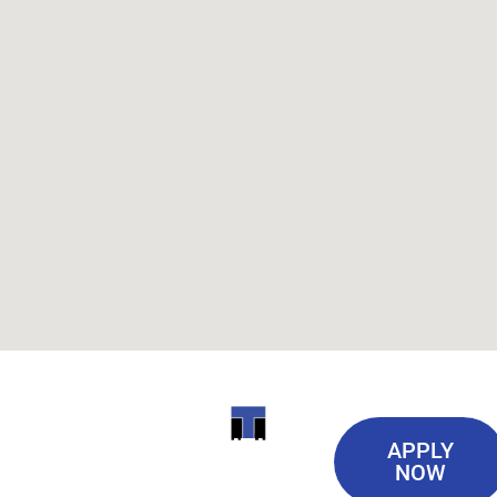
Useful
ITI
APPLY
Links
NOW
TECHNICAL