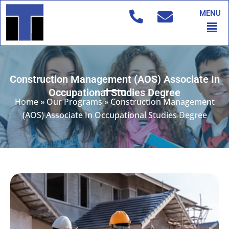
Skip
MENU
to
Men
content
Construction Management (AOS) Associate In
Occupational Studies Degree
Home
»
Our Programs
»
Construction Management
(AOS) Associate In Occupational Studies Degree