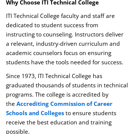
Why Choose ITI Technical College
ITI Technical College faculty and staff are
dedicated to student success from
instructing to counseling. Instructors deliver
a relevant, industry-driven curriculum and
academic counselors focus on ensuring
students have the tools needed for success.
Since 1973, ITI Technical College has
graduated thousands of students in technical
programs. The college is accredited by
the
Accrediting Commission of Career
Schools and Colleges
to ensure students
receive the best education and training
possible.