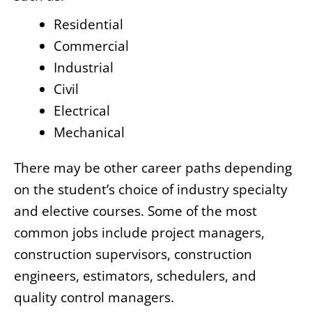
Residential
Commercial
Industrial
Civil
Electrical
Mechanical
There may be other career paths depending
on the student’s choice of industry specialty
and elective courses. Some of the most
common jobs include project managers,
construction supervisors, construction
engineers, estimators, schedulers, and
quality control managers.