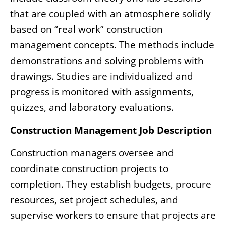
that are coupled with an atmosphere solidly
based on “real work” construction
management concepts. The methods include
demonstrations and solving problems with
drawings. Studies are individualized and
progress is monitored with assignments,
quizzes, and laboratory evaluations.
Construction Management Job Description
Construction managers oversee and
coordinate construction projects to
completion. They establish budgets, procure
resources, set project schedules, and
supervise workers to ensure that projects are