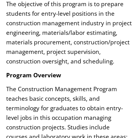
The objective of this program is to prepare
students for entry-level positions in the
construction management industry in project
engineering, materials/labor estimating,
materials procurement, construction/project
management, project supervision,
construction oversight, and scheduling.
Program Overview
The Construction Management Program
teaches basic concepts, skills, and
terminology for graduates to obtain entry-
level jobs in this occupation managing
construction projects. Studies include
courses and laboratory work in these areas: