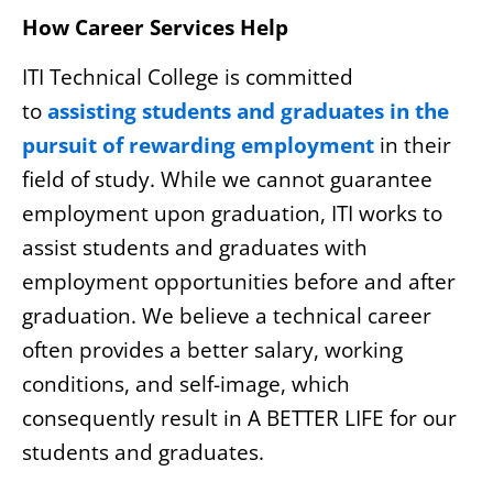
How Career Services Help
ITI Technical College is committed
to
assisting students and graduates in the
pursuit of rewarding employment
in their
field of study. While we cannot guarantee
employment upon graduation, ITI works to
assist students and graduates with
employment opportunities before and after
graduation. We believe a technical career
often provides a better salary, working
conditions, and self-image, which
consequently result in A BETTER LIFE for our
students and graduates.