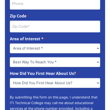
Zip Code
*
Area of Interest *
*
Best
Way
To
How Did You First Hear About Us?
Reach
*
You
*
By submitting this form on this page, I understand that
ITI Technical College may call me about educational
services at the phone number provided, including a