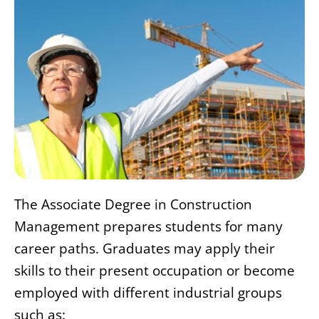
The Associate Degree in Construction
Management prepares students for many
career paths. Graduates may apply their
skills to their present occupation or become
employed with different industrial groups
such as: