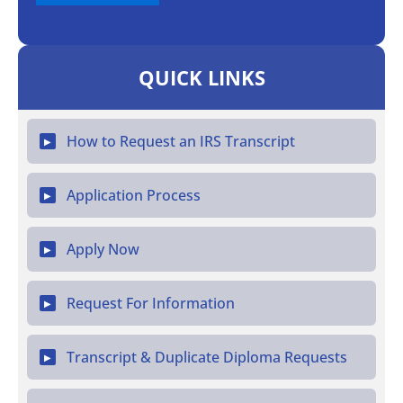
QUICK LINKS
How to Request an IRS Transcript
▶
Application Process
▶
Apply Now
▶
Request For Information
▶
Transcript & Duplicate Diploma Requests
▶