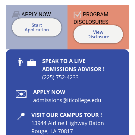
APPLY
NOW
PROGRAM
DISCLOSURES
Start
Application
View
Disclosure
👨‍💼
SPEAK TO A LIVE
ADMISSIONS ADVISOR !
(225) 752-4233
✉️
APPLY NOW
admissions@iticollege.edu
📍
VISIT OUR CAMPUS TOUR !
13944 Airline Highway Baton
Rouge, LA 70817