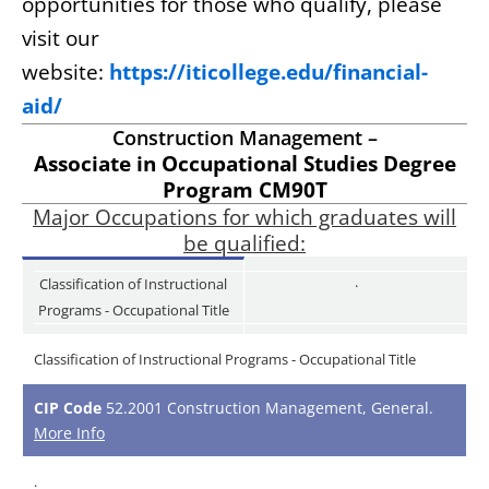
opportunities for those who qualify, please
visit our
website:
https://iticollege.edu/financial-
aid/
Construction Management –
Associate in Occupational Studies Degree
Program CM90T
Major Occupations for which graduates will
be qualified:
.
Classification of Instructional
Programs - Occupational Title
Classification of Instructional Programs - Occupational Title
CIP Code
52.2001 Construction Management, General.
More Info
.