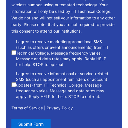
wireless number, using automated technology. Your
information will only be used by ITI Technical College.
We do not and will not sell your information to any other
party. Please note, that you are not required to provide
this consent to attend our institutions.
consent
I agree to receive marketing/promotional SMS
(such as offers or event announcements) from ITI
Technical College. Message frequency varies.
Message and data rates may apply. Reply HELP
for help. STOP to opt-out.
I agree to receive informational or service-related
SMS (such as appointment reminders or account
updates) from ITI Technical College. Message
frequency varies. Message and data rates may
apply. Reply HELP for help. STOP to opt-out.
Terms of Service
|
Privacy Policy
Submit Form