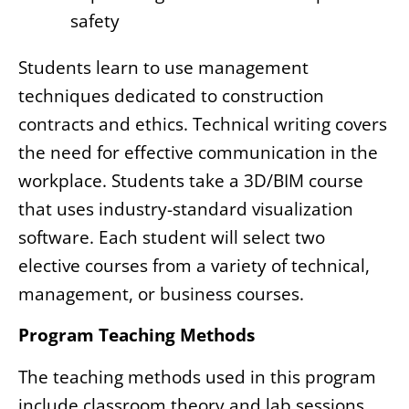
safety
Students learn to use management
techniques dedicated to construction
contracts and ethics. Technical writing covers
the need for effective communication in the
workplace. Students take a 3D/BIM course
that uses industry-standard visualization
software. Each student will select two
elective courses from a variety of technical,
management, or business courses.
Program Teaching Methods
The teaching methods used in this program
include classroom theory and lab sessions