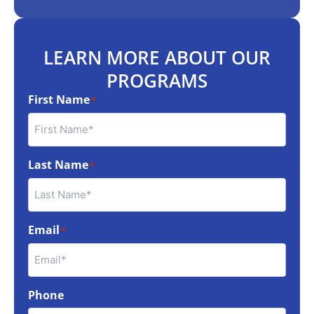
LEARN MORE ABOUT OUR
PROGRAMS
First Name
*
Last Name
*
Email
*
Phone