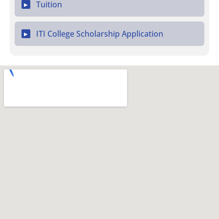
Tuition
▶
ITI College Scholarship Application
▶