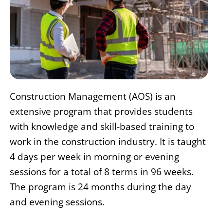
Construction Management (AOS) is an
extensive program that provides students
with knowledge and skill-based training to
work in the construction industry. It is taught
4 days per week in morning or evening
sessions for a total of 8 terms in 96 weeks.
The program is 24 months during the day
and evening sessions.