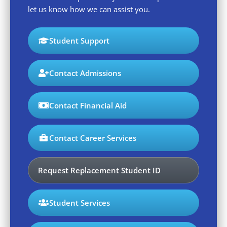
let us know how we can assist you.
Student Support
Contact Admissions
Contact Financial Aid
Contact Career Services
Request Replacement Student ID
Student Services