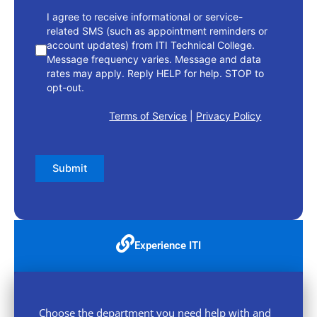
I agree to receive informational or service-
related SMS (such as appointment reminders or
account updates) from ITI Technical College.
Message frequency varies. Message and data
rates may apply. Reply HELP for help. STOP to
opt-out.
Terms of Service
|
Privacy Policy
Submit
Experience ITI
Choose the department you need help with and