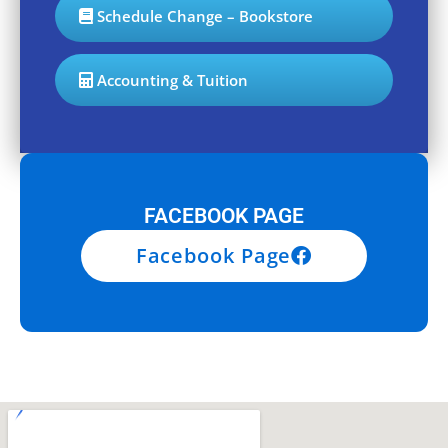
Schedule Change – Bookstore
Accounting & Tuition
FACEBOOK PAGE
Facebook Page