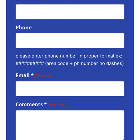
Phone
please enter phone number in proper format ex:
########## (area code + ph number no dashes)
Email *
(Required)
Comments *
(Required)