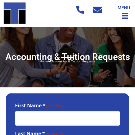
Skip
MENU
to
Men
content
Accounting & Tuition Requests
Home
»
Accounting & Tuition Requests
First Name *
(Required)
Last Name *
(Required)