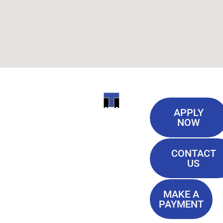
Useful
ITI
APPLY
Links
NOW
TECHNICAL
Our History
COLLEGE
CONTACT
Blog
US
Student Lounge
13944
Privacy Policy
Airline
MAKE A
Terms of
PAYMENT
Highway
Service
Baton