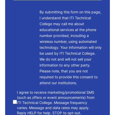
By submitting this form on this page,
I understand that ITI Technical
College may call me about
educational services at the phone
number provided, including a
wireless number, using automated
technology. Your information will only
be used by ITI Technical College.
We do not and will not sell your
information to any other party.
Please note, that you are not
required to provide this consent to
attend our institutions.
consent
I agree to receive marketing/promotional SMS
(such as offers or event announcements) from
ITI Technical College. Message frequency
varies. Message and data rates may apply.
Reply HELP for help. STOP to opt-out.