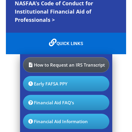
NASFAA’s Code of Conduct for
Institutional Financial Aid of
Professionals >
QUICK LINKS
How to Request an IRS Transcript
Early FAFSA PPY
Financial Aid FAQ’s
Financial Aid Information