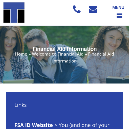
Skip
MENU
to
Men
content
Financial Aid Information
Home
»
Welcome to Financial Aid
»
Financial Aid
Information
Links
FSA ID Website
> You (and one of your