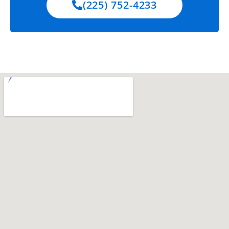
(225) 752-4233