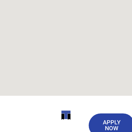
Useful
ITI
APPLY
Links
NOW
TECHNICAL