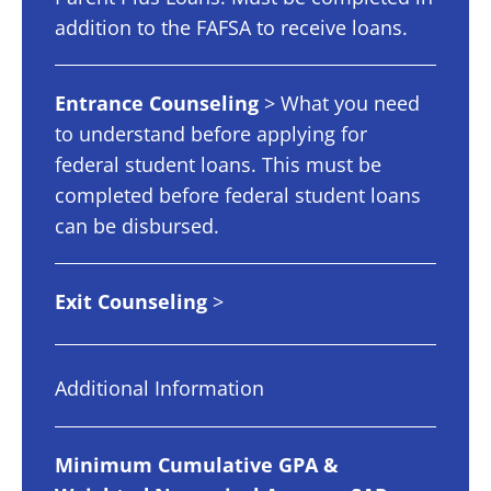
addition to the FAFSA to receive loans.
Entrance Counseling
> What you need
to understand before applying for
federal student loans. This must be
completed before federal student loans
can be disbursed.
Exit Counseling
>
Additional Information
Minimum Cumulative GPA &