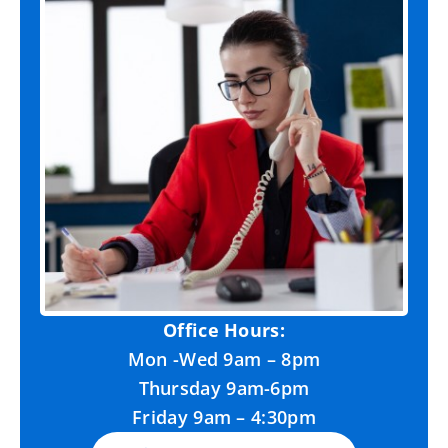
Office Hours:
Mon -Wed 9am – 8pm
Thursday 9am-6pm
Friday 9am – 4:30pm