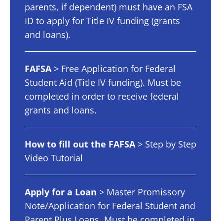
parents, if dependent) must have an FSA
ID to apply for Title IV funding (grants
and loans).
FAFSA
> Free Application for Federal
Student Aid (Title IV funding). Must be
completed in order to receive federal
grants and loans.
How to fill out the FAFSA
> Step by Step
Video Tutorial
Apply for a Loan
> Master Promissory
Note/Application for Federal Student and
Parent Plus Loans. Must be completed in