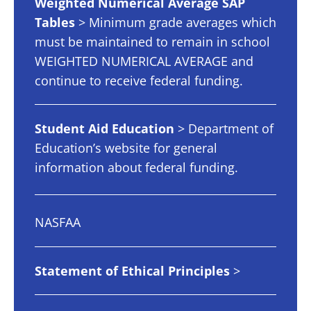
Weighted Numerical Average SAP
Tables
> Minimum grade averages which
must be maintained to remain in school
WEIGHTED NUMERICAL AVERAGE and
continue to receive federal funding.
Student Aid Education
> Department of
Education’s website for general
information about federal funding.
NASFAA
Statement of Ethical Principles
>