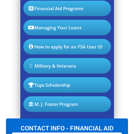
Financial Aid Programs
Managing Your Loans
How to apply for an FSA User ID
Military & Veterans
Tops Scholarship
M. J. Foster Program
CONTACT INFO - FINANCIAL AID