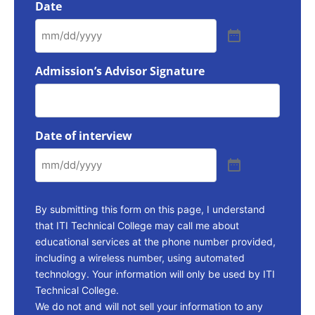
Date
Admission’s Advisor Signature
Date of interview
By submitting this form on this page, I understand
that ITI Technical College may call me about
educational services at the phone number provided,
including a wireless number, using automated
technology. Your information will only be used by ITI
Technical College.
We do not and will not sell your information to any