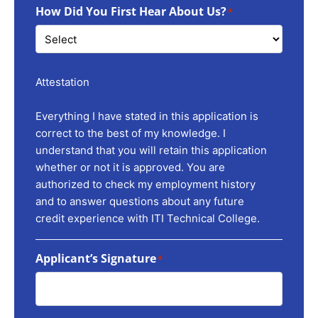
How Did You First Hear About Us?
*
Attestation
Everything I have stated in this application is
correct to the best of my knowledge. I
understand that you will retain this application
whether or not it is approved. You are
authorized to check my employment history
and to answer questions about any future
credit experience with ITI Technical College.
Applicant’s Signature
*