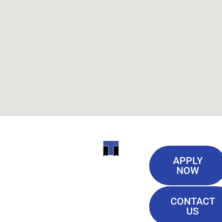
Useful
ITI
APPLY
Links
NOW
TECHNICAL
Our History
COLLEGE
CONTACT
Blog
US
Student Lounge