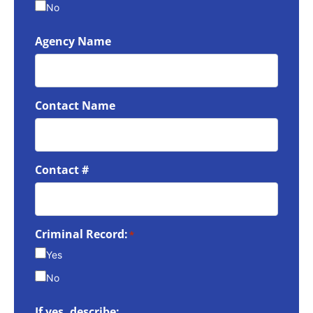
No
Agency Name
Contact Name
Contact #
Criminal Record:
*
Yes
No
If yes, describe: