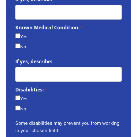
Known Medical Condition:
*
Yes
No
If yes, describe:
Disabilities:
*
Yes
No
Some disabilities may prevent you from working
in your chosen field