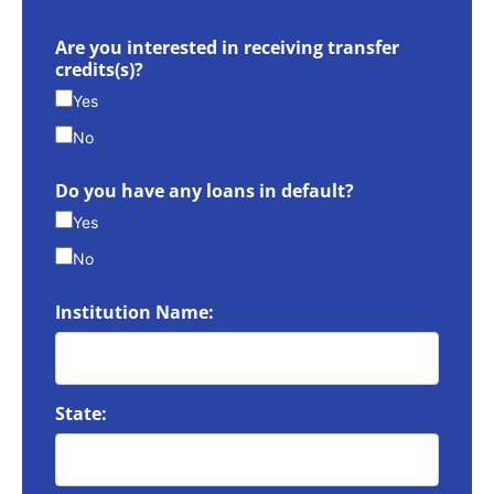
Are you interested in receiving transfer
credits(s)?
Yes
No
Do you have any loans in default?
Yes
No
Institution Name:
State: