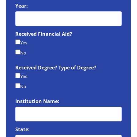
Year:
Received Financial Aid?
Yes
No
Received Degree? Type of Degree?
Yes
No
Institution Name:
State: