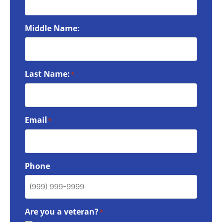
Middle Name:
Last Name:
*
Email
*
Phone
Are you a veteran?
*