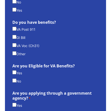
No
Yes
Do you have benefits?
VA Post 911
GI Bill
VA Voc (Ch31)
Other
Are you Eligible for VA Benefits?
Yes
No
Are you applying through a government
agency?
*
Yes