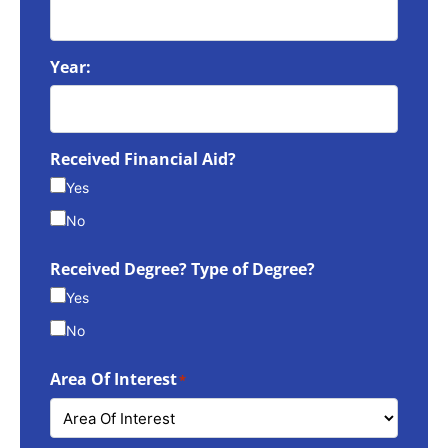
Year:
Received Financial Aid?
Yes
No
Received Degree? Type of Degree?
Yes
No
Area Of Interest
*