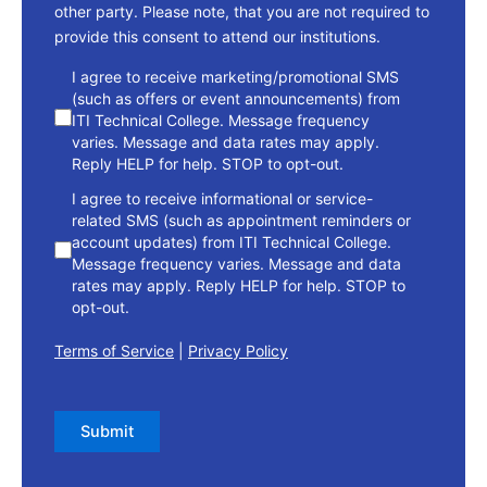
other party. Please note, that you are not required to
provide this consent to attend our institutions.
consent
I agree to receive marketing/promotional SMS
(such as offers or event announcements) from
ITI Technical College. Message frequency
varies. Message and data rates may apply.
Reply HELP for help. STOP to opt-out.
I agree to receive informational or service-
related SMS (such as appointment reminders or
account updates) from ITI Technical College.
Message frequency varies. Message and data
rates may apply. Reply HELP for help. STOP to
opt-out.
Terms of Service
|
Privacy Policy
Submit