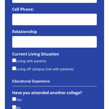
Cell Phone:
Relationship
Current Living Situation
Living with parents
Living off campus (not with parents)
Educational Experience
Have you attended another college?
Yes
No