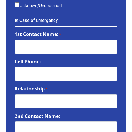
Unknown/Unspecified
In Case of Emergency
1st Contact Name:
*
Cell Phone:
Relationship
*
2nd Contact Name: