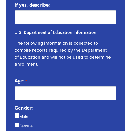
If yes, describe:
U.S. Department of Education Information
The following information is collected to
compile reports required by the Department
of Education and will not be used to determine
enrollment.
Age:
*
Gender:
Male
Female