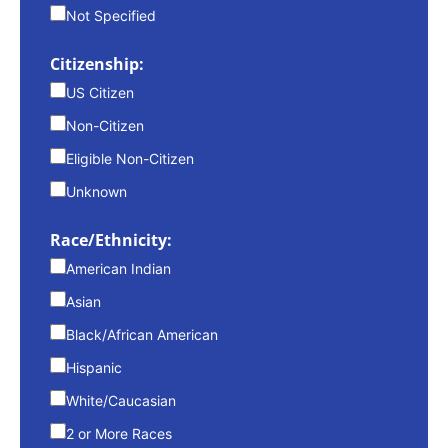
Not Specified
Citizenship:
US Citizen
Non-Citizen
Eligible Non-Citizen
Unknown
Race/Ethnicity:
American Indian
Asian
Black/African American
Hispanic
White/Caucasian
2 or More Races