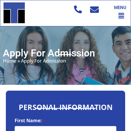
Skip
MENU
to
Men
content
Apply For Admission
Home
»
Apply For Admission
PERSONAL INFORMATION
First Name:
*