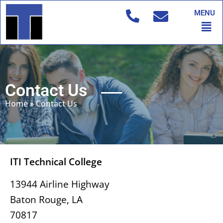
Skip
MENU
to
Men
content
Contact Us
Home
»
Contact Us
ITI Technical College
13944 Airline Highway
Baton Rouge, LA
70817