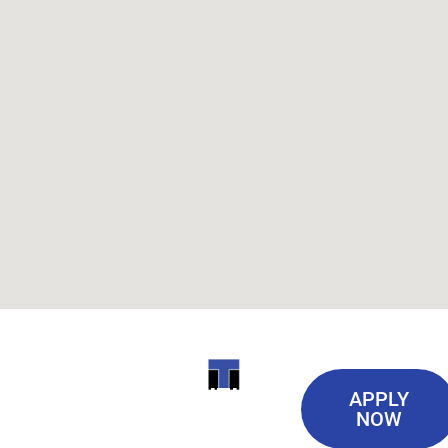
Useful
ITI
APPLY
Links
NOW
TECHNICAL