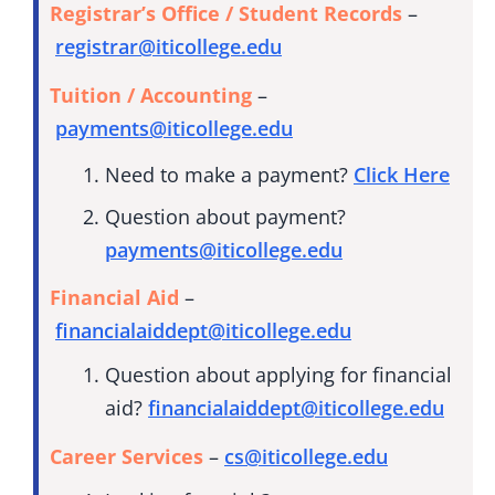
Registrar’s Office / Student Records
–
registrar@iticollege.edu
Tuition / Accounting
–
payments@iticollege.edu
Need to make a payment?
Click Here
Question about payment?
payments@iticollege.edu
Financial Aid
–
financialaiddept@iticollege.edu
Question about applying for financial
aid?
financialaiddept@iticollege.edu
Career Services
–
cs@iticollege.edu