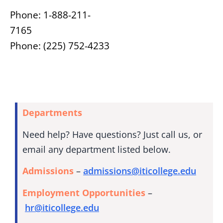
Phone: 1-888-211-
7165
Phone: (225) 752-4233
Departments
Need help? Have questions? Just call us, or
email any department listed below.
Admissions
–
admissions@iticollege.edu
Employment Opportunities
–
hr@iticollege.edu