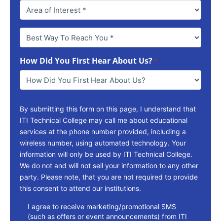
Best
Way
To
How Did You First Hear About Us?
Reach
*
You
*
By submitting this form on this page, I understand that
ITI Technical College may call me about educational
services at the phone number provided, including a
wireless number, using automated technology. Your
information will only be used by ITI Technical College.
We do not and will not sell your information to any other
party. Please note, that you are not required to provide
this consent to attend our institutions.
consent
I agree to receive marketing/promotional SMS
(such as offers or event announcements) from ITI