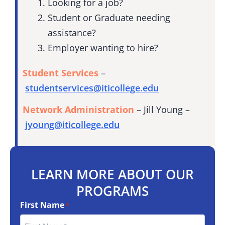
Looking for a job?
Student or Graduate needing
assistance?
Employer wanting to hire?
Student Services
–
studentservices@iticollege.edu
Network Administration
– Jill Young –
jyoung@iticollege.edu
LEARN MORE ABOUT OUR
PROGRAMS
First Name
*