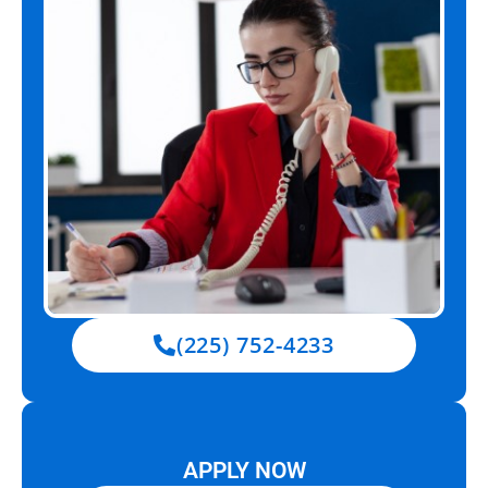
(225) 752-4233
APPLY NOW