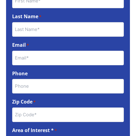
Last Name
*
Email
*
Phone
Zip Code
*
Area of Interest *
*