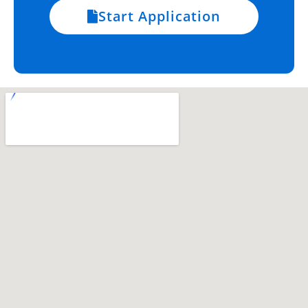
Start Application