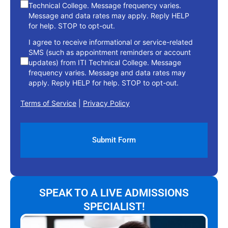
Technical College. Message frequency varies.
Message and data rates may apply. Reply HELP
for help. STOP to opt-out.
I agree to receive informational or service-related
SMS (such as appointment reminders or account
updates) from ITI Technical College. Message
frequency varies. Message and data rates may
apply. Reply HELP for help. STOP to opt-out.
Terms of Service
|
Privacy Policy
SPEAK TO A LIVE ADMISSIONS
SPECIALIST!