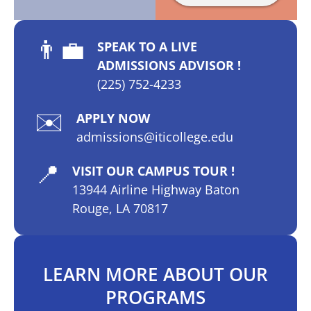
👨‍💼
SPEAK TO A LIVE
ADMISSIONS ADVISOR !
(225) 752-4233
✉️
APPLY NOW
admissions@iticollege.edu
📍
VISIT OUR CAMPUS TOUR !
13944 Airline Highway Baton
Rouge, LA 70817
LEARN MORE ABOUT OUR
PROGRAMS