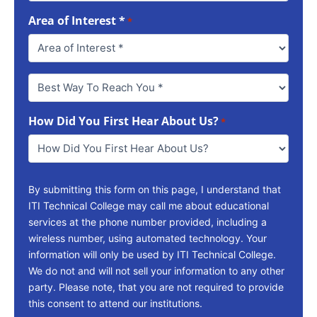
Area of Interest *
*
Best
Way
To
How Did You First Hear About Us?
Reach
*
You
*
By submitting this form on this page, I understand that
ITI Technical College may call me about educational
services at the phone number provided, including a
wireless number, using automated technology. Your
information will only be used by ITI Technical College.
We do not and will not sell your information to any other
party. Please note, that you are not required to provide
this consent to attend our institutions.