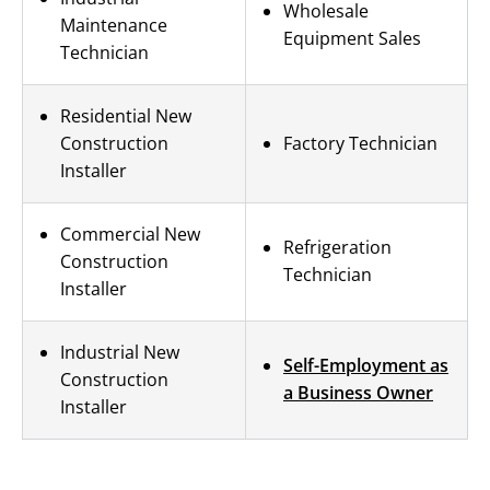
Wholesale
Maintenance
Equipment Sales
Technician
Residential New
Construction
Factory Technician
Installer
Commercial New
Refrigeration
Construction
Technician
Installer
Industrial New
Self-Employment as
Construction
a Business Owner
Installer