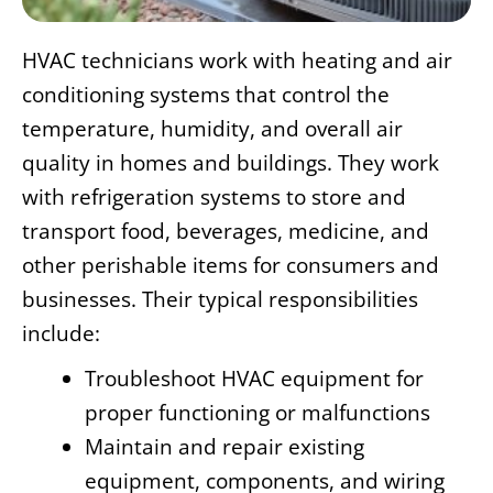
HVAC technicians work with heating and air
conditioning systems that control the
temperature, humidity, and overall air
quality in homes and buildings. They work
with refrigeration systems to store and
transport food, beverages, medicine, and
other perishable items for consumers and
businesses. Their typical responsibilities
include:
Troubleshoot HVAC equipment for
proper functioning or malfunctions
Maintain and repair existing
equipment, components, and wiring