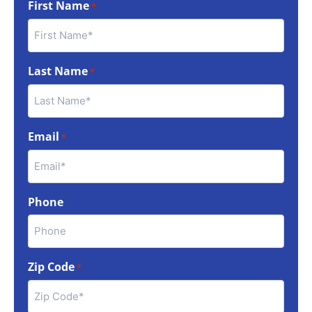
First Name
*
Last Name
*
Email
*
Phone
Zip Code
*