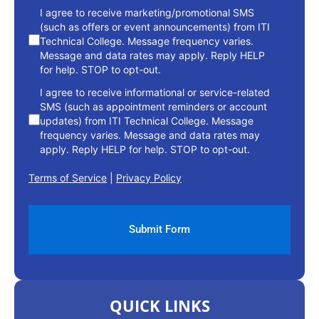
consent
I agree to receive marketing/promotional SMS
(such as offers or event announcements) from ITI
Technical College. Message frequency varies.
Message and data rates may apply. Reply HELP
for help. STOP to opt-out.
I agree to receive informational or service-related
SMS (such as appointment reminders or account
updates) from ITI Technical College. Message
frequency varies. Message and data rates may
apply. Reply HELP for help. STOP to opt-out.
Terms of Service
|
Privacy Policy
QUICK LINKS