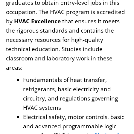
graduates to obtain entry-level jobs in this
occupation. The HVAC program is accredited
by
HVAC Excellence
that ensures it meets
the rigorous standards and contains the
necessary resources for high-quality
technical education. Studies include
classroom and laboratory work in these
areas:
Fundamentals of heat transfer,
refrigerants, basic electricity and
circuitry, and regulations governing
HVAC systems
Electrical safety, motor controls, basic
and advanced programmable logic