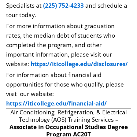
Specialists at
(225) 752-4233
and schedule a
tour today.
For more information about graduation
rates, the median debt of students who
completed the program, and other
important information, please visit our
website:
https://iticollege.edu/disclosures/
For information about financial aid
opportunities for those who qualify, please
visit our website:
https://iticollege.edu/financial-aid/
Air Conditioning, Refrigeration, & Electrical
Technology (AOS) Training Services –
Associate in Occupational Studies Degree
Program AC20T