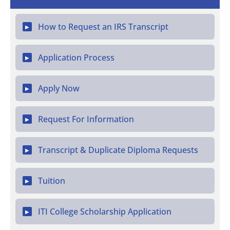
How to Request an IRS Transcript
▶
Application Process
▶
Apply Now
▶
Request For Information
▶
Transcript & Duplicate Diploma Requests
▶
Tuition
▶
ITI College Scholarship Application
▶