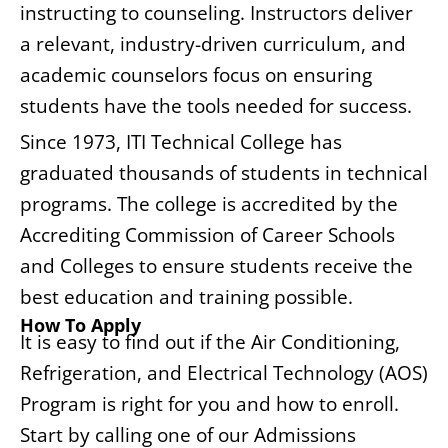
instructing to counseling. Instructors deliver
a relevant, industry-driven curriculum, and
academic counselors focus on ensuring
students have the tools needed for success.
Since 1973, ITI Technical College has
graduated thousands of students in technical
programs. The college is accredited by the
Accrediting Commission of Career Schools
and Colleges to ensure students receive the
best education and training possible.
How To Apply
It is easy to find out if the Air Conditioning,
Refrigeration, and Electrical Technology (AOS)
Program is right for you and how to enroll.
Start by calling one of our Admissions