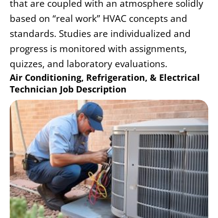
that are coupled with an atmosphere solidly
based on “real work” HVAC concepts and
standards. Studies are individualized and
progress is monitored with assignments,
quizzes, and laboratory evaluations.
Air Conditioning, Refrigeration, & Electrical
Technician Job Description