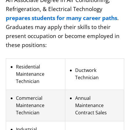
An Associate Degree in Air Conditioning,
Refrigeration, & Electrical Technology
prepares students for many career paths
.
Graduates may apply their skills to their
present occupation or become employed in
these positions:
Residential
Ductwork
Maintenance
Technician
Technician
Commercial
Annual
Maintenance
Maintenance
Technician
Contract Sales
Industrial