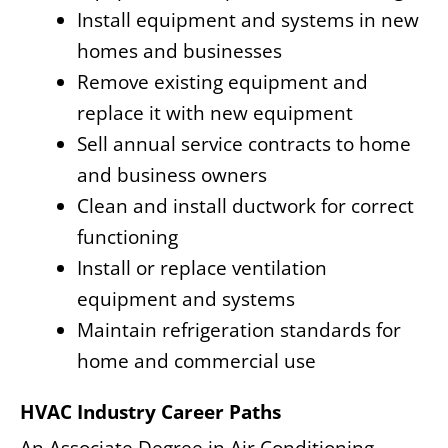
Install equipment and systems in new
homes and businesses
Remove existing equipment and
replace it with new equipment
Sell annual service contracts to home
and business owners
Clean and install ductwork for correct
functioning
Install or replace ventilation
equipment and systems
Maintain refrigeration standards for
home and commercial use
HVAC Industry Career Paths