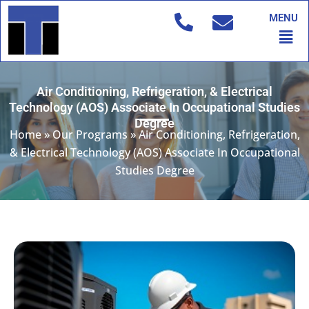
Skip
MENU
to
Men
content
Air Conditioning, Refrigeration, & Electrical
Technology (AOS) Associate In Occupational Studies
Degree
Home
»
Our Programs
»
Air Conditioning, Refrigeration,
& Electrical Technology (AOS) Associate In Occupational
Studies Degree