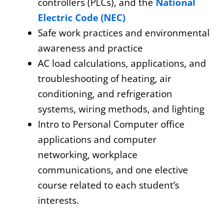
controllers (PLCs), and the
National
Electric Code (NEC)
Safe work practices and environmental
awareness and practice
AC load calculations, applications, and
troubleshooting of heating, air
conditioning, and refrigeration
systems, wiring methods, and lighting
Intro to Personal Computer office
applications and computer
networking, workplace
communications, and one elective
course related to each student’s
interests.