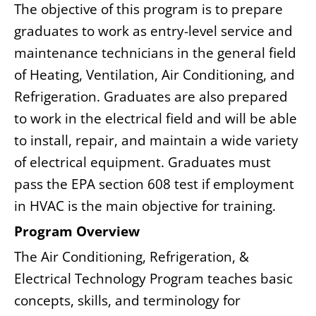
The objective of this program is to prepare
graduates to work as entry-level service and
maintenance technicians in the general field
of Heating, Ventilation, Air Conditioning, and
Refrigeration. Graduates are also prepared
to work in the electrical field and will be able
to install, repair, and maintain a wide variety
of electrical equipment. Graduates must
pass the EPA section 608 test if employment
in HVAC is the main objective for training.
Program Overview
The Air Conditioning, Refrigeration, &
Electrical Technology Program teaches basic
concepts, skills, and terminology for