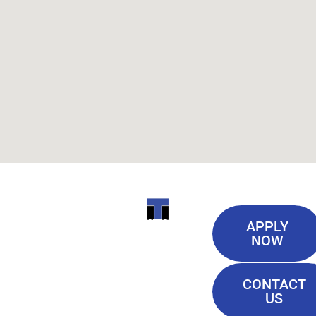
Useful
ITI
APPLY
Links
NOW
TECHNICAL
Our History
COLLEGE
CONTACT
Blog
US
Student Lounge
13944