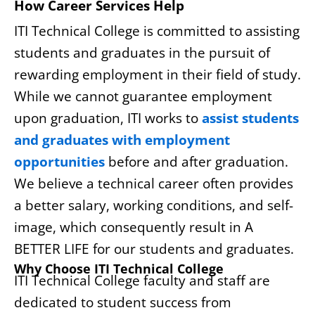
How Career Services Help
ITI Technical College is committed to assisting
students and graduates in the pursuit of
rewarding employment in their field of study.
While we cannot guarantee employment
upon graduation, ITI works to
assist students
and graduates with employment
opportunities
before and after graduation.
We believe a technical career often provides
a better salary, working conditions, and self-
image, which consequently result in A
BETTER LIFE for our students and graduates.
Why Choose ITI Technical College
ITI Technical College faculty and staff are
dedicated to student success from