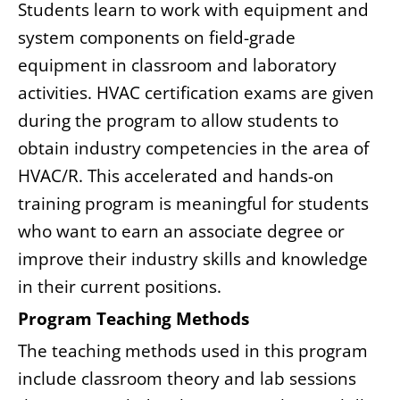
Students learn to work with equipment and
system components on field-grade
equipment in classroom and laboratory
activities. HVAC certification exams are given
during the program to allow students to
obtain industry competencies in the area of
HVAC/R. This accelerated and hands-on
training program is meaningful for students
who want to earn an associate degree or
improve their industry skills and knowledge
in their current positions.
Program Teaching Methods
The teaching methods used in this program
include classroom theory and lab sessions