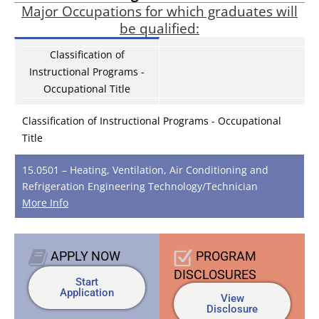
Major Occupations for which graduates will
be qualified:
Classification of
Instructional Programs -
Occupational Title
Classification of Instructional Programs - Occupational
Title
15.0501 – Heating, Ventilation, Air Conditioning and
Refrigeration Engineering Technology/Technician
More Info
APPLY
NOW
PROGRAM
DISCLOSURES
Start
Application
View
Disclosure