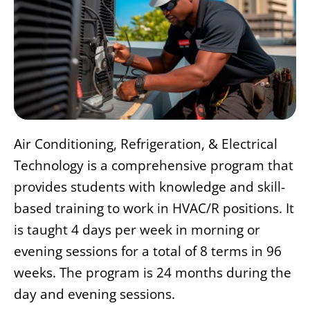
Air Conditioning, Refrigeration, & Electrical
Technology is a comprehensive program that
provides students with knowledge and skill-
based training to work in HVAC/R positions. It
is taught 4 days per week in morning or
evening sessions for a total of 8 terms in 96
weeks. The program is 24 months during the
day and evening sessions.