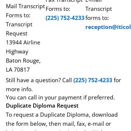
Mail Transcript
Forms to:
Transcript
Forms to:
(225) 752-4233
forms to:
Transcript
reception@itico
Request
13944 Airline
Highway
Baton Rouge,
LA 70817
Still have a question? Call
(225) 752-4233
for
more info.
You can call in your payment if preferred.
Duplicate Diploma Request
To request a Duplicate Diploma, download
the form below, then mail, fax, e-mail or