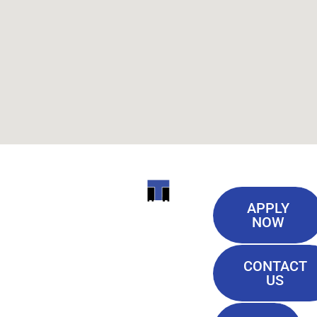
Useful
ITI
APPLY
Links
NOW
TECHNICAL
Our History
COLLEGE
CONTACT
Blog
US
Student Lounge
13944
Privacy Policy