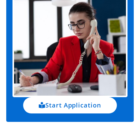
Start Application