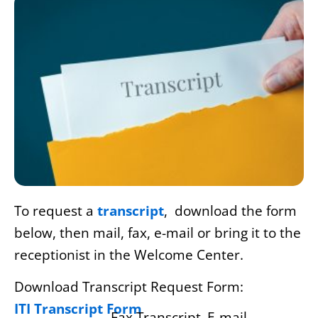
To request a
transcript
, download the form
below, then mail, fax, e-mail or bring it to the
receptionist in the Welcome Center.
Download Transcript Request Form:
ITI Transcript Form
Fax Transcript
E-mail