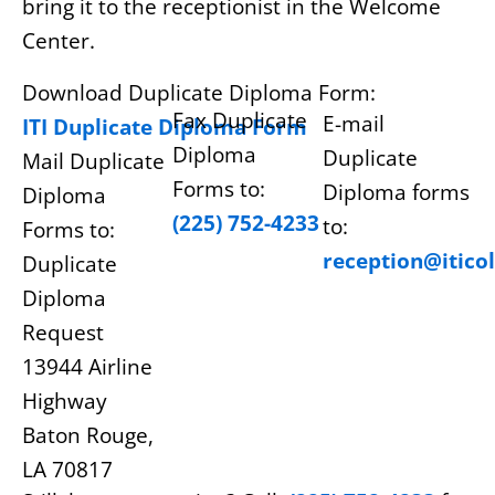
bring it to the receptionist in the Welcome
Center.
Download Duplicate Diploma Form:
Fax Duplicate
E-mail
ITI Duplicate Diploma Form
Diploma
Duplicate
Mail Duplicate
Forms to:
Diploma forms
Diploma
(225) 752-4233
to:
Forms to:
reception@itico
Duplicate
Diploma
Request
13944 Airline
Highway
Baton Rouge,
LA 70817