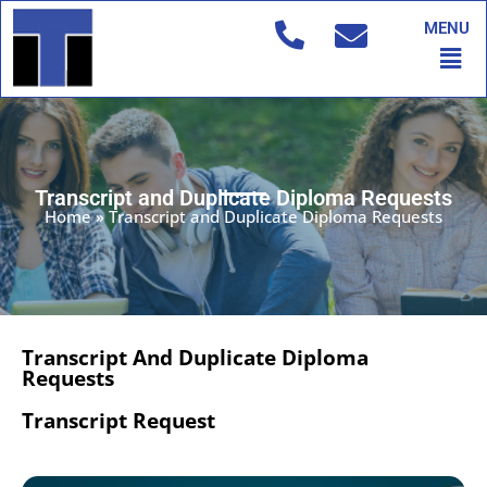
Skip
MENU
to
Men
content
Transcript and Duplicate Diploma Requests
Home
»
Transcript and Duplicate Diploma Requests
Transcript And Duplicate Diploma
Requests
Transcript Request