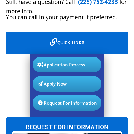
Still, have a question? Call
(225) 752-4233
for
more info.
You can call in your payment if preferred.
QUICK LINKS
Application Process
Apply Now
Request For Information
REQUEST FOR INFORMATION