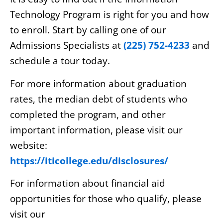
Technology Program is right for you and how
to enroll. Start by calling one of our
Admissions Specialists at
(225) 752-4233
and
schedule a tour today.
For more information about graduation
rates, the median debt of students who
completed the program, and other
important information, please visit our
website:
https://iticollege.edu/disclosures/
For information about financial aid
opportunities for those who qualify, please
visit our