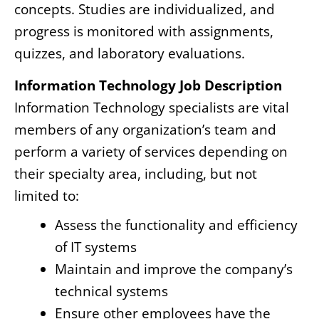
concepts. Studies are individualized, and
progress is monitored with assignments,
quizzes, and laboratory evaluations.
Information Technology Job Description
Information Technology specialists are vital
members of any organization’s team and
perform a variety of services depending on
their specialty area, including, but not
limited to:
Assess the functionality and efficiency
of IT systems
Maintain and improve the company’s
technical systems
Ensure other employees have the