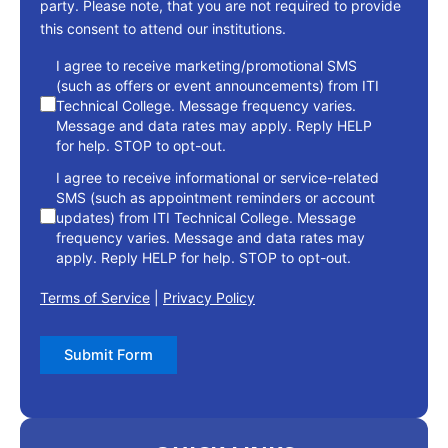
party. Please note, that you are not required to provide
this consent to attend our institutions.
consent
I agree to receive marketing/promotional SMS
(such as offers or event announcements) from ITI
Technical College. Message frequency varies.
Message and data rates may apply. Reply HELP
for help. STOP to opt-out.
I agree to receive informational or service-related
SMS (such as appointment reminders or account
updates) from ITI Technical College. Message
frequency varies. Message and data rates may
apply. Reply HELP for help. STOP to opt-out.
Terms of Service
|
Privacy Policy
Submit Form