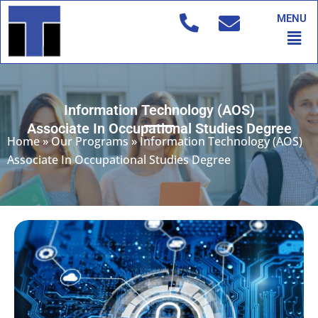
Skip
MENU
to
Men
content
Information Technology (AOS)
Associate In Occupational Studies Degree
Home
»
Our Programs
»
Information Technology (AOS)
Associate In Occupational Studies Degree