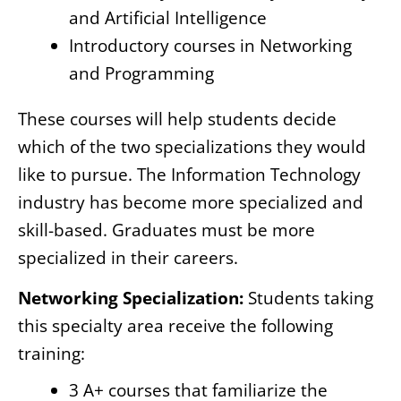
and Artificial Intelligence
Introductory courses in Networking
and Programming
These courses will help students decide
which of the two specializations they would
like to pursue. The Information Technology
industry has become more specialized and
skill-based. Graduates must be more
specialized in their careers.
Networking Specialization:
Students taking
this specialty area receive the following
training:
3 A+ courses that familiarize the