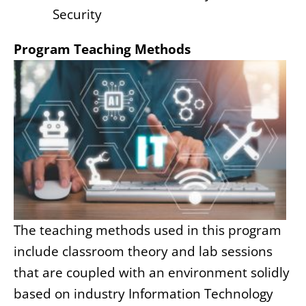
Security
Program Teaching Methods
The teaching methods used in this program
include classroom theory and lab sessions
that are coupled with an environment solidly
based on industry Information Technology