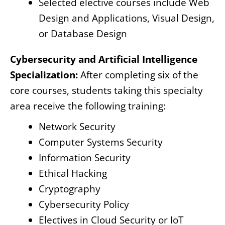
Selected elective courses include Web
Design and Applications, Visual Design,
or Database Design
Cybersecurity and Artificial Intelligence
Specialization:
After completing six of the
core courses, students taking this specialty
area receive the following training:
Network Security
Computer Systems Security
Information Security
Ethical Hacking
Cryptography
Cybersecurity Policy
Electives in Cloud Security or IoT