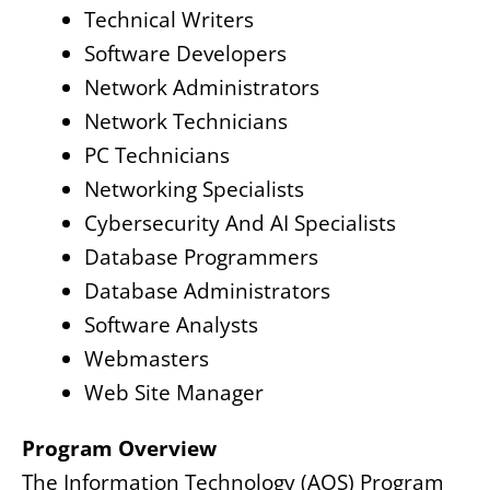
Technical Writers
Software Developers
Network Administrators
Network Technicians
PC Technicians
Networking Specialists
Cybersecurity And AI Specialists
Database Programmers
Database Administrators
Software Analysts
Webmasters
Web Site Manager
Program Overview
The Information Technology (AOS) Program