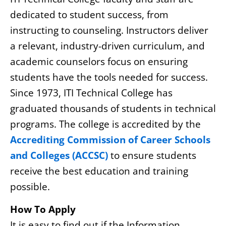
dedicated to student success, from
instructing to counseling. Instructors deliver
a relevant, industry-driven curriculum, and
academic counselors focus on ensuring
students have the tools needed for success.
Since 1973, ITI Technical College has
graduated thousands of students in technical
programs. The college is accredited by the
Accrediting Commission of Career Schools
and Colleges (ACCSC)
to ensure students
receive the best education and training
possible.
How To Apply
It is easy to find out if the Information