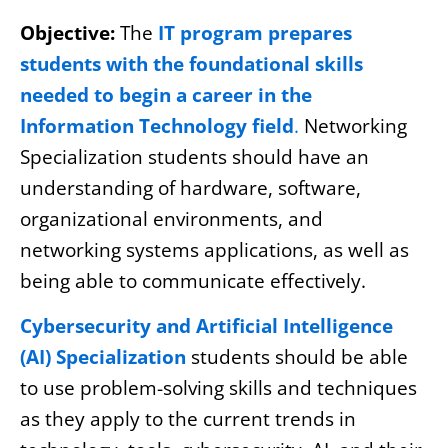
Objective:
The
IT program prepares
students with the foundational skills
needed to begin a career in the
Information Technology field
.
Networking
Specialization students should have an
understanding of hardware, software,
organizational environments, and
networking systems applications, as well as
being able to communicate effectively.
Cybersecurity and Artificial Intelligence
(AI) Specialization
students should be able
to use problem-solving skills and techniques
as they apply to the current trends in