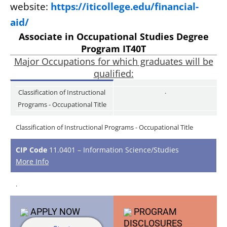
website:
https://iticollege.edu/financial-
aid/
Associate in Occupational Studies Degree
Program IT40T
Major Occupations for which graduates will be
qualified:
.
Classification of Instructional
Programs - Occupational Title
Classification of Instructional Programs - Occupational Title
CIP Code
11.0401 – Information Science/Studies
More Info
.
APPLY
NOW
PROGRAM
DISCLOSURES