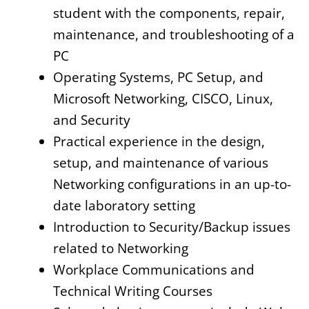
student with the components, repair,
maintenance, and troubleshooting of a
PC
Operating Systems, PC Setup, and
Microsoft Networking, CISCO, Linux,
and Security
Practical experience in the design,
setup, and maintenance of various
Networking configurations in an up-to-
date laboratory setting
Introduction to Security/Backup issues
related to Networking
Workplace Communications and
Technical Writing Courses