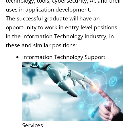
technology, tools, cybersecurity, AI, and their
uses in application development.
The successful graduate will have an
opportunity to work in entry-level positions
in the Information Technology industry, in
these and similar positions:
Information Technology Support
Services