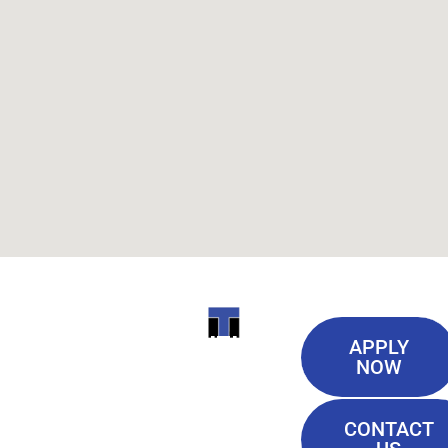
Useful
ITI
APPLY
Links
NOW
TECHNICAL
Our History
COLLEGE
CONTACT
Blog