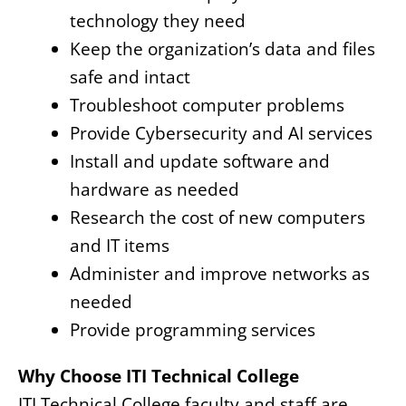
technology they need
Keep the organization’s data and files
safe and intact
Troubleshoot computer problems
Provide Cybersecurity and AI services
Install and update software and
hardware as needed
Research the cost of new computers
and IT items
Administer and improve networks as
needed
Provide programming services
Why Choose ITI Technical College
ITI Technical College faculty and staff are