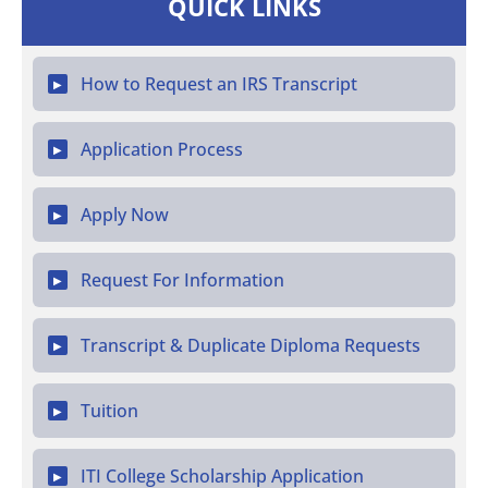
QUICK LINKS
How to Request an IRS Transcript
▶
Application Process
▶
Apply Now
▶
Request For Information
▶
Transcript & Duplicate Diploma Requests
▶
Tuition
▶
ITI College Scholarship Application
▶