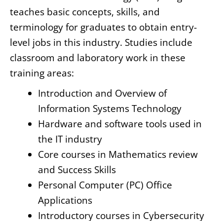
teaches basic concepts, skills, and
terminology for graduates to obtain entry-
level jobs in this industry. Studies include
classroom and laboratory work in these
training areas:
Introduction and Overview of
Information Systems Technology
Hardware and software tools used in
the IT industry
Core courses in Mathematics review
and Success Skills
Personal Computer (PC) Office
Applications
Introductory courses in Cybersecurity