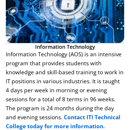
Information Technology
Information Technology (AOS) is an intensive
program that provides students with
knowledge and skill-based training to work in
IT positions in various industries. It is taught
4 days per week in morning or evening
sessions for a total of 8 terms in 96 weeks.
The program is 24 months during the day
and evening sessions.
Contact ITI Technical
College today for more information.