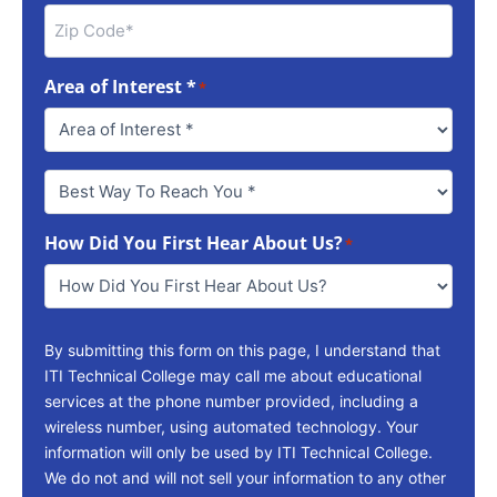
Area of Interest *
*
Best
Way
To
How Did You First Hear About Us?
Reach
*
You
*
By submitting this form on this page, I understand that
ITI Technical College may call me about educational
services at the phone number provided, including a
wireless number, using automated technology. Your
information will only be used by ITI Technical College.
We do not and will not sell your information to any other