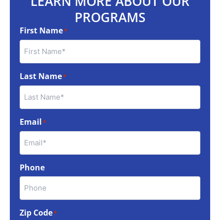
LEARN MORE ABOUT OUR
PROGRAMS
First Name
*
Last Name
*
Email
*
Phone
Zip Code
*