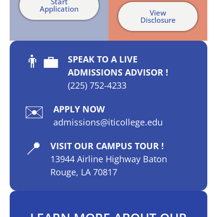
Start
Application
View
Disclosure
👨‍💼
SPEAK TO A LIVE
ADMISSIONS ADVISOR !
(225) 752-4233
✉️
APPLY NOW
admissions@iticollege.edu
📍
VISIT OUR CAMPUS TOUR !
13944 Airline Highway Baton
Rouge, LA 70817