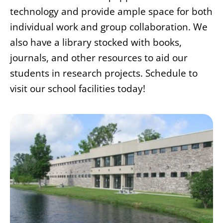
technology and provide ample space for both
individual work and group collaboration. We
also have a library stocked with books,
journals, and other resources to aid our
students in research projects. Schedule to
visit our school facilities today!