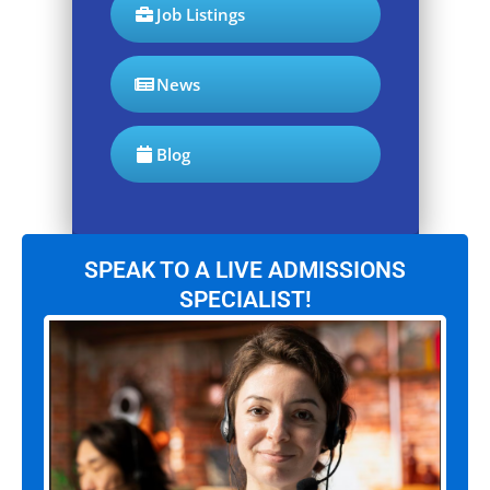
Job Listings
News
Blog
SPEAK TO A LIVE ADMISSIONS
SPECIALIST!