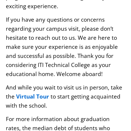
exciting experience.
If you have any questions or concerns
regarding your campus visit, please don’t
hesitate to reach out to us. We are here to
make sure your experience is as enjoyable
and successful as possible. Thank you for
considering ITI Technical College as your
educational home. Welcome aboard!
And while you wait to visit us in person, take
the
Virtual Tour
to start getting acquainted
with the school.
For more information about graduation
rates, the median debt of students who