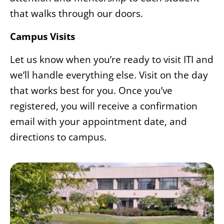
that walks through our doors.
Campus Visits
Let us know when you’re ready to visit ITI and
we’ll handle everything else. Visit on the day
that works best for you. Once you’ve
registered, you will receive a confirmation
email with your appointment date, and
directions to campus.