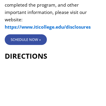
completed the program, and other
important information, please visit our
website:
https://www.iticollege.edu/disclosures
SCHEDULE NOW »
DIRECTIONS