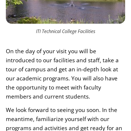
ITI Technical College Facilities
On the day of your visit you will be
introduced to our facilities and staff, take a
tour of campus and get an in-depth look at
our academic programs. You will also have
the opportunity to meet with faculty
members and current students.
We look forward to seeing you soon. In the
meantime, familiarize yourself with our
programs and activities and get ready for an