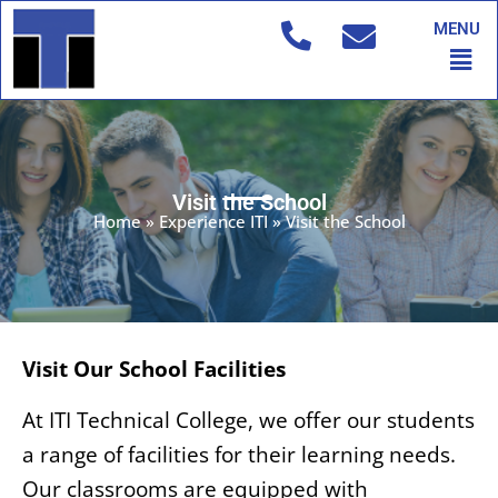
Skip
MENU
to
Men
content
Visit the School
Home
»
Experience ITI
»
Visit the School
Visit Our School Facilities
At ITI Technical College, we offer our students
a range of facilities for their learning needs.
Our classrooms are equipped with