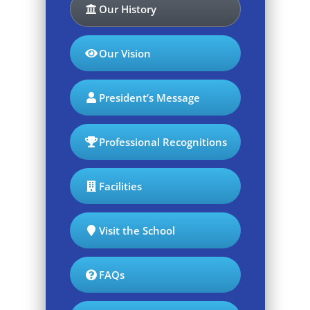
Our History
Our Vision
President’s Message
Professional Recognitions
Facilities
Visit the School
FAQs