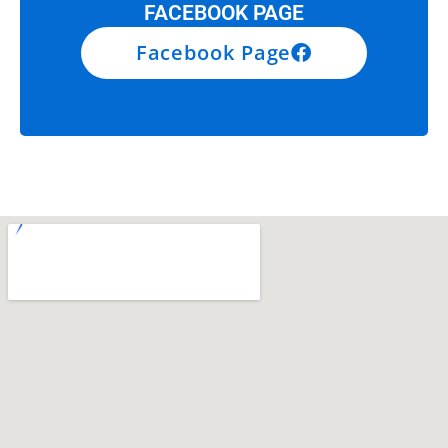
FACEBOOK PAGE
Facebook Page