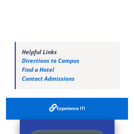
Helpful Links
Directions to Campus
Find a Hotel
Contact Admissions
Experience ITI