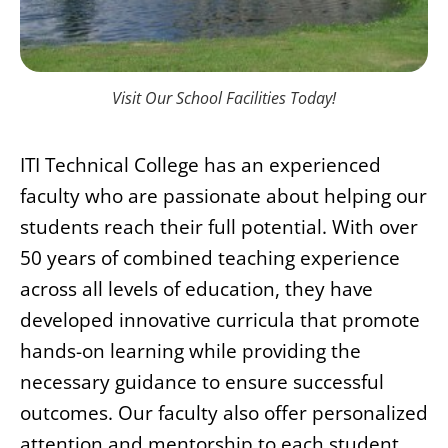
Visit Our School Facilities Today!
ITI Technical College has an experienced
faculty who are passionate about helping our
students reach their full potential. With over
50 years of combined teaching experience
across all levels of education, they have
developed innovative curricula that promote
hands-on learning while providing the
necessary guidance to ensure successful
outcomes. Our faculty also offer personalized
attention and mentorship to each student