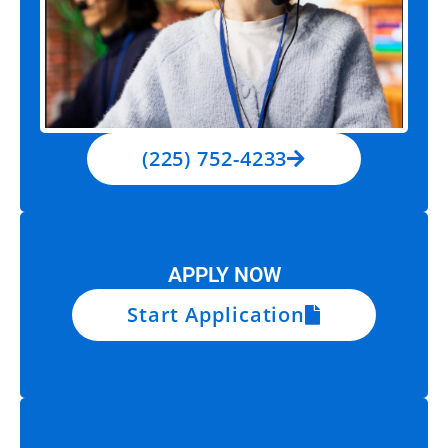
(225) 752-4233
APPLY NOW
Start Application