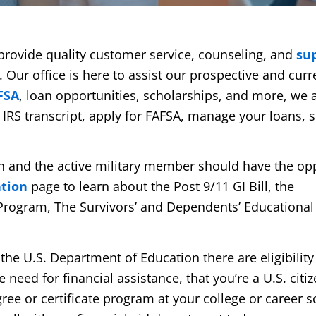
e provide quality customer service, counseling, and
su
. Our office is here to assist our prospective and curr
FSA
, loan opportunities, scholarships, and more, we 
n IRS transcript, apply for FAFSA, manage your loans, 
ran and the active military member should have the op
ation
page to learn about the Post 9/11 GI Bill, the
Program, The Survivors’ and Dependents’ Educational
 the U.S. Department of Education there are eligibility
eed for financial assistance, that you’re a U.S. citiz
gree or certificate program at your college or career s