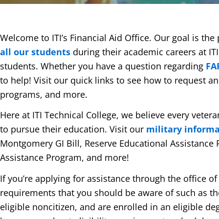
Welcome to ITI’s Financial Aid Office. Our goal is th
all our students
during their academic careers at ITI
students. Whether you have a question regarding
FA
to help! Visit our quick links to see how to request a
programs, and more.
Here at ITI Technical College, we believe every vete
to pursue their education. Visit our
military inform
Montgomery GI Bill, Reserve Educational Assistance 
Assistance Program, and more!
If you’re applying for assistance through the office of
requirements that you should be aware of such as the n
eligible noncitizen, and are enrolled in an eligible de