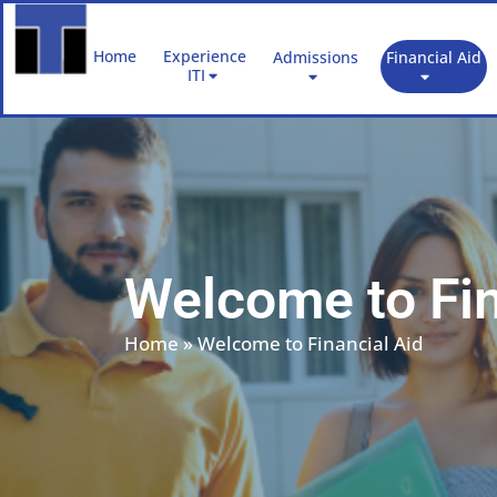
Skip
to
Home
Experience
Admissions
Financial Aid
content
ITI
Welcome to Fin
Home
»
Welcome to Financial Aid