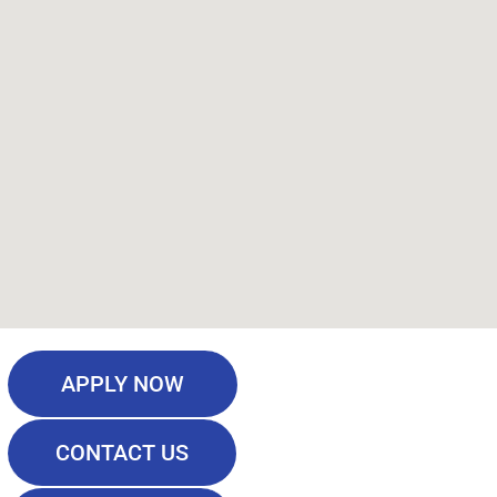
APPLY NOW
CONTACT US