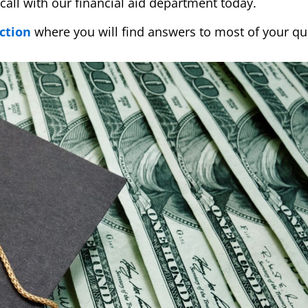
call with our financial aid department today.
ction
where you will find answers to most of your qu