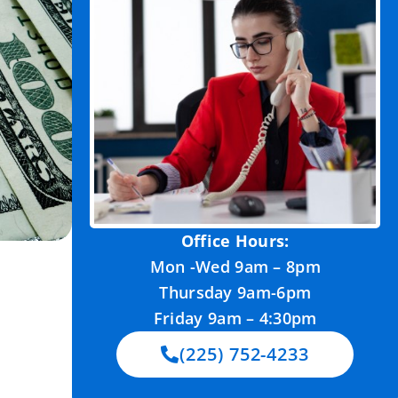
Office Hours:
Mon -Wed 9am – 8pm
Thursday 9am-6pm
Friday 9am – 4:30pm
(225) 752-4233