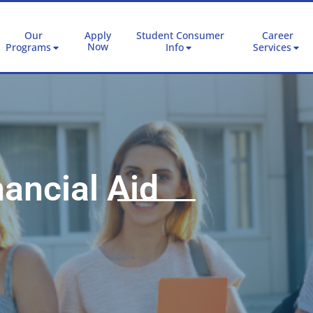
Our
Apply
Student Consumer
Career
Now
Programs
Info
Services
ancial Aid