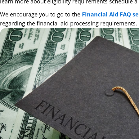
learn more about eligibility requirements schedule a 
We encourage you to go to the
Financial Aid FAQ se
regarding the financial aid processing requirements.