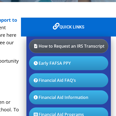
pport to
ent
QUICK LINKS
are here
see our
How to Request an IRS Transcript
portunity
Early FAFSA PPY
Financial Aid FAQ’s
Financial Aid Information
en or
chool. To
Financial Aid Programs