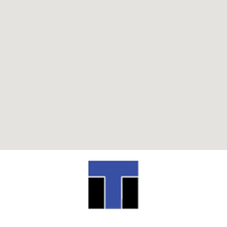
ITI TECHNICAL COLLEGE