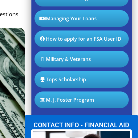
estions
Managing Your Loans
How to apply for an FSA User ID
Military & Veterans
Tops Scholarship
M. J. Foster Program
CONTACT INFO - FINANCIAL AID