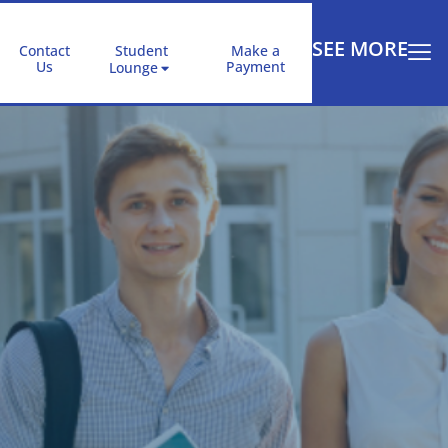
SEE MORE
Contact
Student
Make a
Us
Payment
Lounge