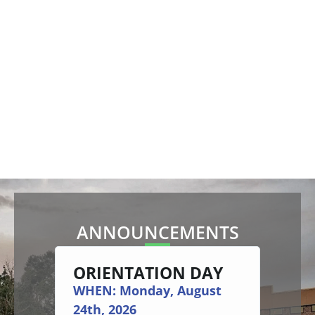
ANNOUNCEMENTS
ORIENTATION DAY
AC
AY
EX
WHEN: Monday, August
ITI 
24th, 2026