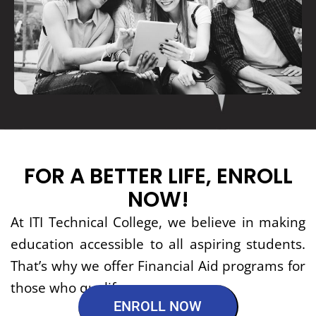
FOR A BETTER LIFE, ENROLL
NOW!
At ITI Technical College, we believe in making
education accessible to all aspiring students.
That’s why we offer Financial Aid programs for
those who qualify.
ENROLL NOW