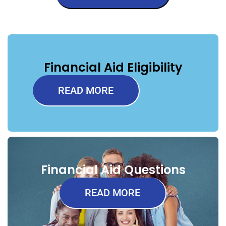
Financial Aid Eligibility
READ MORE
Financial Aid Questions
READ MORE