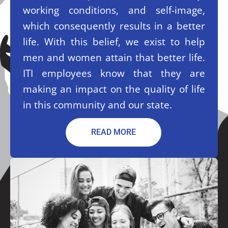
working conditions, and self-image,
which consequently results in a better
life. With this belief, we exist to help
men and women attain that better life.
ITI employees know that they are
making an impact on the quality of life
in this community and our state.
READ MORE