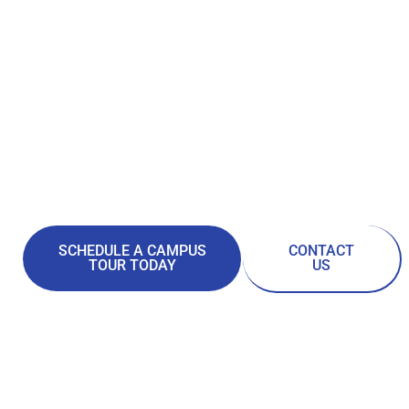
ITI TECHNICAL
COLLEGE
FOR A BETTER LIFE!
TECHNICAL CAREER TRAINING FOR THE
21ST CENTURY.
ENROLL TODAY FOR THE BETTER LIFE YOU
DESERVE.
SCHEDULE A CAMPUS
CONTACT
TOUR TODAY
US