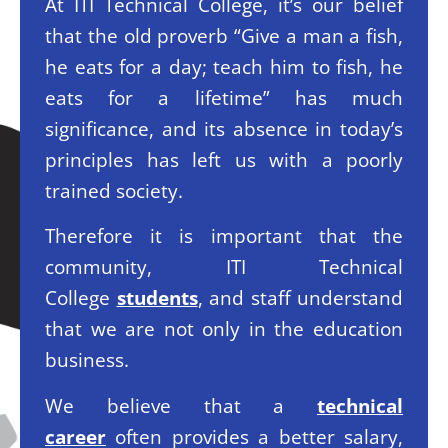
At ITI Technical College, it’s our belief
that the old proverb “Give a man a fish,
he eats for a day; teach him to fish, he
eats for a lifetime” has much
significance, and its absence in today’s
principles has left us with a poorly
trained society.
Therefore it is important that the
community, ITI Technical
College
students
, and staff understand
that we are not only in the education
business.
We believe that a
technical
career
often provides a better salary,