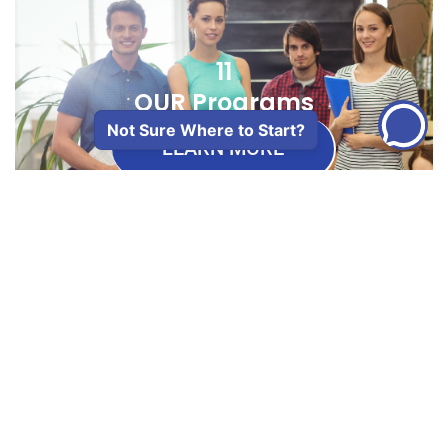
11
OUR Programs
Not Sure Where to Start?
LEARN MORE
50+
Years Of Transforming
Lives