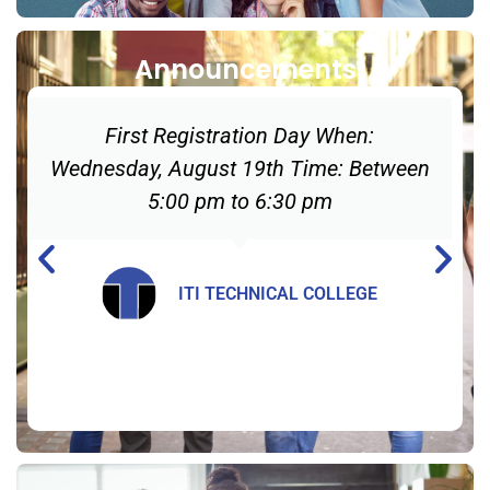
Announcements
First Registration Day When:
Wednesday, August 19th Time: Between
5:00 pm to 6:30 pm
ITI TECHNICAL COLLEGE