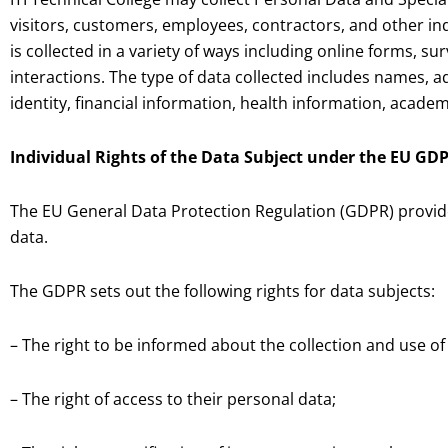
visitors, customers, employees, contractors, and other ind
is collected in a variety of ways including online forms, s
interactions. The type of data collected includes names, a
identity, financial information, health information, acad
Individual Rights of the Data Subject under the EU GD
The EU General Data Protection Regulation (GDPR) provides 
data.
The GDPR sets out the following rights for data subjects:
– The right to be informed about the collection and use of
– The right of access to their personal data;