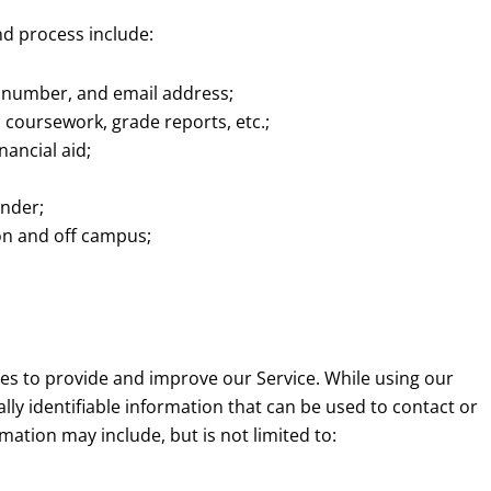
nd process include:
 number, and email address;
, coursework, grade reports, etc.;
nancial aid;
ender;
 on and off campus;
ses to provide and improve our Service. While using our
lly identifiable information that can be used to contact or
rmation may include, but is not limited to: