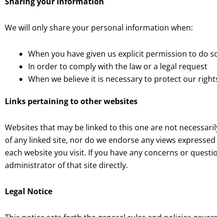
Sharing your information
We will only share your personal information when:
When you have given us explicit permission to do s
In order to comply with the law or a legal request
When we believe it is necessary to protect our right
Links pertaining to other websites
Websites that may be linked to this one are not necessari
of any linked site, nor do we endorse any views expressed 
each website you visit. If you have any concerns or questi
administrator of that site directly.
Legal Notice