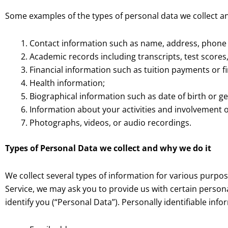
Some examples of the types of personal data we collect a
Contact information such as name, address, phone
Academic records including transcripts, test scores
Financial information such as tuition payments or fi
Health information;
Biographical information such as date of birth or g
Information about your activities and involvement
Photographs, videos, or audio recordings.
Types of Personal Data we collect and why we do it
We collect several types of information for various purpo
Service, we may ask you to provide us with certain persona
identify you (“Personal Data”). Personally identifiable info