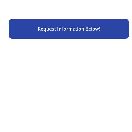
Request Information Below!
.