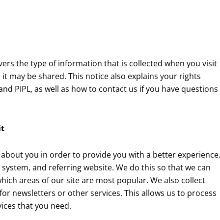
vers the type of information that is collected when you visit
it may be shared. This notice also explains your rights
d PIPL, as well as how to contact us if you have questions
it
 about you in order to provide you with a better experience
 system, and referring website. We do this so that we can
hich areas of our site are most popular. We also collect
for newsletters or other services. This allows us to process
ices that you need.