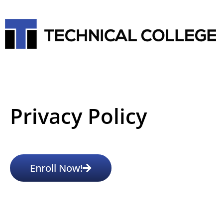
Privacy Policy
Enroll Now!