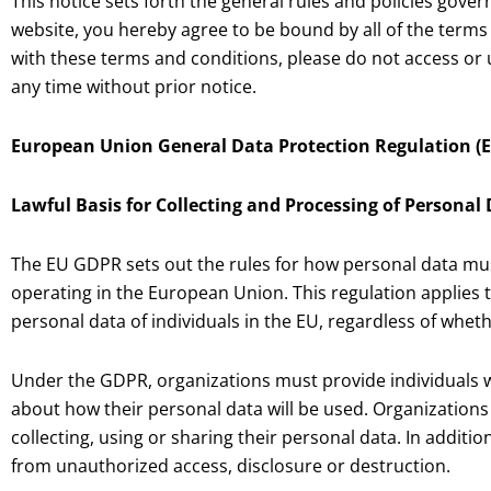
This notice sets forth the general rules and policies gove
website, you hereby agree to be bound by all of the terms a
with these terms and conditions, please do not access or u
any time without prior notice.
European Union General Data Protection Regulation (E
Lawful Basis for Collecting and Processing of Personal
The EU GDPR sets out the rules for how personal data mus
operating in the European Union. This regulation applies 
personal data of individuals in the EU, regardless of whet
Under the GDPR, organizations must provide individuals w
about how their personal data will be used. Organizations
collecting, using or sharing their personal data. In additi
from unauthorized access, disclosure or destruction.