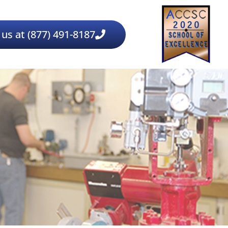
 us at (877) 491-8187