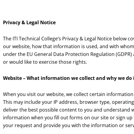
Privacy & Legal Notice
The ITI Technical College’s Privacy & Legal Notice below
co
our website, how that information is used, and with whom 
under the EU General Data Protection Regulation (GDPR) an
or would like to exercise those rights.
Website – What information we collect and why we do 
When you visit our website, we collect certain information
This may include your IP address, browser type, operating
deliver the best possible content to you and understand w
information when you fill out forms on our site or sign up 
your request and provide you with the information or serv