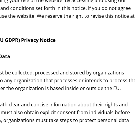
rning your use of the website. By accessing and using our
nd conditions set forth in this notice. If you do not agree
se the website. We reserve the right to revise this notice at
U GDPR) Privacy Notice
 Data
t be collected, processed and stored by organizations
to any organization that processes or intends to process th
her the organization is based inside or outside the EU.
ith clear and concise information about their rights and
 must also obtain explicit consent from individuals before
on, organizations must take steps to protect personal data