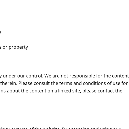
o
s or property
ly under our control. We are not responsible for the content
therein. Please consult the terms and conditions of use for
ons about the content on a linked site, please contact the