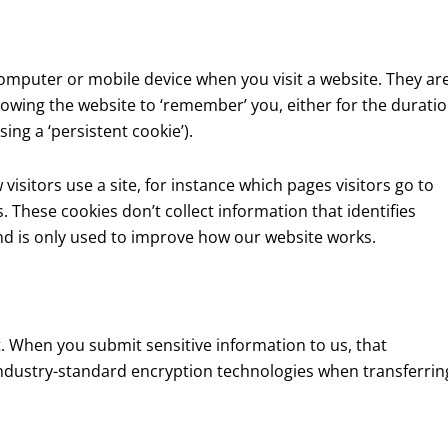
computer or mobile device when you visit a website. They ar
lowing the website to ‘remember’ you, either for the durati
using a ‘persistent cookie’).
isitors use a site, for instance which pages visitors go to
 These cookies don’t collect information that identifies
and is only used to improve how our website works.
. When you submit sensitive information to us, that
 industry-standard encryption technologies when transferrin