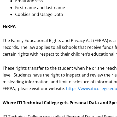
Email address
First name and last name
Cookies and Usage Data
FERPA
The Family Educational Rights and Privacy Act (FERPA) is a
records. The law applies to all schools that receive fund
certain rights with respect to their children’s educational 
These rights transfer to the student when he or she reach
level. Students have the right to inspect and review thei
misleading information, and limit disclosure of informati
FERPA, please visit our website:
https://www.iticollege.e
Where ITI Technical College gets Personal Data and Spe
ITI Technical College may collect Personal Data and Specia