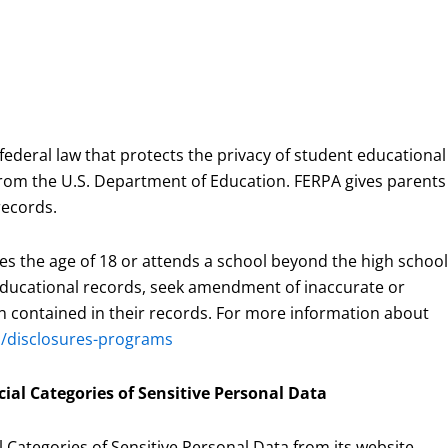
 federal law that protects the privacy of student educational
s from the U.S. Department of Education. FERPA gives parents
records.
es the age of 18 or attends a school beyond the high school
r educational records, seek amendment of inaccurate or
on contained in their records. For more information about
du/disclosures-programs
cial Categories of Sensitive Personal Data
l Categories of Sensitive Personal Data from its website