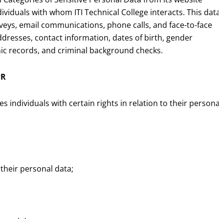
ividuals with whom ITI Technical College interacts. This dat
urveys, email communications, phone calls, and face-to-face
ddresses, contact information, dates of birth, gender
emic records, and criminal background checks.
PR
individuals with certain rights in relation to their persona
 their personal data;