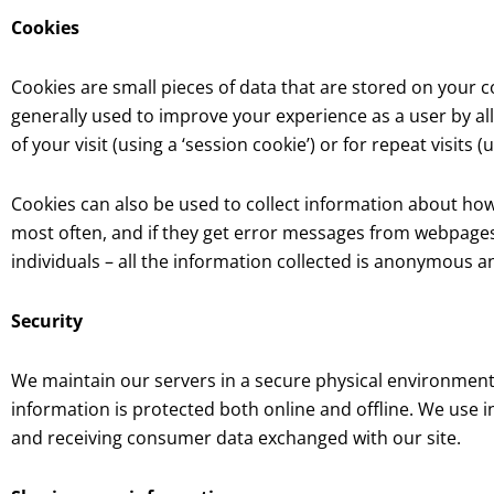
Cookies
Cookies are small pieces of data that are stored on your 
generally used to improve your experience as a user by al
of your visit (using a ‘session cookie’) or for repeat visits (
Cookies can also be used to collect information about how v
most often, and if they get error messages from webpages.
individuals – all the information collected is anonymous 
Security
We maintain our servers in a secure physical environment
information is protected both online and offline. We use
and receiving consumer data exchanged with our site.