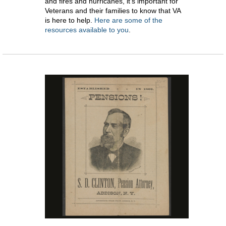
and fires and hurricanes, it’s important for
Veterans and their families to know that VA
is here to help.
Here are some of the
resources available to you
.