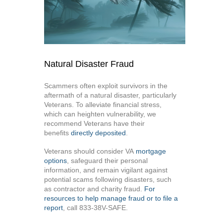
Natural Disaster Fraud
Scammers often exploit survivors in the
aftermath of a natural disaster, particularly
Veterans. To alleviate financial stress,
which can heighten vulnerability, we
recommend Veterans have their
benefits
directly deposited
.
Veterans should consider VA
mortgage
options
, safeguard their personal
information, and remain vigilant against
potential scams following disasters, such
as contractor and charity fraud.
For
resources to help manage fraud or to file a
report
, call 833-38V-SAFE.