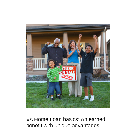
VA Home Loan basics: An earned
benefit with unique advantages