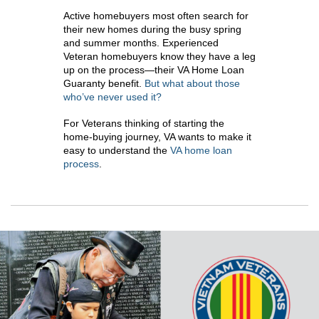
Active homebuyers most often search for
their new homes during the busy spring
and summer months. Experienced
Veteran homebuyers know they have a leg
up on the process—their VA Home Loan
Guaranty benefit.
But what about those
who’ve never used it?
For Veterans thinking of starting the
home-buying journey, VA wants to make it
easy to understand the
VA home loan
process
.