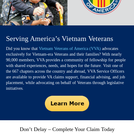
Serving America’s Vietnam Veterans
Did you know that
Vietnam Veterans of America (VVA)
advocates
exclusively for Vietnam-era Veterans and their families? With nearly
90,000 members, VVA provides a community of fellowship for people
with shared experiences, needs, and hopes for the future. Visit one of
the 667 chapters across the country and abroad, VVA Service Officers
are available to provide VA claims support, financial advising, and job
placement, while advocating on behalf of Veterans through legislative
initiatives.
Don’t Delay – Complete Your Claim Today