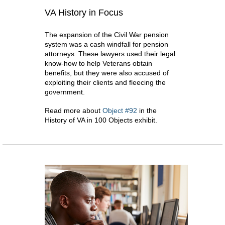
VA History in Focus
The expansion of the Civil War pension
system was a cash windfall for pension
attorneys. These lawyers used their legal
know-how to help Veterans obtain
benefits, but they were also accused of
exploiting their clients and fleecing the
government.
Read more about
Object #92
in the
History of VA in 100 Objects exhibit.