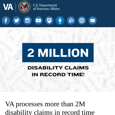
VA processes more than 2M
disability claims in record time