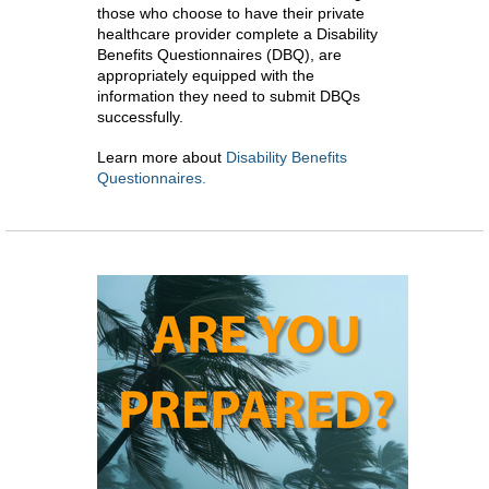
those who choose to have their private
healthcare provider complete a Disability
Benefits Questionnaires (DBQ), are
appropriately equipped with the
information they need to submit DBQs
successfully.
Learn more about
Disability Benefits
Questionnaires.