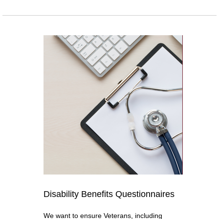
Disability Benefits Questionnaires
We want to ensure Veterans, including