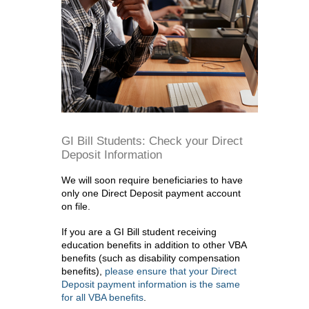
GI Bill Students: Check your Direct
Deposit Information
We will soon require beneficiaries to have
only one Direct Deposit payment account
on file.
If you are a GI Bill student receiving
education benefits in addition to other VBA
benefits (such as disability compensation
benefits),
please ensure that your Direct
Deposit payment information is the same
for all VBA benefits
.