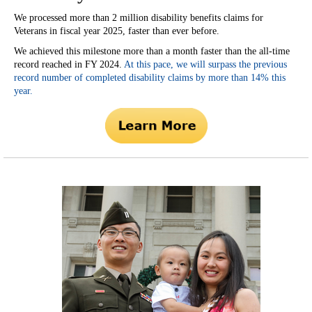
We processed more than 2 million disability benefits claims for
Veterans in fiscal year 2025, faster than ever before.
We achieved this milestone more than a month faster than the all-time
record reached in FY 2024.
At this pace, we will surpass the previous
record number of completed disability claims by more than 14% this
year.