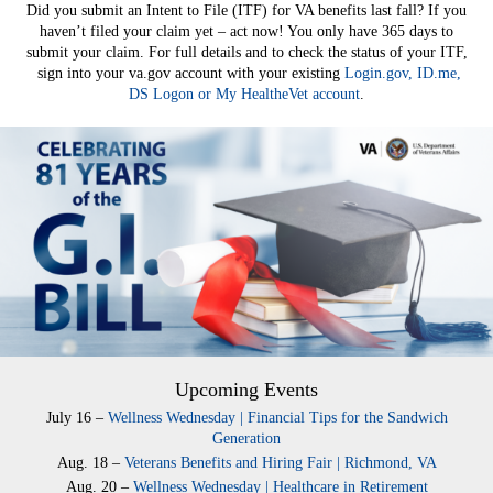
Did you submit an Intent to File (ITF) for VA benefits last fall? If you
haven’t filed your claim yet – act now! You only have 365 days to
submit your claim. For full details and to check the status of your ITF,
sign into your va.gov account with your existing
Login.gov, ID.me,
DS Logon or My HealtheVet account
.
Upcoming Events
July 16 –
Wellness Wednesday | Financial Tips for the Sandwich
Generation
Aug. 18 –
Veterans Benefits and Hiring Fair | Richmond, VA
Aug. 20 –
Wellness Wednesday | Healthcare in Retirement