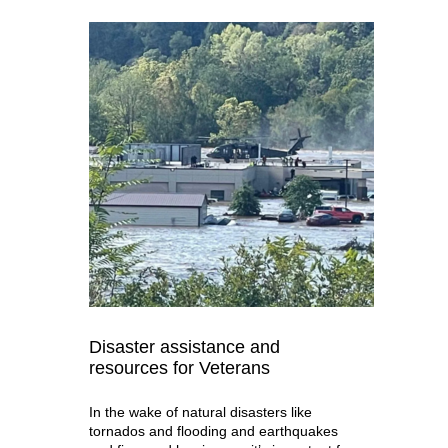
Disaster assistance and
resources for Veterans
In the wake of natural disasters like
tornados and flooding and earthquakes