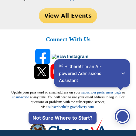
Connect With Us
👋 Hi there! I’m an AI-
powered Admissions 
Assistant
Update your password or email address on your
subscriber preferences page
or
unsubscribe
at any time. You will need to use your email address to log in. For
questions or problems with the subscription service,
visit
subscriberhelp.govdelivery.com
.
Not Sure Where to Start?