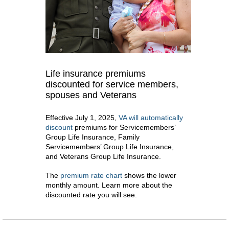
Life insurance premiums
discounted for service members,
spouses and Veterans
Effective July 1, 2025,
VA will automatically
discount
premiums for Servicemembers’
Group Life Insurance, Family
Servicemembers’ Group Life Insurance,
and Veterans Group Life Insurance.
The
premium rate chart
shows the lower
monthly amount. Learn more about the
discounted rate you will see.