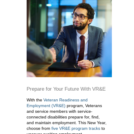
Prepare for Your Future With VR&E
With the
Veteran Readiness and
Employment (VR&E)
program, Veterans
and service members with service-
connected disabilities prepare for, find,
and maintain employment. This New Year,
choose from
five VR&E program tracks
to