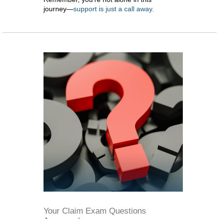
journey—
support is just a call away.
Your Claim Exam Questions