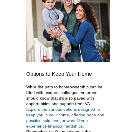
Options to Keep Your Home
While the path to homeownership can be
filled with unique challenges, Veterans
should know that it’s also paved with
opportunities and support from VA.
Explore the various options designed to
keep you in your home, offering hope and
possible solutions for when/if you
experience financial hardships.
Remember, you’re not alone in this