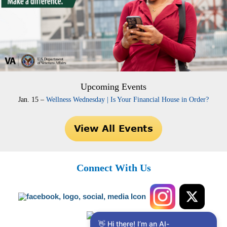
Upcoming Events
Jan. 15 –
Wellness Wednesday | Is Your Financial House in Order?
Connect With Us
👋 Hi there! I’m an AI-