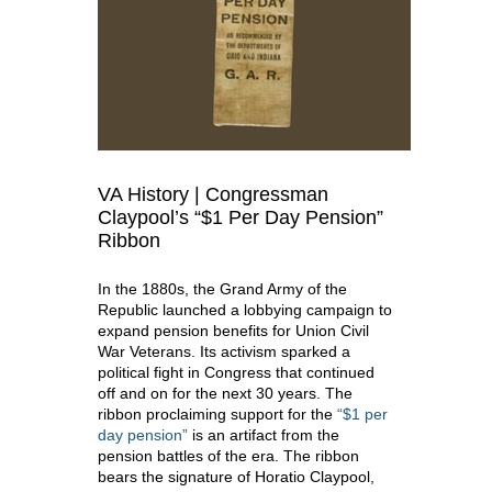
VA History | Congressman
Claypool’s “$1 Per Day Pension”
Ribbon
In the 1880s, the Grand Army of the
Republic launched a lobbying campaign to
expand pension benefits for Union Civil
War Veterans. Its activism sparked a
political fight in Congress that continued
off and on for the next 30 years. The
ribbon proclaiming support for the
“$1 per
day pension”
is an artifact from the
pension battles of the era. The ribbon
bears the signature of Horatio Claypool,