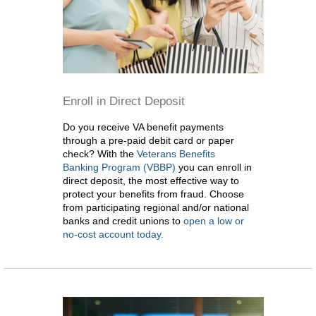
Enroll in Direct Deposit
Do you receive VA benefit payments
through a pre-paid debit card or paper
check? With the
Veterans Benefits
Banking Program (VBBP)
you can enroll in
direct deposit, the most effective way to
protect your benefits from fraud. Choose
from participating regional and/or national
banks and credit unions to
open a low or
no-cost account today.