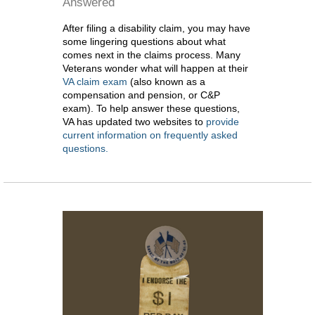
Answered
After filing a disability claim, you may have
some lingering questions about what
comes next in the claims process. Many
Veterans wonder what will happen at their
VA claim exam
(also known as a
compensation and pension, or C&P
exam). To help answer these questions,
VA has updated two websites to
provide
current information on frequently asked
questions.