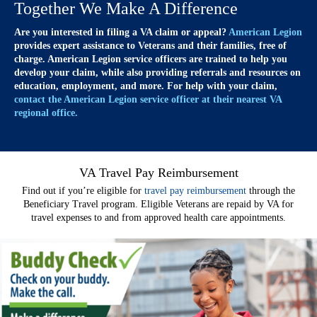
Together We Make A Difference
Are you interested in filing a VA claim or appeal?
American Legion
provides expert assistance to Veterans and their families, free of
charge. American Legion service officers are trained to help you
develop your claim, while also providing referrals and resources on
education, employment, and more. For help with your claim,
contact the American Legion service officer at their nearest VA
regional office.
VA Travel Pay Reimbursement
Find out if you’re eligible for
travel pay reimbursement
through the
Beneficiary Travel program. Eligible Veterans are repaid by VA for
travel expenses to and from approved health care appointments.