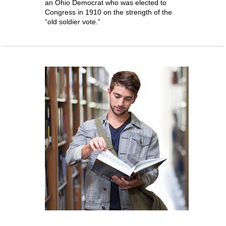
an Ohio Democrat who was elected to
Congress in 1910 on the strength of the
“old soldier vote.”