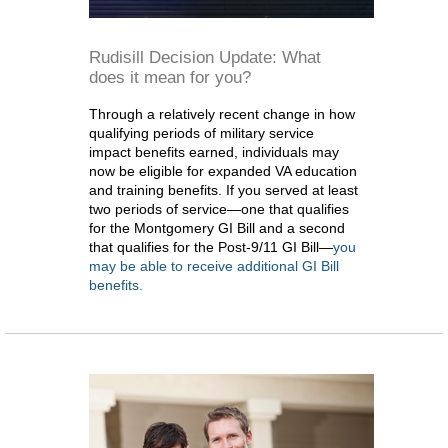
Rudisill Decision Update: What
does it mean for you?
Through a relatively recent change in how
qualifying periods of military service
impact benefits earned, individuals may
now be eligible for expanded VA education
and training benefits. If you served at least
two periods of service—one that qualifies
for the Montgomery GI Bill and a second
that qualifies for the Post-9/11 GI Bill—
you
may be able to receive additional GI Bill
benefits.