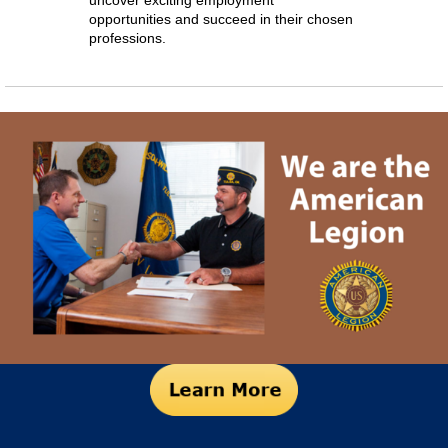
uncover exciting employment
opportunities and succeed in their chosen
professions.