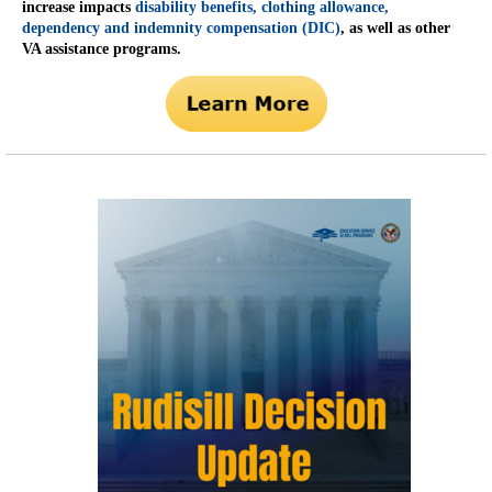
increase impacts
disability benefits, clothing allowance,
dependency and indemnity compensation (DIC)
, as well as other
VA assistance programs.