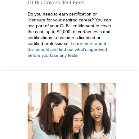
GI Bill Covers Test Fees
Do you need to earn certification or
licensure for your desired career? You can
use part of your GI Bill entitlement to cover
the cost, up to $2,000, of certain tests and
certifications to become a licensed or
certified professional.
Learn more about
this benefit and find out what’s approved
before you take any tests.