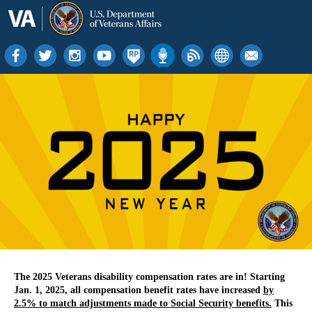
The 2025 Veterans disability compensation rates are in! Starting
Jan. 1, 2025, all compensation benefit rates have increased
by
2.5% to match adjustments made to Social Security benefits.
This