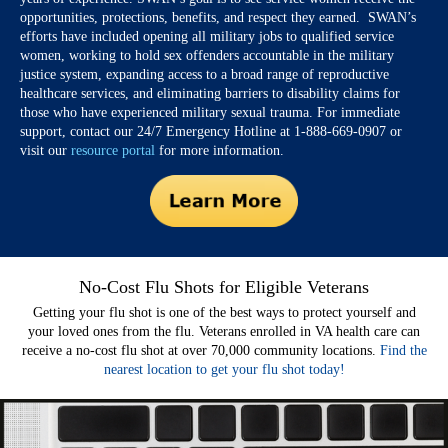
opportunities, protections, benefits, and respect they earned. SWAN’s
efforts have included opening all military jobs to qualified service
women, working to hold sex offenders accountable in the military
justice system, expanding access to a broad range of reproductive
healthcare services, and eliminating barriers to disability claims for
those who have experienced military sexual trauma. For immediate
support, contact our 24/7 Emergency Hotline at 1-888-669-0907 or
visit our
resource portal
for more information.
No-Cost Flu Shots for Eligible Veterans
Getting your flu shot is one of the best ways to protect yourself and
your loved ones from the flu. Veterans enrolled in VA health care can
receive a no-cost flu shot at over 70,000 community locations.
Find the
nearest location to get your flu shot today!