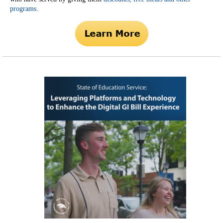
programs
.