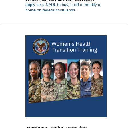
apply for a NADL to buy, build or modify a
home on federal trust lands
.