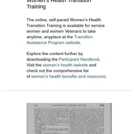
Women’s Health Transition
Training
The online, self-paced Women’s Health
Transition Training is available for service
women and women Veterans to take
anytime, anyplace at the
Transition
Assistance Program website
.
Explore the content further by
downloading the
Participant Handbook
.
Visit the
women’s health website
and
check out the comprehensive list
of
women’s health benefits and resources
.