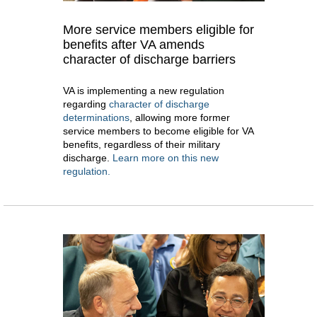
More service members eligible for
benefits after VA amends
character of discharge barriers
VA is implementing a new regulation
regarding
character of discharge
determinations
, allowing more former
service members to become eligible for VA
benefits, regardless of their military
discharge.
Learn more on this new
regulation.