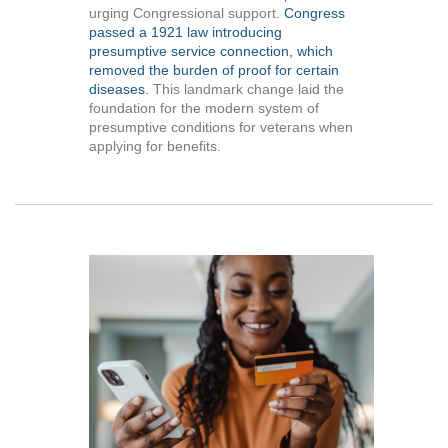
urging Congressional support.
Congress
passed a 1921 law introducing
presumptive service connection, which
removed the burden of proof for certain
diseases.
This landmark change laid the
foundation for the modern system of
presumptive conditions for veterans when
applying for benefits.