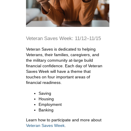
Veteran Saves Week: 11/12–11/15
Veteran Saves is dedicated to helping
Veterans, their families, caregivers, and
the military community at-large build
financial confidence. Each day of Veteran
Saves Week will have a theme that
touches on four important areas of
financial readiness.
Saving
Housing
Employment
Banking
Learn how to participate and more about
Veteran Saves Week
.