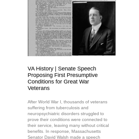
VA History | Senate Speech
Proposing First Presumptive
Conditions for Great War
Veterans
After World War I, thousands of veterans
suffering from tuberculosis and
neuropsychiatric disorders struggled to
prove their conditions were connected to
their service, leaving many without critical
benefits. In response, Massachusetts
Senator David Walsh made a speech