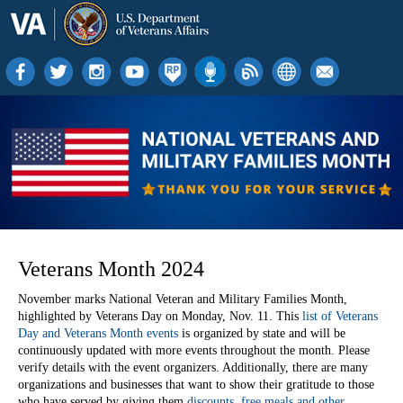
Veterans Month 2024
November marks National Veteran and Military Families Month,
highlighted by Veterans Day on Monday, Nov. 11. This
list of Veterans
Day and Veterans Month events
is organized by state and will be
continuously updated with more events throughout the month. Please
verify details with the event organizers.
Additionally, there are many
organizations and businesses that want to show their gratitude to those
who have served by giving them
discounts, free meals and other