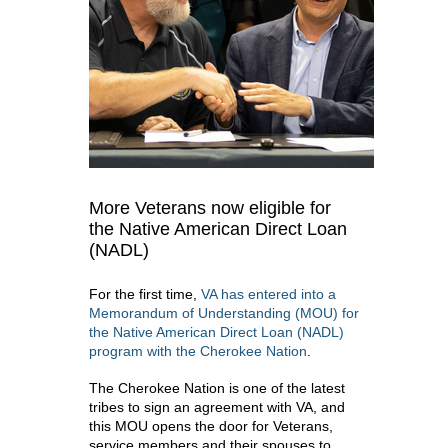
More Veterans now eligible for
the Native American Direct Loan
(NADL)
For the first time,
VA has entered into a
Memorandum of Understanding (MOU) for
the Native American Direct Loan (NADL)
program with the Cherokee Nation
.
The Cherokee Nation is one of the latest
tribes to sign an agreement with VA, and
this MOU opens the door for Veterans,
service members and their spouses to