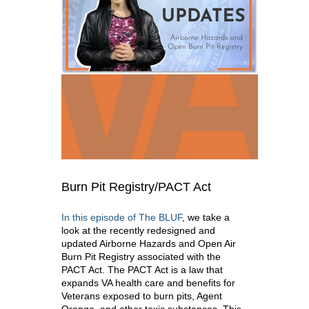
Burn Pit Registry/PACT Act
In this episode of The BLUF
, we take a
look at the recently redesigned and
updated Airborne Hazards and Open Air
Burn Pit Registry associated with the
PACT Act. The PACT Act is a law that
expands VA health care and benefits for
Veterans exposed to burn pits, Agent