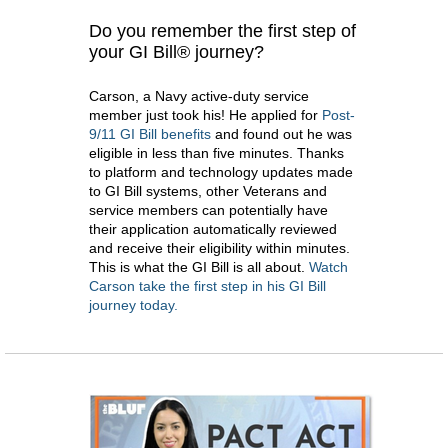
Do you remember the first step of
your GI Bill® journey?
Carson, a Navy active-duty service
member just took his! He applied for
Post-
9/11 GI Bill benefits
and found out he was
eligible in less than five minutes. Thanks
to platform and technology updates made
to GI Bill systems, other Veterans and
service members can potentially have
their application automatically reviewed
and receive their eligibility within minutes.
This is what the GI Bill is all about.
Watch
Carson take the first step in his GI Bill
journey today.