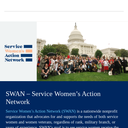
SWAN – Service Women’s Action
Network
Service Women’s Action Network (SWAN)
is a nationwide nonprofit
organization that advocates for and supports the needs of both service
women and women veterans, regardless of rank, military branch, or
years of experience. SWAN’s goal is to see service women receive the