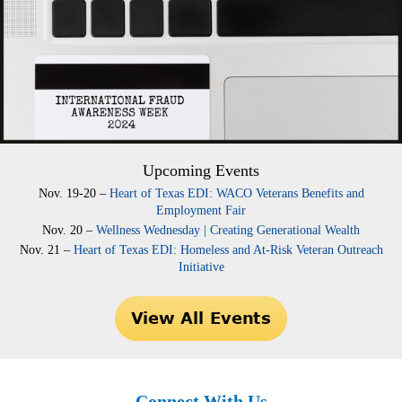
Upcoming Events
Nov. 19-20 –
Heart of Texas EDI: WACO Veterans Benefits and
Employment Fair
Nov. 20 –
Wellness Wednesday | Creating Generational Wealth
Nov. 21 –
Heart of Texas EDI: Homeless and At-Risk Veteran Outreach
Initiative
Connect With Us