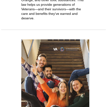
Orange, and other toxic substances. This
law helps us provide generations of
Veterans—and their survivors—with the
care and benefits they’ve earned and
deserve.