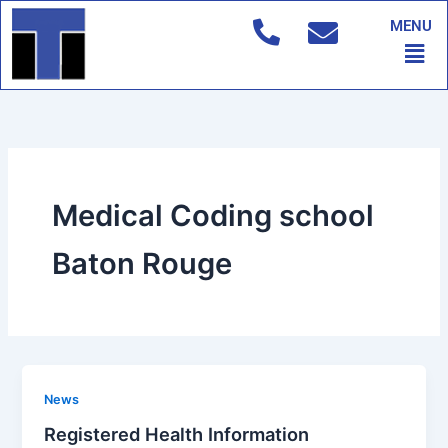
Skip
MENU
to
Men
content
Medical Coding school
Baton Rouge
News
Registered Health Information