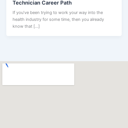
Technician Career Path
If you’ve been trying to work your way into the
health industry for some time, then you already
know that […]