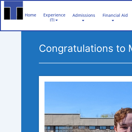
Skip
to
Home
Experience
Admissions
Financial Aid
content
ITI
Congratulations to 