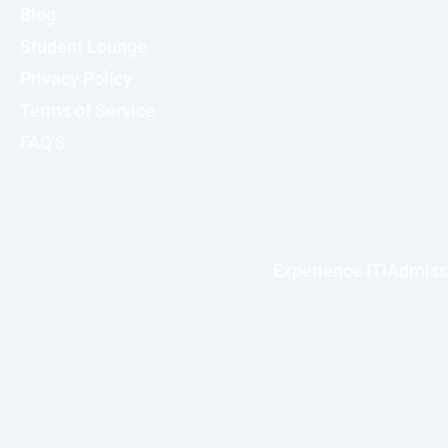
Blog
Student Lounge
Privacy Policy
Terms of Service
FAQ'S
Experience ITI
Admiss