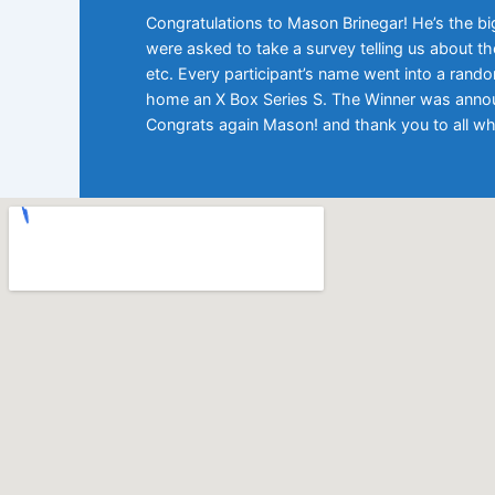
Congratulations to Mason Brinegar! He’s the bi
were asked to take a survey telling us about the
etc. Every participant’s name went into a rand
home an X Box Series S. The Winner was announ
Congrats again Mason! and thank you to all wh