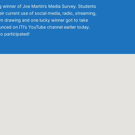
g winner of Joe Martin’s Media Survey. Students
ir current use of social media, radio, streaming,
om drawing and one lucky winner got to take
ced on ITI’s YouTube channel earlier today.
o participated!