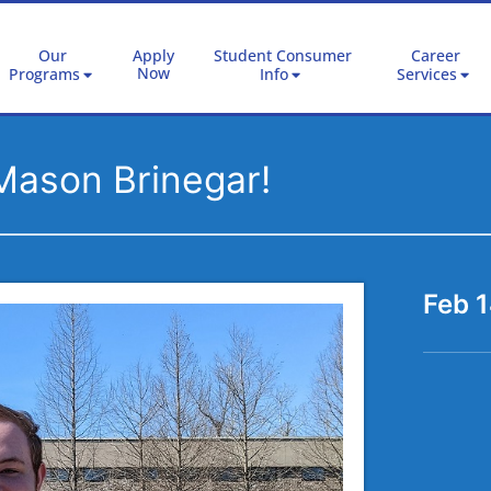
Our
Apply
Student Consumer
Career
Now
Programs
Info
Services
Mason Brinegar!
Feb 