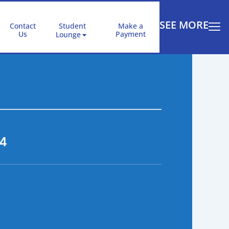
SEE MORE
Contact
Student
Make a
Us
Payment
Lounge
14