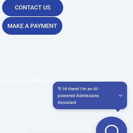
CONTACT US
MAKE A PAYMENT
mation
Career Services
👋 Hi there! I’m an AI-
powered Admissions 
Assistant