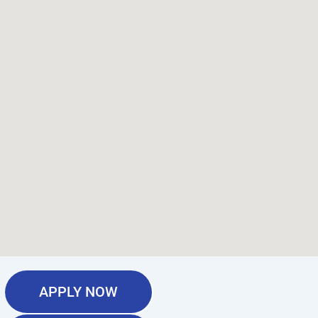
APPLY NOW