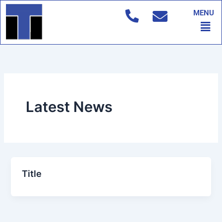
Skip
MENU
to
Men
content
Latest News
Title