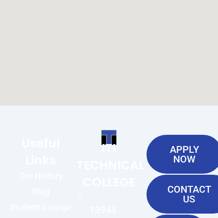
Useful
ITI
APPLY
Links
NOW
TECHNICAL
Our History
COLLEGE
CONTACT
Blog
US
Student Lounge
13944