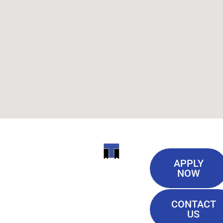
Useful
ITI
APPLY
Links
NOW
TECHNICAL
Our History
COLLEGE
CONTACT
Blog
US
Student Lounge