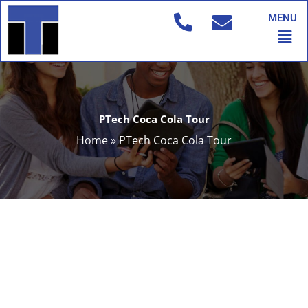
Skip
MENU
to
Men
content
PTech Coca Cola Tour
Home
»
PTech Coca Cola Tour