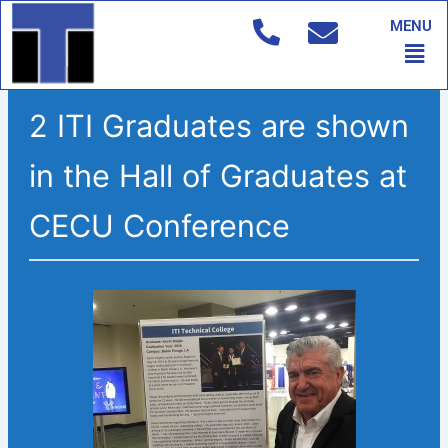
Skip
MENU
to
Men
content
2 ITI Graduates are shown
in the Hall of Graduates at
CECU Conference