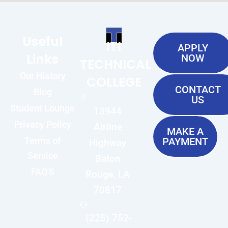
Useful
ITI
APPLY
Links
NOW
TECHNICAL
Our History
COLLEGE
CONTACT
Blog
US
Student Lounge
13944
Privacy Policy
Airline
MAKE A
Terms of
PAYMENT
Highway
Service
Baton
FAQ'S
Rouge, LA
70817
(225) 752-