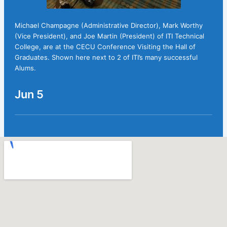
Michael Champagne (Administrative Director), Mark Worthy
(Vice President), and Joe Martin (President) of ITI Technical
College, are at the CECU Conference Visiting the Hall of
Graduates. Shown here next to 2 of ITI’s many successful
Alums.
Jun 5