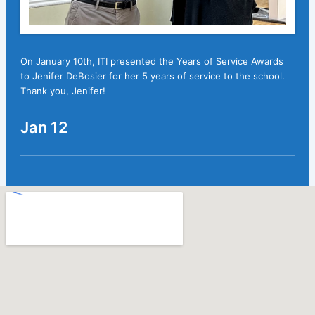
On January 10th, ITI presented the Years of Service Awards
to Jenifer DeBosier for her 5 years of service to the school.
Thank you, Jenifer!
Jan 12