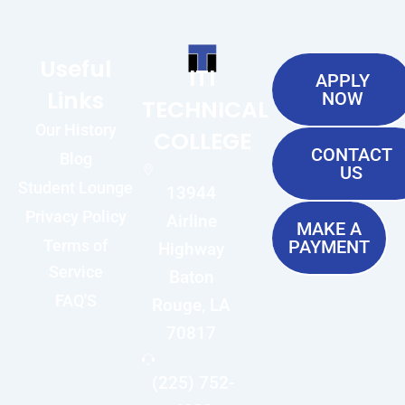
Useful
ITI
APPLY
Links
NOW
TECHNICAL
Our History
COLLEGE
CONTACT
Blog
US
Student Lounge
13944
Privacy Policy
Airline
MAKE A
Terms of
PAYMENT
Highway
Service
Baton
FAQ'S
Rouge, LA
70817
(225) 752-