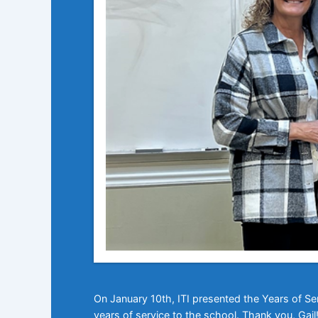
On January 10th, ITI presented the Years of Se
years of service to the school. Thank you, Gail