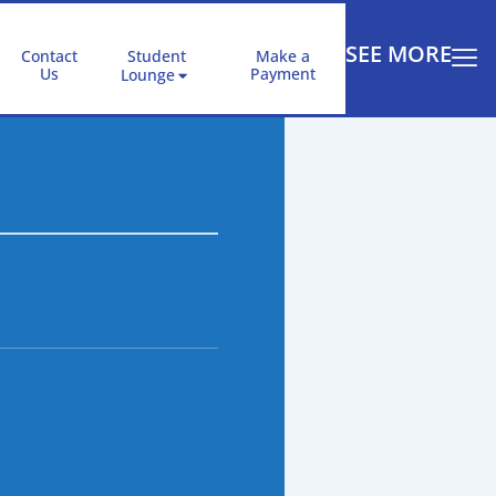
SEE MORE
Contact
Student
Make a
Us
Payment
Lounge