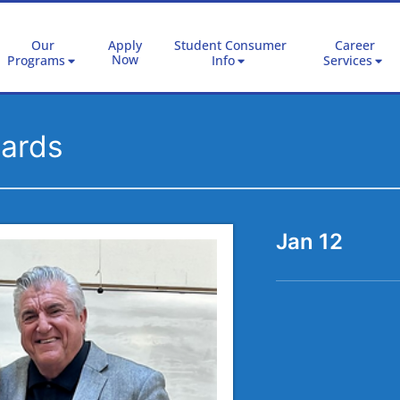
Our
Apply
Student Consumer
Career
Now
Programs
Info
Services
wards
Jan 12