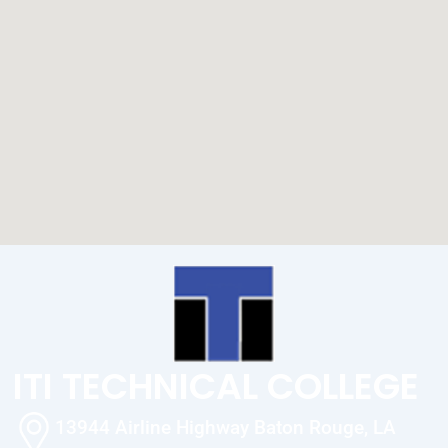
ITI TECHNICAL COLLEGE
13944 Airline Highway Baton Rouge, LA