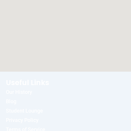
Useful Links
Our History
Blog
Student Lounge
Privacy Policy
Terms of Service