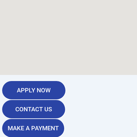
APPLY NOW
CONTACT US
MAKE A PAYMENT