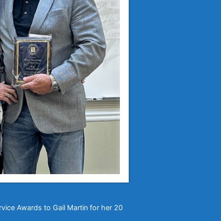
rvice Awards to Gail Martin for her 20
!