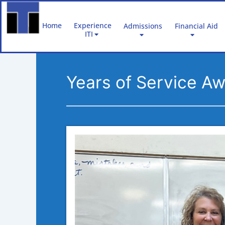
Skip
to
Home
Experience
Admissions
Financial Aid
content
ITI
Years of Service A