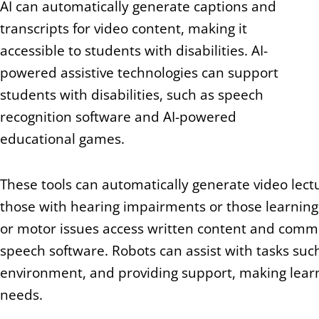
AI can automatically generate captions and
transcripts for video content, making it
accessible to students with disabilities. AI-
powered assistive technologies can support
students with disabilities, such as speech
recognition software and AI-powered
educational games.
These tools can automatically generate video lec
those with hearing impairments or those learning 
or motor issues access written content and commun
speech software. Robots can assist with tasks such
environment, and providing support, making learn
needs.