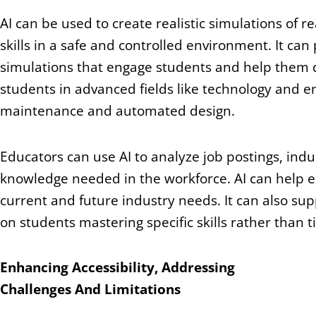
AI can be used to create realistic simulations of r
skills in a safe and controlled environment. It c
simulations that engage students and help them dev
students in advanced fields like technology and en
maintenance and automated design.
Educators can use AI to analyze job postings, indus
knowledge needed in the workforce. AI can help e
current and future industry needs. It can also s
on students mastering specific skills rather than 
Enhancing Accessibility, Addressing
Challenges And Limitations