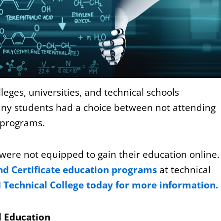
ges, universities, and technical schools
any students had a choice between not attending
d programs.
were not equipped to gain their education online
d Certificate education programs
at technical
I Technical College today for more information.
l Education