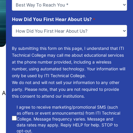
Best
Way
To
Reach
How Did You First Hear About Us?
*
You
*
By submitting this form on this page, I understand that ITI
Technical College may call me about educational services
at the phone number provided, including a wireless
number, using automated technology. Your information will
only be used by ITI Technical College.
We do not and will not sell your information to any other
party. Please note, that you are not required to provide
. A
this consent to attend our institutions.
consent
I agree to receive marketing/promotional SMS (such
as offers or event announcements) from ITI Technical
College. Message frequency varies. Message and
data rates may apply. Reply HELP for help. STOP to
opt-out.