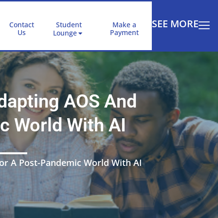
SEE MORE
Contact
Student
Make a
Us
Payment
Lounge
Adapting AOS And
c World With AI
For A Post-Pandemic World With AI