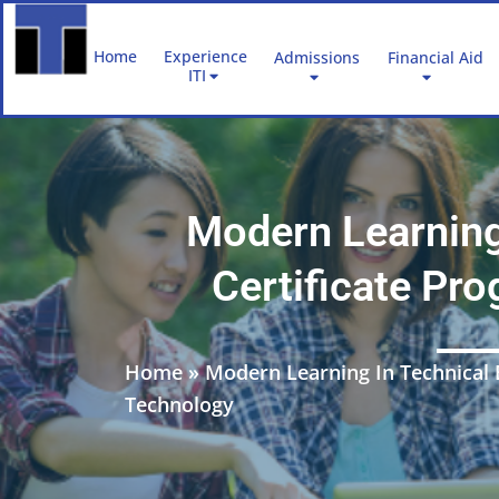
Skip
to
Home
Experience
Admissions
Financial Aid
content
ITI
Modern Learning
Certificate Pr
Home
»
Modern Learning In Technical 
Technology