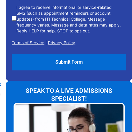
I agree to receive informational or service-related
SMS (such as appointment reminders or account
updates) from ITI Technical College. Message
frequency varies. Message and data rates may apply.
Reply HELP for help. STOP to opt-out.
Terms of Service
|
Privacy Policy
s
SPEAK TO A LIVE ADMISSIONS
n
SPECIALIST!