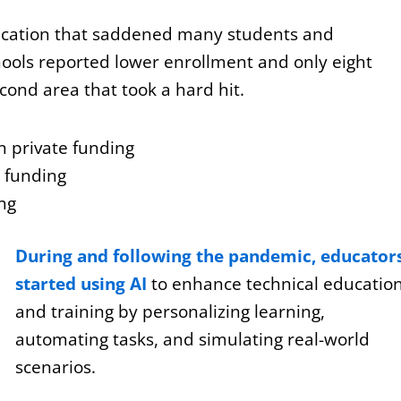
ucation that saddened many students and
hools reported lower enrollment and only eight
ond area that took a hard hit.
n private funding
e funding
ing
During and following the pandemic, educator
started using AI
to enhance technical educatio
and training by personalizing learning,
automating tasks, and simulating real-world
scenarios.