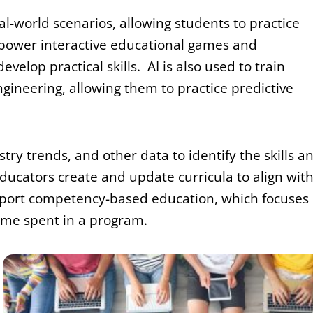
eal-world scenarios, allowing students to practice
an power interactive educational games and
elop practical skills. AI is also used to train
gineering, allowing them to practice predictive
try trends, and other data to identify the skills a
ducators create and update curricula to align wit
upport competency-based education, which focuses
time spent in a program.