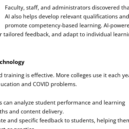
Faculty, staff, and administrators discovered th
AI also helps develop relevant qualifications an
promote competency-based learning. AI-power
r tailored feedback, and adapt to individual learn
Technology
 training is effective. More colleges use it each ye
 education and COVID problems.
s can analyze student performance and learning
ths and content delivery.
te and specific feedback to students, helping the