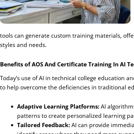
tools can generate custom training materials, offe
styles and needs.
Benefits of AOS And Certificate Training In AI 
Today’s use of AI in technical college education and
to help overcome the deficiencies in traditional
Adaptive Learning Platforms:
AI algorithm
patterns to create personalized learning pa
Tailored Feedback:
AI can provide immedia