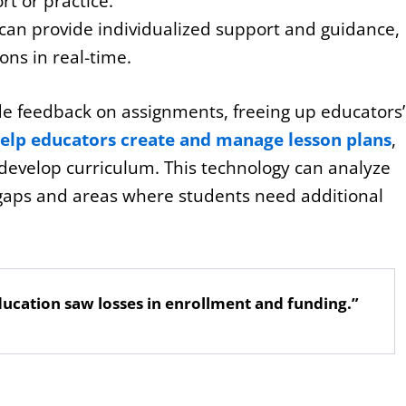
t or practice.
 can provide individualized support and guidance,
ns in real-time.
de feedback on assignments, freeing up educators’
help educators create and manage lesson plans
,
 develop curriculum. This technology can analyze
gaps and areas where students need additional
ucation saw losses in enrollment and funding.”