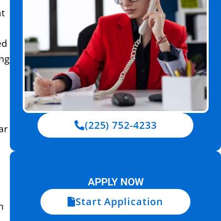
at
d
ed
ing
(225) 752-4233
ar
APPLY NOW
Start Application
m