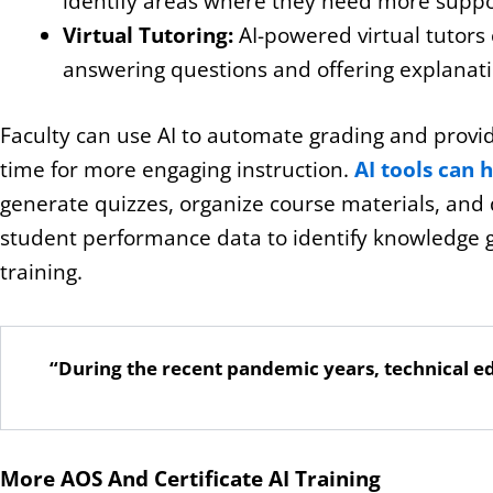
identify areas where they need more suppor
Virtual Tutoring:
AI-powered virtual tutors
answering questions and offering explanatio
Faculty can use AI to automate grading and provi
time for more engaging instruction.
AI tools can 
generate quizzes, organize course materials, and
student performance data to identify knowledge 
training.
“During the recent pandemic years, technical ed
More AOS And Certificate AI Training