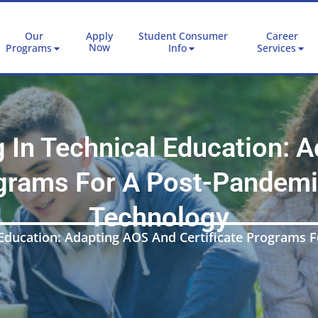
Our
Apply
Student Consumer
Career
Now
Programs
Info
Services
 In Technical Education: 
ograms For A Post-Pandemi
Technology
Education: Adapting AOS And Certificate Programs 