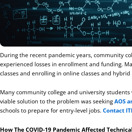
During the recent pandemic years, community colle
experienced losses in enrollment and funding. M
classes and enrolling in online classes and hybri
Many community college and university students 
viable solution to the problem was seeking
AOS an
schools to prepare for entry-level jobs.
Contact IT
How The COVID-19 Pandemic Affected Technica