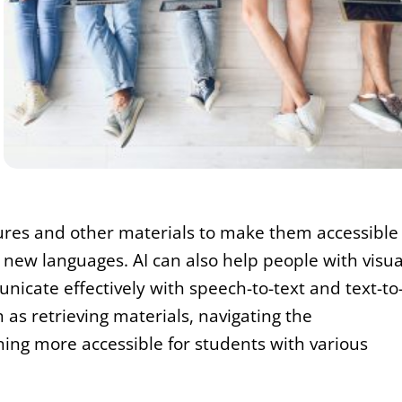
tures and other materials to make them accessible
new languages. AI can also help people with visua
icate effectively with speech-to-text and text-to
 as retrieving materials, navigating the
ing more accessible for students with various