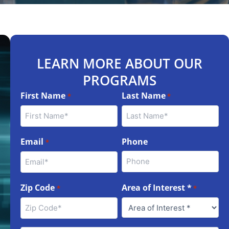
LEARN MORE ABOUT OUR
PROGRAMS
First Name
Last Name
*
*
Email
Phone
*
Zip Code
Area of Interest *
*
*