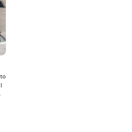
 to
l
-