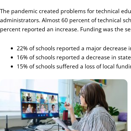
The pandemic created problems for technical ed
administrators. Almost 60 percent of technical sc
percent reported an increase. Funding was the sec
22% of schools reported a major decrease i
16% of schools reported a decrease in stat
15% of schools suffered a loss of local fund