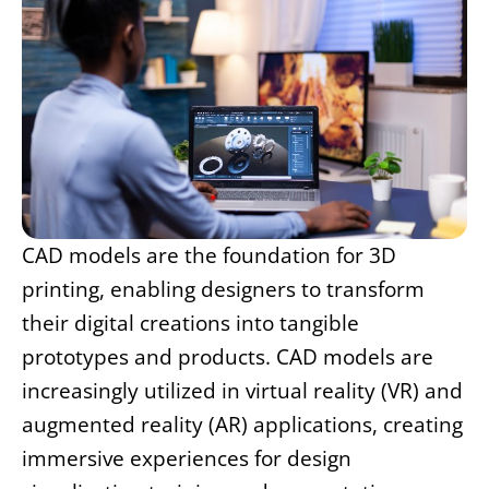
CAD models are the foundation for 3D
printing, enabling designers to transform
their digital creations into tangible
prototypes and products. CAD models are
increasingly utilized in virtual reality (VR) and
augmented reality (AR) applications, creating
immersive experiences for design