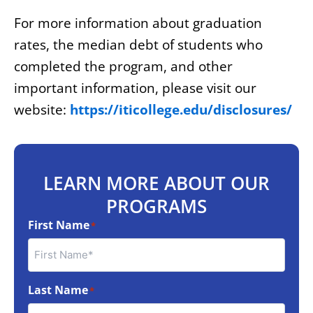
For more information about graduation
rates, the median debt of students who
completed the program, and other
important information, please visit our
website:
https://iticollege.edu/disclosures/
LEARN MORE ABOUT OUR
PROGRAMS
First Name
*
Last Name
*