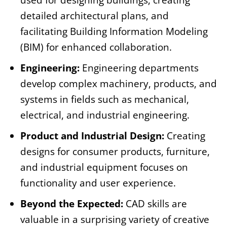
used for designing buildings, creating
detailed architectural plans, and
facilitating Building Information Modeling
(BIM) for enhanced collaboration.
Engineering:
Engineering departments
develop complex machinery, products, and
systems in fields such as mechanical,
electrical, and industrial engineering.
Product and Industrial Design:
Creating
designs for consumer products, furniture,
and industrial equipment focuses on
functionality and user experience.
Beyond the Expected:
CAD skills are
valuable in a surprising variety of creative