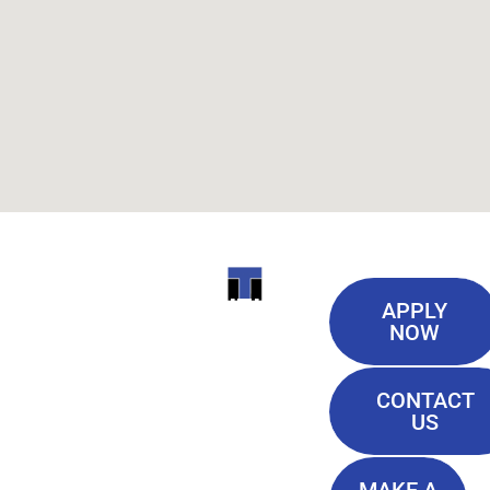
Useful
ITI
APPLY
Links
NOW
TECHNICAL
Our History
COLLEGE
CONTACT
Blog
US
Student Lounge
13944
Privacy Policy
Airline