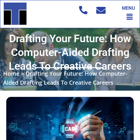
Skip
MENU
to
Men
content
Drafting Your Future: How
Computer-Aided Drafting
Leads To Creative Careers
Home
»
Drafting Your Future: How Computer-
Aided Drafting Leads To Creative Careers