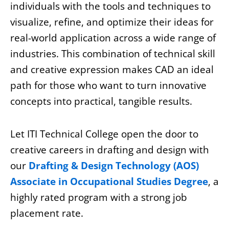
individuals with the tools and techniques to
visualize, refine, and optimize their ideas for
real-world application across a wide range of
industries. This combination of technical skill
and creative expression makes CAD an ideal
path for those who want to turn innovative
concepts into practical, tangible results.
Let ITI Technical College open the door to
creative careers in drafting and design with
our
Drafting & Design Technology (AOS)
Associate in Occupational Studies Degree
, a
highly rated program with a strong job
placement rate.