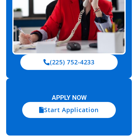
(225) 752-4233
APPLY NOW
Start Application