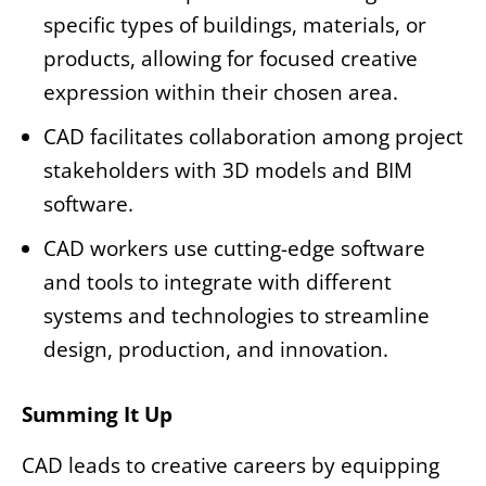
specific types of buildings, materials, or
products, allowing for focused creative
expression within their chosen area.
CAD facilitates collaboration among project
stakeholders with 3D models and BIM
software.
CAD workers use cutting-edge software
and tools to integrate with different
systems and technologies to streamline
design, production, and innovation.
Summing It Up
CAD leads to creative careers by equipping