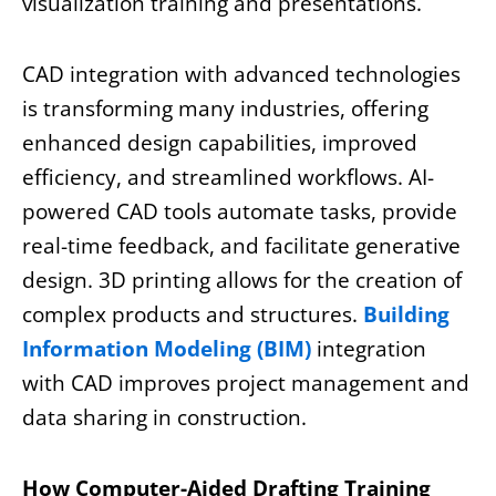
visualization training and presentations.
CAD integration with advanced technologies
is transforming many industries, offering
enhanced design capabilities, improved
efficiency, and streamlined workflows. AI-
powered CAD tools automate tasks, provide
real-time feedback, and facilitate generative
design. 3D printing allows for the creation of
complex products and structures.
Building
Information Modeling (BIM)
integration
with CAD improves project management and
data sharing in construction.
How Computer-Aided Drafting Training