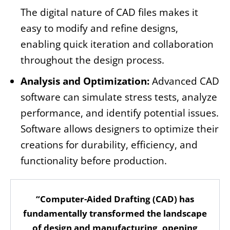
The digital nature of CAD files makes it
easy to modify and refine designs,
enabling quick iteration and collaboration
throughout the design process.
Analysis and Optimization:
Advanced CAD
software can simulate stress tests, analyze
performance, and identify potential issues.
Software allows designers to optimize their
creations for durability, efficiency, and
functionality before production.
“Computer-Aided Drafting (CAD) has
fundamentally transformed the landscape
of design and manufacturing, opening