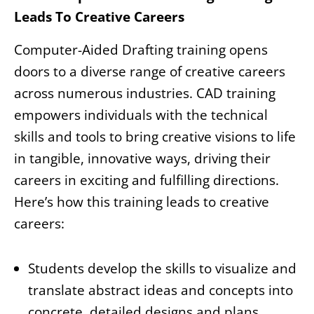
Leads To Creative Careers
Computer-Aided Drafting training opens
doors to a diverse range of creative careers
across numerous industries. CAD training
empowers individuals with the technical
skills and tools to bring creative visions to life
in tangible, innovative ways, driving their
careers in exciting and fulfilling directions.
Here’s how this training leads to creative
careers:
Students develop the skills to visualize and
translate abstract ideas and concepts into
concrete, detailed designs and plans.