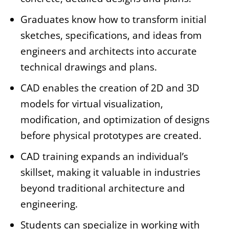
Graduates know how to transform initial
sketches, specifications, and ideas from
engineers and architects into accurate
technical drawings and plans.
CAD enables the creation of 2D and 3D
models for virtual visualization,
modification, and optimization of designs
before physical prototypes are created.
CAD training expands an individual’s
skillset, making it valuable in industries
beyond traditional architecture and
engineering.
Students can specialize in working with