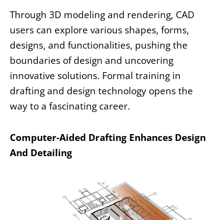
Through 3D modeling and rendering, CAD
users can explore various shapes, forms,
designs, and functionalities, pushing the
boundaries of design and uncovering
innovative solutions. Formal training in
drafting and design technology opens the
way to a fascinating career.
Computer-Aided Drafting Enhances Design
And Detailing