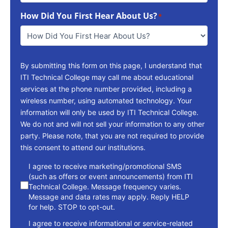
To
How Did You First Hear About Us?
Reach
*
You
*
By submitting this form on this page, I understand that
ITI Technical College may call me about educational
services at the phone number provided, including a
wireless number, using automated technology. Your
information will only be used by ITI Technical College.
We do not and will not sell your information to any other
party. Please note, that you are not required to provide
this consent to attend our institutions.
consent
I agree to receive marketing/promotional SMS
(such as offers or event announcements) from ITI
Technical College. Message frequency varies.
Message and data rates may apply. Reply HELP
for help. STOP to opt-out.
I agree to receive informational or service-related