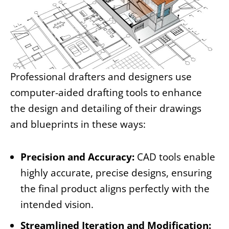
Professional drafters and designers use
computer-aided drafting tools to enhance
the design and detailing of their drawings
and blueprints in these ways:
Precision and Accuracy:
CAD tools enable
highly accurate, precise designs, ensuring
the final product aligns perfectly with the
intended vision.
Streamlined Iteration and Modification: