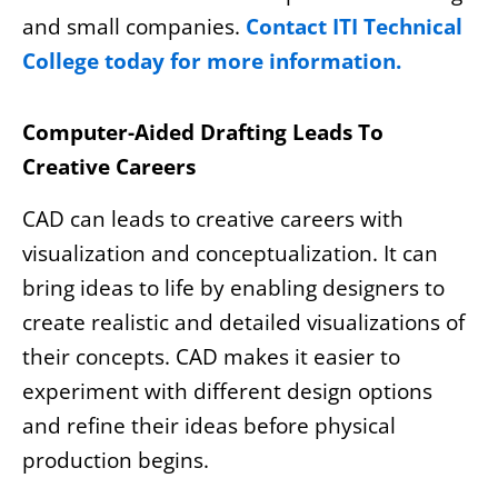
and small companies.
Contact ITI Technical
College today for more information.
Computer-Aided Drafting Leads To
Creative Careers
CAD can leads to creative careers with
visualization and conceptualization. It can
bring ideas to life by enabling designers to
create realistic and detailed visualizations of
their concepts. CAD makes it easier to
experiment with different design options
and refine their ideas before physical
production begins.