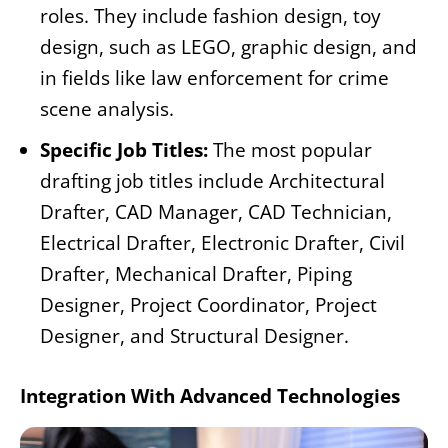
roles. They include fashion design, toy
design, such as LEGO, graphic design, and
in fields like law enforcement for crime
scene analysis.
Specific Job Titles:
The most popular
drafting job titles include Architectural
Drafter, CAD Manager, CAD Technician,
Electrical Drafter, Electronic Drafter, Civil
Drafter, Mechanical Drafter, Piping
Designer, Project Coordinator, Project
Designer, and Structural Designer.
Integration With Advanced Technologies