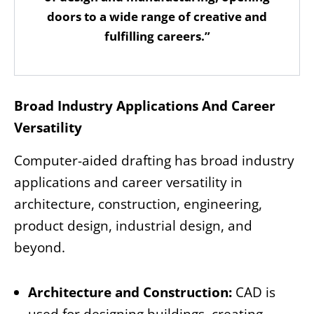
doors to a wide range of creative and
fulfilling careers.”
Broad Industry Applications And Career
Versatility
Computer-aided drafting has broad industry
applications and career versatility in
architecture, construction, engineering,
product design, industrial design, and
beyond.
Architecture and Construction:
CAD is