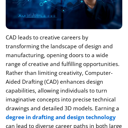
CAD leads to creative careers by
transforming the landscape of design and
manufacturing, opening doors to a wide
range of creative and fulfilling opportunities.
Rather than limiting creativity, Computer-
Aided Drafting (CAD) enhances design
capabilities, allowing individuals to turn
imaginative concepts into precise technical
drawings and detailed 3D models. Earning a
degree in drafting and design technology
can lead to diverse career paths in both large