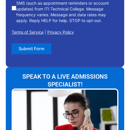
SMS (such as appointment reminders or account
updates) from ITI Technical College. Message
frequency varies. Message and data rates may
apply. Reply HELP for help. STOP to opt-out.
Terms of Service
|
Privacy Policy
Submit Form
SPEAK TO A LIVE ADMISSIONS
SPECIALIST!