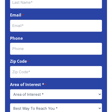
Email
*
Phone
Zip Code
*
Area of Interest *
*
Best
Way