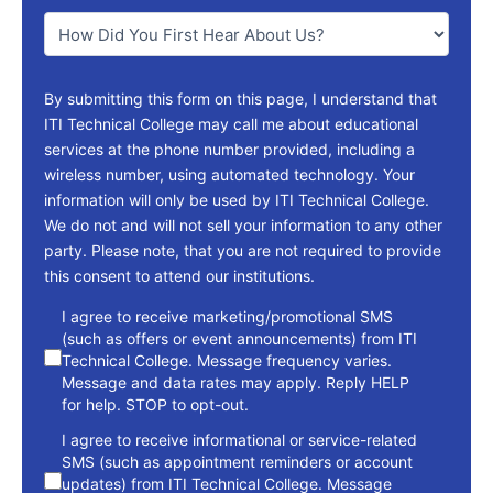
You
*
By submitting this form on this page, I understand that
ITI Technical College may call me about educational
services at the phone number provided, including a
wireless number, using automated technology. Your
information will only be used by ITI Technical College.
We do not and will not sell your information to any other
party. Please note, that you are not required to provide
this consent to attend our institutions.
consent
I agree to receive marketing/promotional SMS
(such as offers or event announcements) from ITI
Technical College. Message frequency varies.
Message and data rates may apply. Reply HELP
for help. STOP to opt-out.
I agree to receive informational or service-related
SMS (such as appointment reminders or account
updates) from ITI Technical College. Message