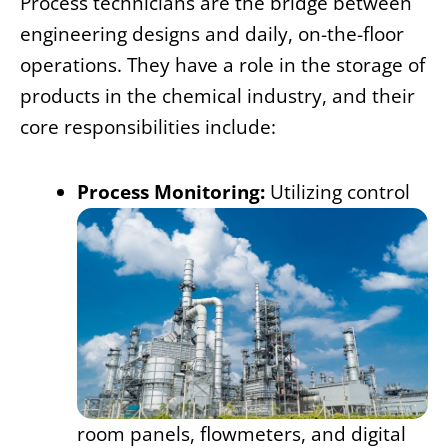
Process technicians are the bridge between
engineering designs and daily, on-the-floor
operations. They have a role in the storage of
products in the chemical industry, and their
core responsibilities include:
Process Monitoring:
Utilizing control
room panels, flowmeters, and digital