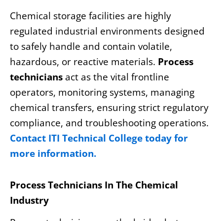
Chemical storage facilities are highly
regulated industrial environments designed
to safely handle and contain volatile,
hazardous, or reactive materials.
Process
technicians
act as the vital frontline
operators, monitoring systems, managing
chemical transfers, ensuring strict regulatory
compliance, and troubleshooting operations.
Contact ITI Technical College today for
more information.
Process Technicians In The Chemical
Industry