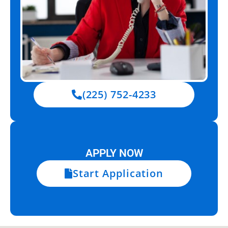
(225) 752-4233
APPLY NOW
Start Application