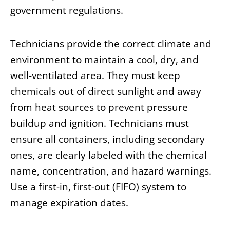
government regulations.
Technicians provide the correct climate and
environment to maintain a cool, dry, and
well-ventilated area. They must keep
chemicals out of direct sunlight and away
from heat sources to prevent pressure
buildup and ignition. Technicians must
ensure all containers, including secondary
ones, are clearly labeled with the chemical
name, concentration, and hazard warnings.
Use a first-in, first-out (FIFO) system to
manage expiration dates.