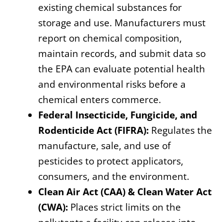
existing chemical substances for
storage and use. Manufacturers must
report on chemical composition,
maintain records, and submit data so
the EPA can evaluate potential health
and environmental risks before a
chemical enters commerce.
Federal Insecticide, Fungicide, and
Rodenticide Act (FIFRA):
Regulates the
manufacture, sale, and use of
pesticides to protect applicators,
consumers, and the environment.
Clean Air Act (CAA) & Clean Water Act
(CWA):
Places strict limits on the