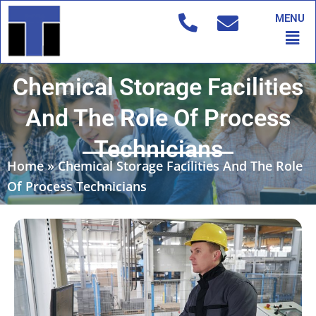
Skip
MENU
to
Men
content
Chemical Storage Facilities
And The Role Of Process
Technicians
Home
»
Chemical Storage Facilities And The Role
Of Process Technicians