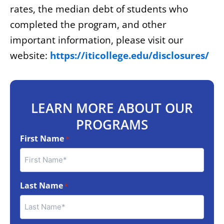
rates, the median debt of students who
completed the program, and other
important information, please visit our
website:
https://iticollege.edu/disclosures/
LEARN MORE ABOUT OUR
PROGRAMS
First Name
*
Last Name
*