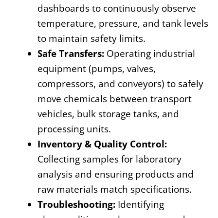
dashboards to continuously observe
temperature, pressure, and tank levels
to maintain safety limits.
Safe Transfers:
Operating industrial
equipment (pumps, valves,
compressors, and conveyors) to safely
move chemicals between transport
vehicles, bulk storage tanks, and
processing units.
Inventory & Quality Control:
Collecting samples for laboratory
analysis and ensuring products and
raw materials match specifications.
Troubleshooting:
Identifying