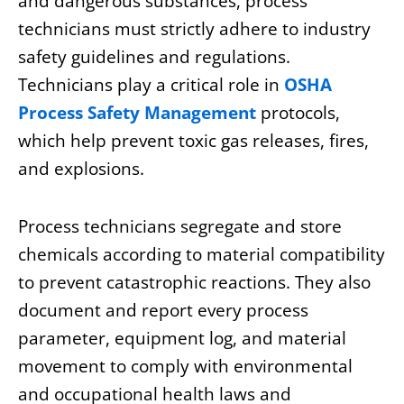
and dangerous substances, process
technicians must strictly adhere to industry
safety guidelines and regulations.
Technicians play a critical role in
OSHA
Process Safety
Management
protocols
,
which help prevent toxic gas releases, fires,
and explosions.
Process technicians segregate and store
chemicals according to material compatibility
to prevent catastrophic reactions. They also
document and report every process
parameter, equipment log, and material
movement to comply with environmental
and occupational health laws and