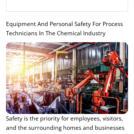
Equipment And Personal Safety For Process
Technicians In The Chemical Industry
Safety is the priority for employees, visitors,
and the surrounding homes and businesses