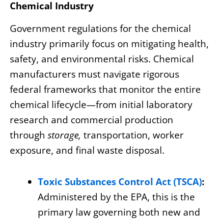
Chemical Industry
Government regulations for the chemical
industry primarily focus on mitigating health,
safety, and environmental risks. Chemical
manufacturers must navigate rigorous
federal frameworks that monitor the entire
chemical lifecycle—from initial laboratory
research and commercial production
through
storage,
transportation, worker
exposure, and final waste disposal.
Toxic Substances Control Act (TSCA)
:
Administered by the EPA, this is the
primary law governing both new and