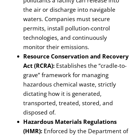
pollutants a facility can release into
the air or discharge into navigable
waters. Companies must secure
permits, install pollution-control
technologies, and continuously
monitor their emissions.
Resource Conservation and Recovery
Act (RCRA):
Establishes the “cradle-to-
grave” framework for managing
hazardous chemical waste, strictly
dictating how it is generated,
transported, treated, stored, and
disposed of.
Hazardous Materials Regulations
(HMR):
Enforced by the Department of