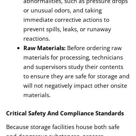
abnormalities, such as pressure drops
or unusual odors, and taking
immediate corrective actions to
prevent spills, leaks, or runaway
reactions.
Raw Materials:
Before ordering raw
materials for processing, technicians
and supervisors study their contents
to ensure they are safe for storage and
will not negatively impact other onsite
materials.
Critical Safety And Compliance Standards
Because storage facilities house both safe