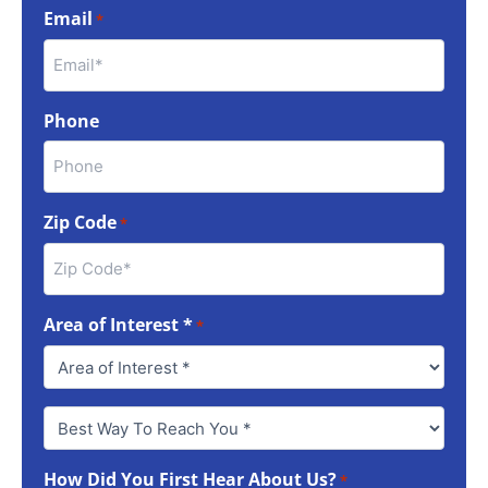
Email
*
Phone
Zip Code
*
Area of Interest *
*
Best
Way
To
How Did You First Hear About Us?
Reach
*