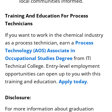
local communities informed.
Training And Education For Process
Technicians
If you want to work in the chemical industry
as a process technician, earn a
Process
Technology (AOS) Associate in
Occupational Studies Degree
from ITI
Technical College. Entry-level employment
opportunities can open up to you with this
training and education.
Apply today
.
Disclosure:
For more information about graduation