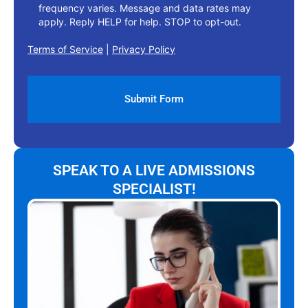
frequency varies. Message and data rates may
apply. Reply HELP for help. STOP to opt-out.
Terms of Service
|
Privacy Policy
SPEAK TO A LIVE ADMISSIONS
SPECIALIST!