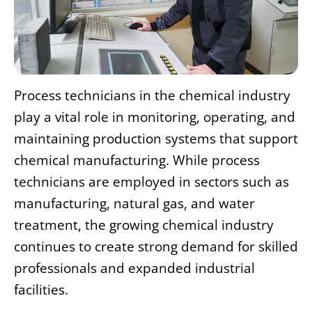
Process technicians in the chemical industry
play a vital role in monitoring, operating, and
maintaining production systems that support
chemical manufacturing. While process
technicians are employed in sectors such as
manufacturing, natural gas, and water
treatment, the growing chemical industry
continues to create strong demand for skilled
professionals and expanded industrial
facilities.