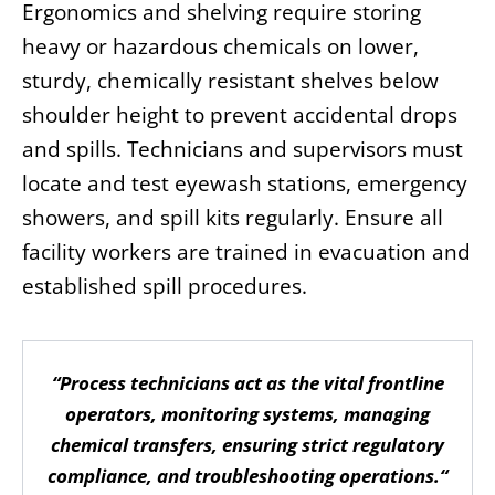
Ergonomics and shelving require storing
heavy or hazardous chemicals on lower,
sturdy, chemically resistant shelves below
shoulder height to prevent accidental drops
and spills. Technicians and supervisors must
locate and test eyewash stations, emergency
showers, and spill kits regularly. Ensure all
facility workers are trained in evacuation and
established spill procedures.
“Process technicians act as the vital frontline
operators, monitoring systems, managing
chemical transfers, ensuring strict regulatory
compliance, and troubleshooting operations.“