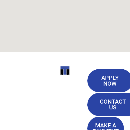
Useful
ITI
APPLY
Links
NOW
TECHNICAL
Our History
COLLEGE
CONTACT
Blog
US
Student Lounge
13944
Privacy Policy
Airline
MAKE A