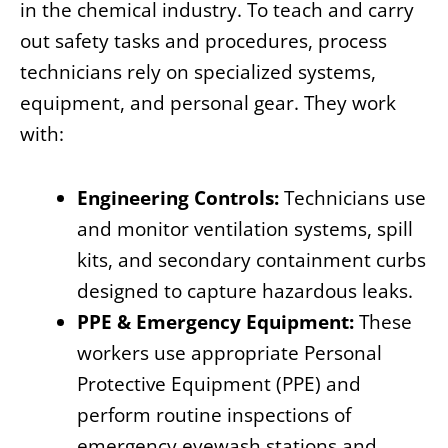
in the chemical industry. To teach and carry
out safety tasks and procedures, process
technicians rely on specialized systems,
equipment, and personal gear. They work
with:
Engineering Controls:
Technicians use
and monitor ventilation systems, spill
kits, and secondary containment curbs
designed to capture hazardous leaks.
PPE & Emergency Equipment:
These
workers use appropriate Personal
Protective Equipment (PPE) and
perform routine inspections of
emergency eyewash stations and