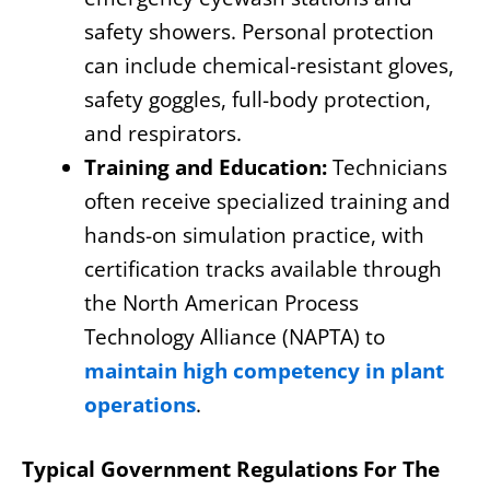
safety showers. Personal protection
can include chemical-resistant gloves,
safety goggles, full-body protection,
and respirators.
Training and Education:
Technicians
often receive specialized training and
hands-on simulation practice, with
certification tracks available through
the North American Process
Technology Alliance (NAPTA) to
maintain high competency in plant
operations
.
Typical Government Regulations For The