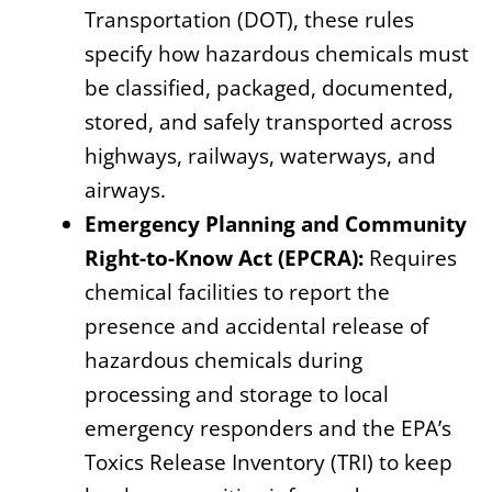
Transportation (DOT), these rules
specify how hazardous chemicals must
be classified, packaged, documented,
stored, and safely transported across
highways, railways, waterways, and
airways.
Emergency Planning and Community
Right-to-Know Act (EPCRA):
Requires
chemical facilities to report the
presence and accidental release of
hazardous chemicals during
processing and storage to local
emergency responders and the EPA’s
Toxics Release Inventory (TRI) to keep