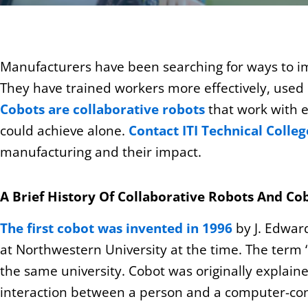
Manufacturers have been searching for ways to i
They have
trained workers
more effectively, used
Cobots are collaborative robots
that work with e
could achieve alone.
Contact ITI Technical Colle
manufacturing and their impact.
A Brief History Of Collaborative Robots And Co
The first cobot was invented in 1996
by J. Edwar
at Northwestern University at the time. The term ‘
the same university. Cobot was originally explaine
interaction between a person and a computer-con