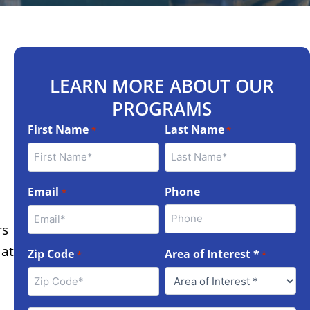
LEARN MORE ABOUT OUR
PROGRAMS
First Name
Last Name
*
*
Email
Phone
*
rs
 at
Zip Code
Area of Interest *
*
*