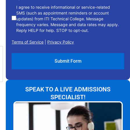
I agree to receive informational or service-related
SMS (such as appointment reminders or account
updates) from ITI Technical College. Message
frequency varies. Message and data rates may apply.
Reply HELP for help. STOP to opt-out.
Terms of Service
|
Privacy Policy
SPEAK TO A LIVE ADMISSIONS
SPECIALIST!