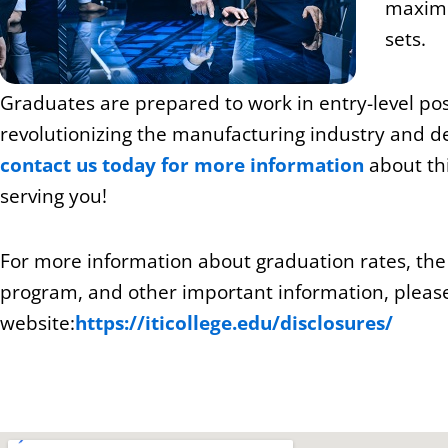
maximi
sets.
Graduates are prepared to work in entry-level posi
revolutionizing the manufacturing industry and d
contact us today for more information
about thi
serving you!
For more information about graduation rates, th
program, and other important information, please 
website:
https://iticollege.edu/disclosures/