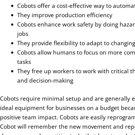
Cobots offer a cost-effective way to automat
They improve production efficiency
Cobots enhance work safety by doing haza
jobs
They provide flexibility to adapt to changin
Cobots allow humans to focus on more com
tasks
They free up workers to work with critical t
and decision-making
Cobots require minimal setup and are generally ea
ideal equipment for businesses on a budget beca
positive team impact. Cobots are easily reprogra
Cobot will remember the new movement and repeat