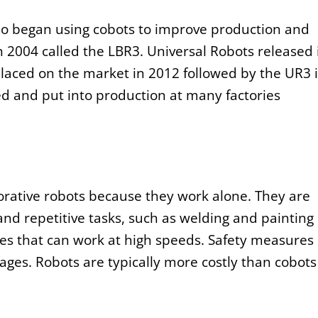
so began using cobots to improve production and
in 2004 called the LBR3. Universal Robots released 
placed on the market in 2012 followed by the UR3 
 and put into production at many factories
borative robots because they work alone. They are
and repetitive tasks, such as welding and painting
nes that can work at high speeds. Safety measures
ages. Robots are typically more costly than cobots