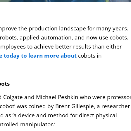
mprove the production landscape for many years.
 robots, applied automation, and now use cobots.
mployees to achieve better results than either
ge today to learn more about
cobots in
bots
d Colgate and Michael Peshkin who were professo
cobot’ was coined by Brent Gillespie, a researcher
d as ‘a device and method for direct physical
trolled manipulator.’