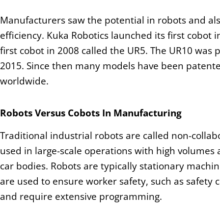
Manufacturers saw the potential in robots and al
efficiency. Kuka Robotics launched its first cobot 
first cobot in 2008 called the UR5. The UR10 was 
2015. Since then many models have been patented
worldwide.
Robots Versus Cobots In Manufacturing
Traditional industrial robots are called non-colla
used in large-scale operations with high volumes 
car bodies. Robots are typically stationary machi
are used to ensure worker safety, such as safety c
and require extensive programming.