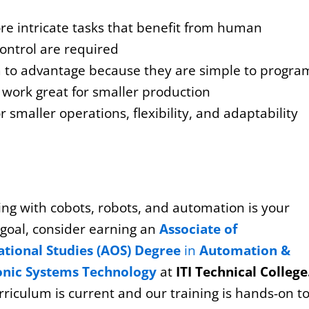
e intricate tasks that benefit from human
ontrol are required
 to advantage because they are simple to progra
work great for smaller production
 smaller operations, flexibility, and adaptability
ing with cobots, robots, and automation is your
 goal, consider earning an
Associate of
tional Studies (AOS) Degree
in
Automation &
onic Systems Technology
at
ITI Technical College
riculum is current and our training is hands-on t