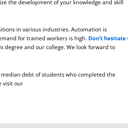
ze the development of your knowledge and skill
tions in various industries. Automation is
emand for trained workers is high.
Don’t hesitate 
s degree and our college. We look forward to
e median debt of students who completed the
visit our