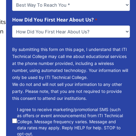
Best
Way
To
Reach
How Did You First Hear About Us?
*
its
You
in
*
By submitting this form on this page, I understand that ITI
Technical College may call me about educational services
at the phone number provided, including a wireless
number, using automated technology. Your information will
only be used by ITI Technical College.
We do not and will not sell your information to any other
party. Please note, that you are not required to provide
this consent to attend our institutions.
consent
I agree to receive marketing/promotional SMS (such
as offers or event announcements) from ITI Technical
College. Message frequency varies. Message and
data rates may apply. Reply HELP for help. STOP to
opt-out.