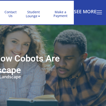
SEE MORE
Contact
Student
Make a
Us
Payment
Lounge
 How Cobots Are
scape
 Landscape