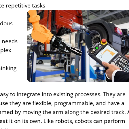
e repetitive tasks
rdous
g needs
plex
hinking
sy to integrate into existing processes. They are
use they are flexible, programmable, and have a
mmed by moving the arm along the desired track. 
 it on its own. Like robots, cobots can perform