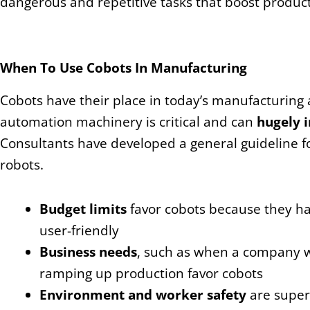
dangerous and repetitive tasks that boost producti
When To Use Cobots In Manufacturing
Cobots have their place in today’s manufacturing an
automation machinery is critical and can
hugely 
Consultants have developed a general guideline f
robots.
Budget limits
favor cobots because they h
user-friendly
Business needs
, such as when a company w
ramping up production favor cobots
Environment and worker safety
are super