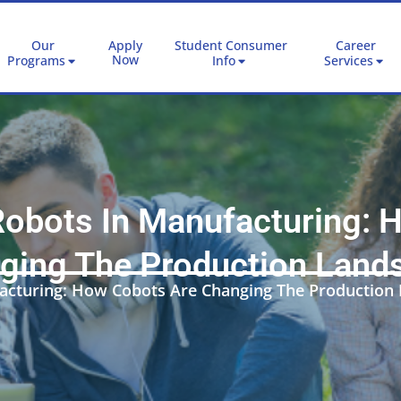
Our
Apply
Student Consumer
Career
Now
Programs
Info
Services
Robots In Manufacturing:
ging The Production Land
facturing: How Cobots Are Changing The Production