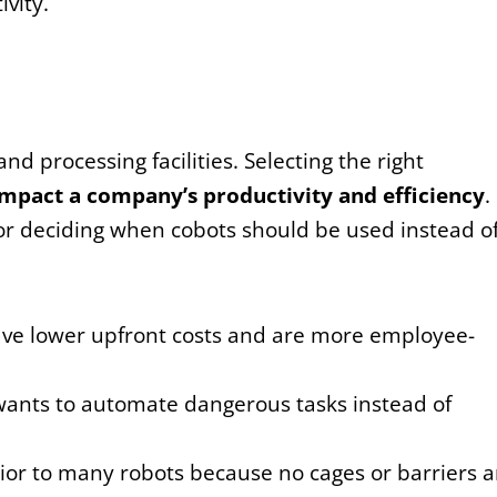
vity.
d processing facilities. Selecting the right
impact a company’s productivity and efficiency
.
or deciding when cobots should be used instead o
ave lower upfront costs and are more employee-
ants to automate dangerous tasks instead of
ior to many robots because no cages or barriers a