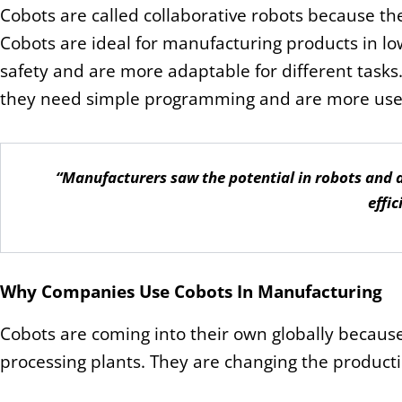
Cobots are called collaborative robots because t
Cobots are ideal for manufacturing products in l
safety and are more adaptable for different tasks.
they need simple programming and are more user
“Manufacturers saw the potential in robots and 
effic
Why Companies Use Cobots In Manufacturing
Cobots are coming into their own globally becaus
processing plants. They are changing the product