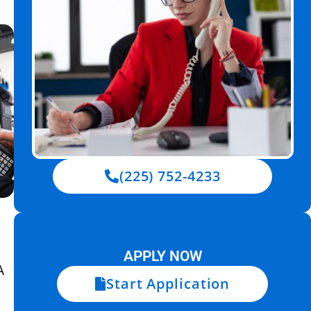
(225) 752-4233
APPLY NOW
A
Start Application