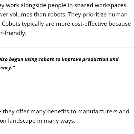
hey work alongside people in shared workspaces.
ower volumes than robots. They prioritize human
 Cobots typically are more cost-effective because
-friendly.
also began using cobots to improve production and
iency.”
e they offer many benefits to manufacturers and
ion landscape in many ways.