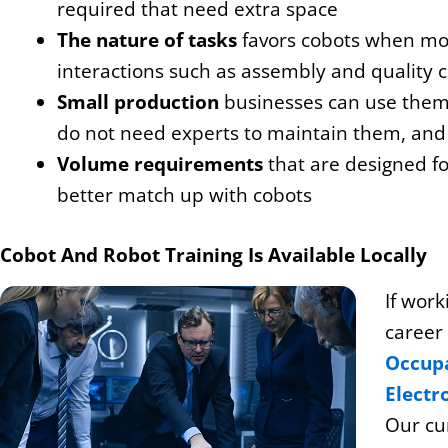
required that need extra space
The nature of tasks
favors cobots when mor
interactions such as assembly and quality c
Small production
businesses can use them
do not need experts to maintain them, and 
Volume requirements
that are designed for
better match up with cobots
Cobot And Robot Training Is Available Locally
If work
career
Occupa
Electr
Our cur