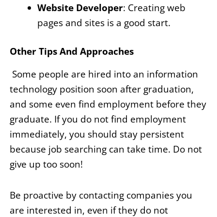
Website Developer
: Creating web
pages and sites is a good start.
Other Tips And Approaches
Some people are hired into an information
technology position soon after graduation,
and some even find employment before they
graduate. If you do not find employment
immediately, you should stay persistent
because job searching can take time. Do not
give up too soon!
Be proactive by contacting companies you
are interested in, even if they do not