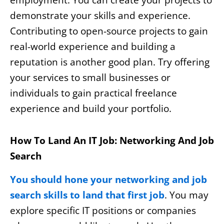
employment. You can create your projects to
demonstrate your skills and experience.
Contributing to open-source projects to gain
real-world experience and building a
reputation is another good plan. Try offering
your services to small businesses or
individuals to gain practical freelance
experience and build your portfolio.
How To Land An IT Job: Networking And Job
Search
You should hone your networking and job
search skills to land that first job
. You may
explore specific IT positions or companies