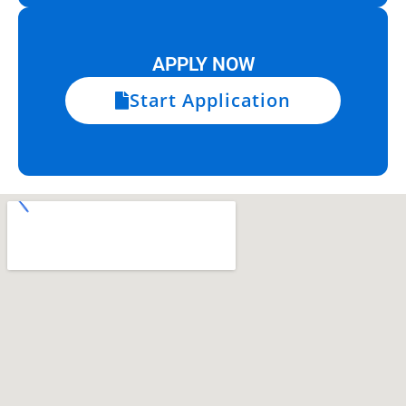
APPLY NOW
Start Application