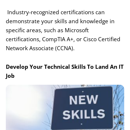
Industry-recognized certifications can
demonstrate your skills and knowledge in
specific areas, such as Microsoft
certifications, CompTIA A+, or Cisco Certified
Network Associate (CCNA).
Develop Your Technical Skills To Land An IT
Job