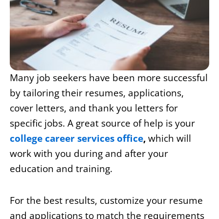
Many job seekers have been more successful
by tailoring their resumes, applications,
cover letters, and thank you letters for
specific jobs. A great source of help is your
college career services office
,
which will
work with you during and after your
education and training.
For the best results, customize your resume
and applications to match the requirements