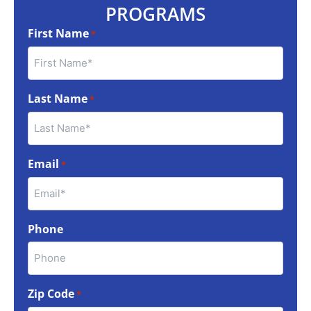
PROGRAMS
First Name
*
Last Name
*
Email
*
Phone
Zip Code
*