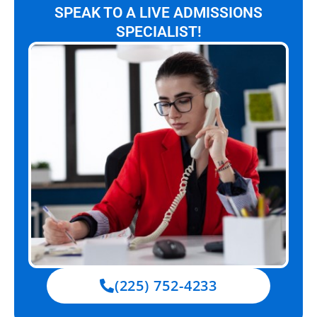
SPEAK TO A LIVE ADMISSIONS
SPECIALIST!
(225) 752-4233