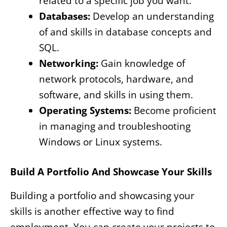
related to a specific job you want.
Databases:
Develop an understanding
of and skills in database concepts and
SQL.
Networking:
Gain knowledge of
network protocols, hardware, and
software, and skills in using them.
Operating Systems:
Become proficient
in managing and troubleshooting
Windows or Linux systems.
Build A Portfolio And Showcase Your Skills
Building a portfolio and showcasing your
skills is another effective way to find