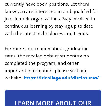
currently have open positions. Let them
know you are interested in and qualified for
jobs in their organizations. Stay involved in
continuous learning by staying up to date
with the latest technologies and trends.
For more information about graduation
rates, the median debt of students who
completed the program, and other
important information, please visit our
website:
https://iticollege.edu/disclosures/
LEARN MORE ABOUT OUR