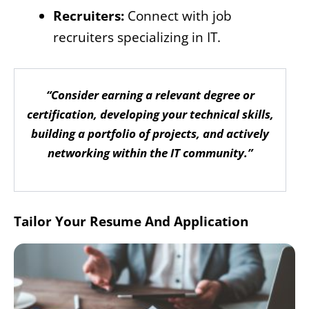
Recruiters:
Connect with job
recruiters specializing in IT.
“Consider earning a relevant degree or
certification, developing your technical skills,
building a portfolio of projects, and actively
networking within the IT community.”
Tailor Your Resume And Application