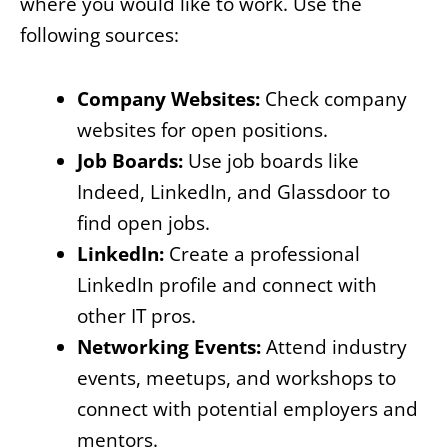
where you would like to work. Use the
following sources:
Company Websites:
Check company
websites for open positions.
Job Boards:
Use job boards like
Indeed, LinkedIn, and Glassdoor to
find open jobs.
LinkedIn:
Create a professional
LinkedIn profile and connect with
other IT pros.
Networking Events:
Attend industry
events, meetups, and workshops to
connect with potential employers and
mentors.