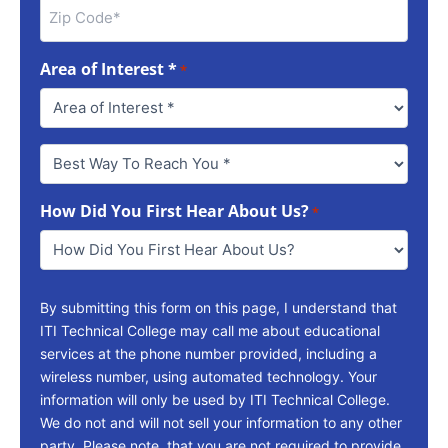
Area of Interest *
*
Best
Way
To
How Did You First Hear About Us?
Reach
*
You
*
By submitting this form on this page, I understand that
ITI Technical College may call me about educational
services at the phone number provided, including a
wireless number, using automated technology. Your
information will only be used by ITI Technical College.
We do not and will not sell your information to any other
party. Please note, that you are not required to provide