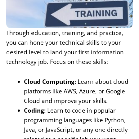
Through education, training, and practice,
you can hone your technical skills to your
desired level to land your first information
technology job. Focus on these skills:
Cloud Computing:
Learn about cloud
platforms like AWS, Azure, or Google
Cloud and improve your skills.
Coding:
Learn to code in popular
programming languages like Python,
Java, or JavaScript, or any one directly