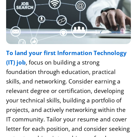
To land your first Information Technology
(IT) job
, focus on building a strong
foundation through education, practical
skills, and networking. Consider earning a
relevant degree or certification, developing
your technical skills, building a portfolio of
projects, and actively networking within the
IT community. Tailor your resume and cover
letter for each position, and consider seeking