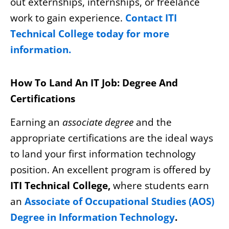
out externships, internships, or freelance
work to gain experience.
Contact ITI
Technical College today for more
information.
How To Land An IT Job: Degree And
Certifications
Earning an
associate degree
and the
appropriate certifications are the ideal ways
to land your first information technology
position. An excellent program is offered by
ITI Technical College,
where students earn
an
Associate of Occupational Studies (AOS)
Degree in Information Technology
.