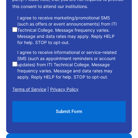
this consent to attend our institutions.
consent
I agree to receive marketing/promotional SMS
(such as offers or event announcements) from ITI
Technical College. Message frequency varies.
Message and data rates may apply. Reply HELP
for help. STOP to opt-out.
I agree to receive informational or service-related
SMS (such as appointment reminders or account
updates) from ITI Technical College. Message
frequency varies. Message and data rates may
apply. Reply HELP for help. STOP to opt-out.
Terms of Service
|
Privacy Policy