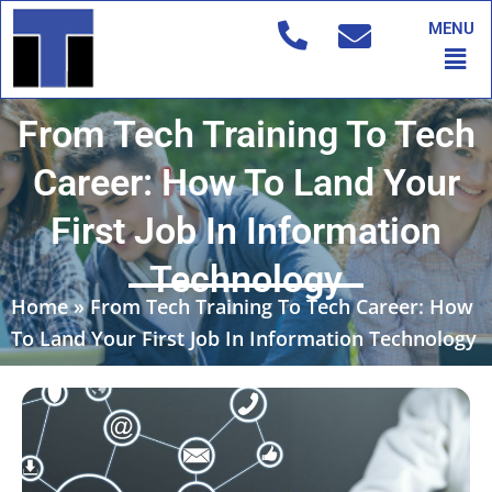
Skip
MENU
to
Men
content
From Tech Training To Tech
Career: How To Land Your
First Job In Information
Technology
Home
»
From Tech Training To Tech Career: How
To Land Your First Job In Information Technology