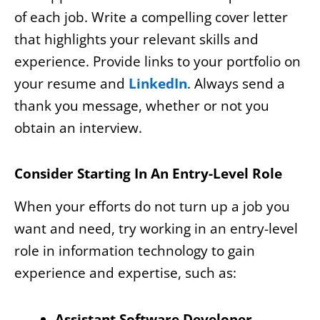
of each job. Write a compelling cover letter
that highlights your relevant skills and
experience. Provide links to your portfolio on
your resume and
LinkedIn
. Always send a
thank you message, whether or not you
obtain an interview.
Consider Starting In An Entry-Level Role
When your efforts do not turn up a job you
want and need, try working in an entry-level
role in information technology to gain
experience and expertise, such as:
Assistant Software Developer
–