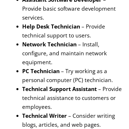
Provide basic software development
services.
Help Desk Technician
– Provide
technical support to users.
Network Technician
– Install,
configure, and maintain network
equipment.
PC Technician
– Try working as a
personal computer (PC) technician.
Technical Support Assistant
– Provide
technical assistance to customers or
employees.
Technical Writer
– Consider writing
blogs, articles, and web pages.