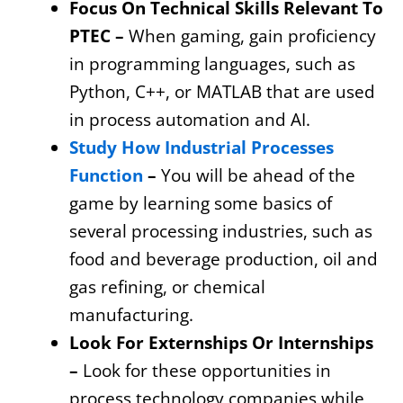
Focus On Technical Skills Relevant To
PTEC –
When gaming, gain proficiency
in programming languages, such as
Python, C++, or MATLAB that are used
in process automation and AI.
Study How Industrial Processes
Function
–
You will be ahead of the
game by learning some basics of
several processing industries, such as
food and beverage production, oil and
gas refining, or chemical
manufacturing.
Look For Externships Or Internships
–
Look for these opportunities in
process technology companies while