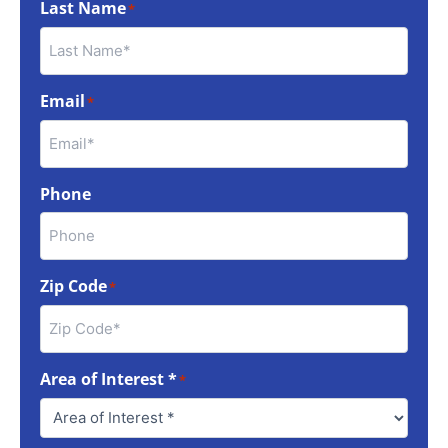
Last Name
*
Email
*
Phone
Zip Code
*
Area of Interest *
*