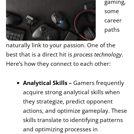
gaming,
some
career
paths
naturally link to your passion. One of the
best that is a direct hit is
process technology
.
Here’s how they connect to each other:
Analytical Skills –
Gamers frequently
acquire strong analytical skills when
they strategize, predict opponent
actions, and optimize gameplay. These
skills translate to identifying patterns
and optimizing processes in