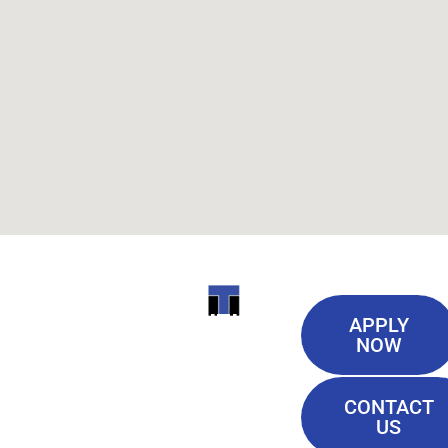
Useful
ITI
APPLY
Links
NOW
TECHNICAL
Our History
COLLEGE
CONTACT
Blog
US
Student Lounge