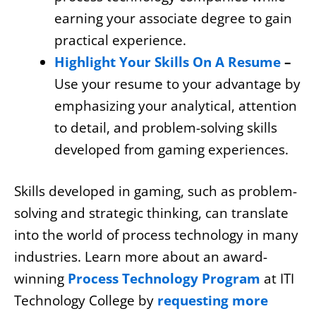
earning your associate degree to gain
practical experience.
Highlight Your Skills On A Resume
–
Use your resume to your advantage by
emphasizing your analytical, attention
to detail, and problem-solving skills
developed from gaming experiences.
Skills developed in gaming, such as problem-
solving and strategic thinking, can translate
into the world of process technology in many
industries. Learn more about an award-
winning
Process Technology Program
at ITI
Technology College by
requesting more