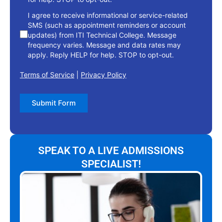
I agree to receive informational or service-related
SMS (such as appointment reminders or account
updates) from ITI Technical College. Message
frequency varies. Message and data rates may
apply. Reply HELP for help. STOP to opt-out.
Terms of Service
|
Privacy Policy
Submit Form
SPEAK TO A LIVE ADMISSIONS
SPECIALIST!