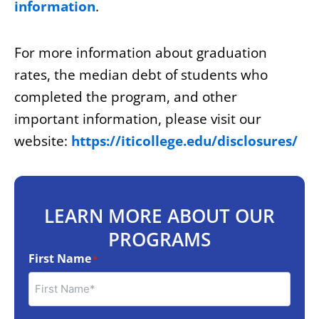
information
.
For more information about graduation
rates, the median debt of students who
completed the program, and other
important information, please visit our
website:
https://iticollege.edu/disclosures/
LEARN MORE ABOUT OUR
PROGRAMS
First Name
*