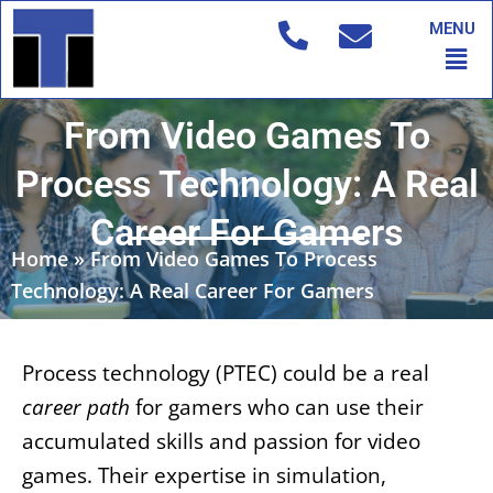
Skip
MENU
to
Men
content
From Video Games To
Process Technology: A Real
Career For Gamers
Home
»
From Video Games To Process
Technology: A Real Career For Gamers
Process technology (PTEC) could be a real
career path
for gamers who can use their
accumulated skills and passion for video
games. Their expertise in simulation,