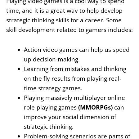
Playing video games is a cool way to spend
time, and it is a great way to help develop
strategic thinking skills for a career. Some
skill development related to gamers includes:
Action video games can help us speed
up decision-making.
Learning from mistakes and thinking
on the fly results from playing real-
time strategy games.
Playing massively multiplayer online
role-playing games
(MMORPGs)
can
improve your social dimension of
strategic thinking.
Problem-solving scenarios are parts of