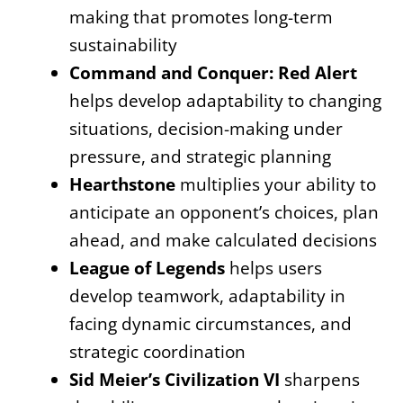
making that promotes long-term
sustainability
Command and Conquer: Red Alert
helps develop adaptability to changing
situations, decision-making under
pressure, and strategic planning
Hearthstone
multiplies your ability to
anticipate an opponent’s choices, plan
ahead, and make calculated decisions
League of Legends
helps users
develop teamwork, adaptability in
facing dynamic circumstances, and
strategic coordination
Sid Meier’s Civilization VI
sharpens