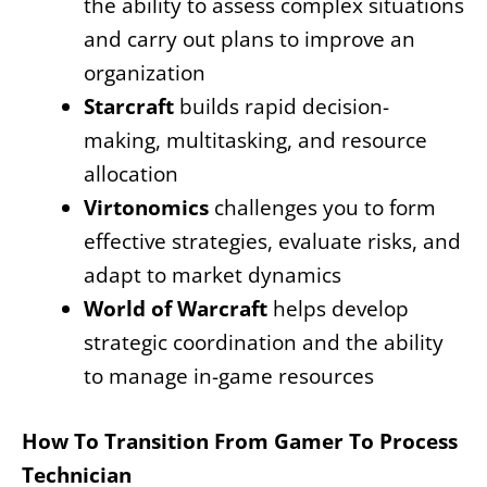
the ability to assess complex situations
and carry out plans to improve an
organization
Starcraft
builds rapid decision-
making, multitasking, and resource
allocation
Virtonomics
challenges you to form
effective strategies, evaluate risks, and
adapt to market dynamics
World of Warcraft
helps develop
strategic coordination and the ability
to manage in-game resources
How To Transition From Gamer To Process
Technician