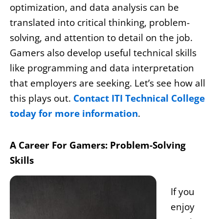
optimization, and data analysis can be
translated into critical thinking, problem-
solving, and attention to detail on the job.
Gamers also develop useful technical skills
like programming and data interpretation
that employers are seeking. Let’s see how all
this plays out.
Contact ITI Technical College
today for more information
.
A Career For Gamers: Problem-Solving
Skills
If you
enjoy