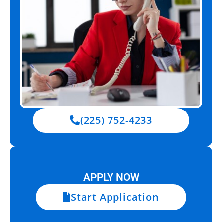
(225) 752-4233
APPLY NOW
Start Application