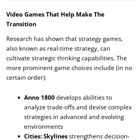
Video Games That Help Make The
Transition
Research has shown that strategy games,
also known as real-time strategy, can
cultivate strategic thinking capabilities. The
more prominent game choices include (in no
certain order):
Anno 1800
develops abilities to
analyze trade-offs and devise complex
strategies in advanced and evolving
environments
Cities: Skylines
strengthens decision-