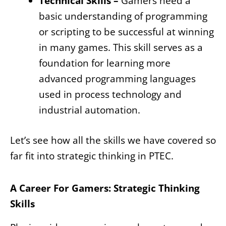
Technical Skills –
Gamers need a
basic understanding of programming
or scripting to be successful at winning
in many games. This skill serves as a
foundation for learning more
advanced programming languages
used in process technology and
industrial automation.
Let’s see how all the skills we have covered so
far fit into strategic thinking in PTEC.
A Career For Gamers: Strategic Thinking
Skills