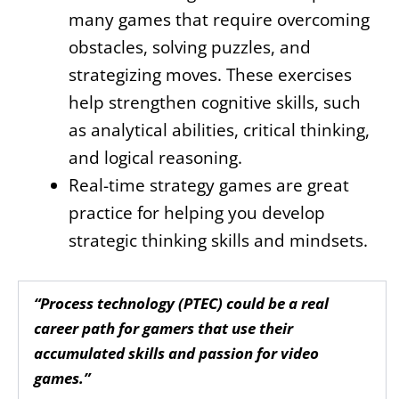
many games that require overcoming
obstacles, solving puzzles, and
strategizing moves. These exercises
help strengthen cognitive skills, such
as analytical abilities, critical thinking,
and logical reasoning.
Real-time strategy games are great
practice for helping you develop
strategic thinking skills and mindsets.
“Process technology (PTEC) could be a real
career path for gamers that use their
accumulated skills and passion for video
games.”