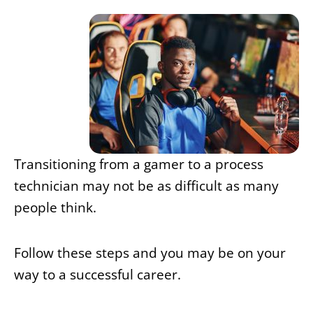
Transitioning from a gamer to a process
technician may not be as difficult as many
people think.
Follow these steps and you may be on your
way to a successful career.