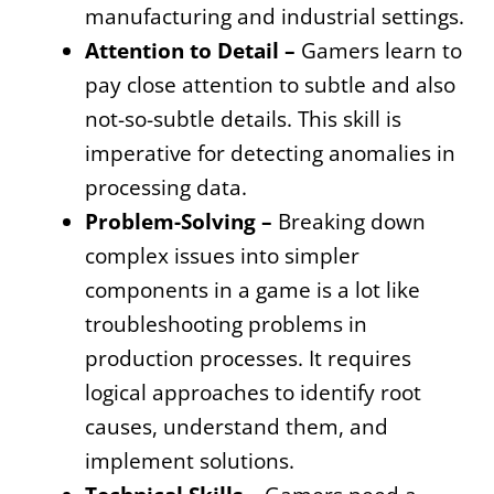
manufacturing and industrial settings.
Attention to Detail –
Gamers learn to
pay close attention to subtle and also
not-so-subtle details. This skill is
imperative for detecting anomalies in
processing data.
Problem-Solving –
Breaking down
complex issues into simpler
components in a game is a lot like
troubleshooting problems in
production processes. It requires
logical approaches to identify root
causes, understand them, and
implement solutions.