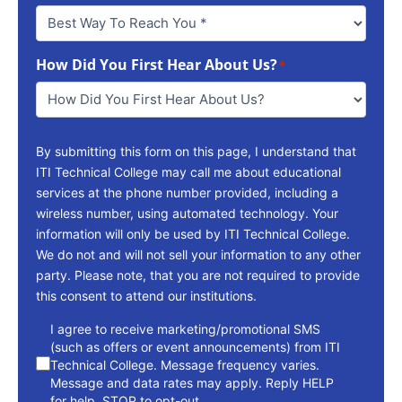
Best
Way
To
How Did You First Hear About Us?
Reach
*
You
*
By submitting this form on this page, I understand that
ITI Technical College may call me about educational
services at the phone number provided, including a
wireless number, using automated technology. Your
information will only be used by ITI Technical College.
We do not and will not sell your information to any other
party. Please note, that you are not required to provide
this consent to attend our institutions.
consent
I agree to receive marketing/promotional SMS
(such as offers or event announcements) from ITI
Technical College. Message frequency varies.
Message and data rates may apply. Reply HELP
for help. STOP to opt-out.