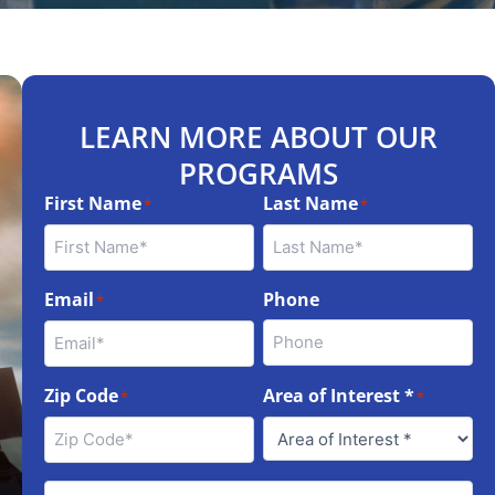
LEARN MORE ABOUT OUR
PROGRAMS
First Name
Last Name
*
*
Email
Phone
*
Zip Code
Area of Interest *
*
*
Best