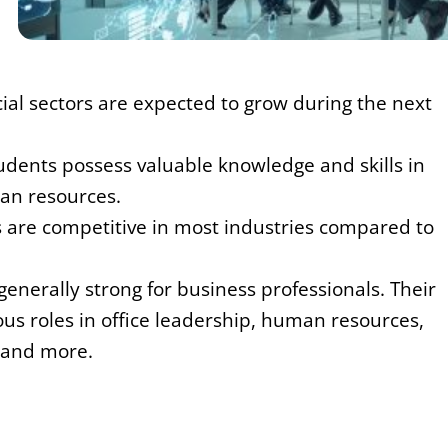
cial sectors are expected to grow during the next
udents possess valuable knowledge and skills in
an resources.
s are competitive in most industries compared to
 generally strong for business professionals. Their
ous roles in office leadership, human resources,
 and more.