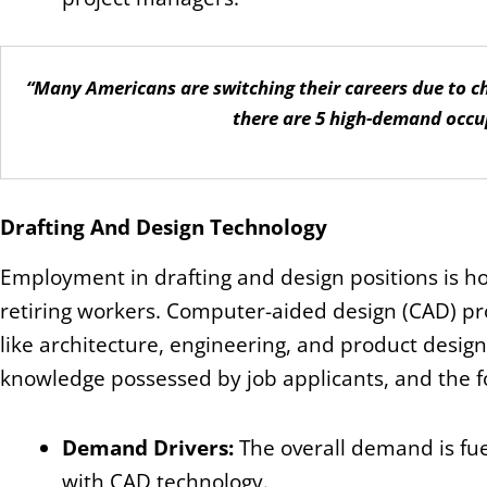
“Many Americans are switching their careers due to cho
there are 5 high-demand occu
Drafting And Design Technology
Employment in drafting and design positions is ho
retiring workers. Computer-aided design (CAD) pr
like architecture, engineering, and product design
knowledge possessed by job applicants, and the f
Demand Drivers:
The overall demand is fue
with CAD technology.