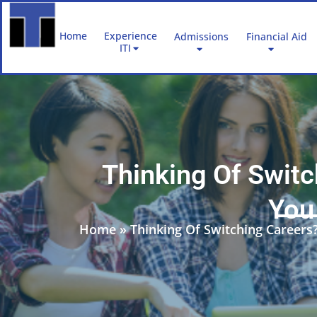
Skip
to
Home
Experience
Admissions
Financial Aid
content
ITI
Thinking Of Swit
You 
Home
»
Thinking Of Switching Careers