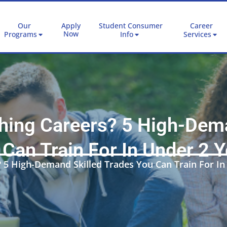
Our
Apply
Student Consumer
Career
Now
Programs
Info
Services
ching Careers? 5 High-Dema
Can Train For In Under 2 
? 5 High-Demand Skilled Trades You Can Train For In