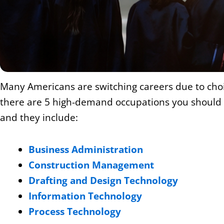
Many Americans are switching careers due to choice
there are 5 high-demand occupations you should ex
and they include:
Business Administration
Construction Management
Drafting and Design Technology
Information Technology
Process Technology