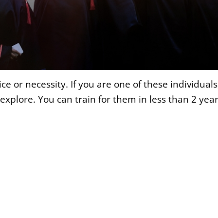
 or necessity. If you are one of these individuals
plore. You can train for them in less than 2 year