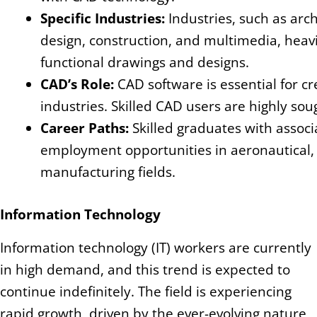
Specific Industries:
Industries, such as arc
design, construction, and multimedia, heavi
functional drawings and designs.
CAD’s Role:
CAD software is essential for c
industries. Skilled CAD users are highly soug
Career Paths:
Skilled graduates with assoc
employment opportunities in aeronautical, ar
manufacturing fields.
Information Technology
Information technology (IT) workers are currently
in high demand, and this trend is expected to
continue indefinitely. The field is experiencing
rapid growth, driven by the ever-evolving nature