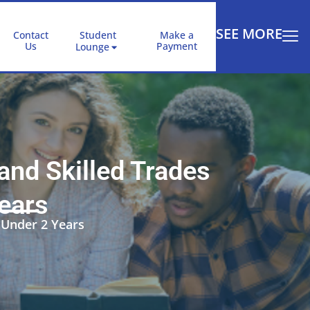
SEE MORE
Contact
Student
Make a
Us
Payment
Lounge
nd Skilled Trades
Years
 Under 2 Years