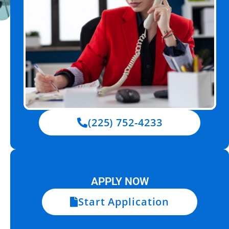
(225) 752-4233
APPLY NOW
Start Application