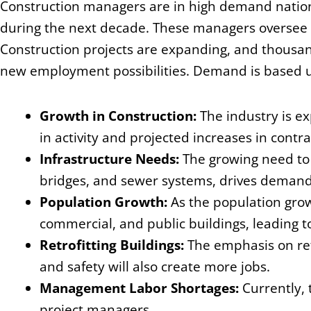
Construction managers are in high demand nation
during the next decade. These managers oversee p
Construction projects are expanding, and thousan
new employment possibilities. Demand is based 
Growth in Construction:
The industry is ex
in activity and projected increases in contr
Infrastructure Needs:
The growing need to 
bridges, and sewer systems, drives demand
Population Growth:
As the population grows
commercial, and public buildings, leading t
Retrofitting Buildings:
The emphasis on ret
and safety will also create more jobs.
Management Labor Shortages:
Currently, 
project managers.