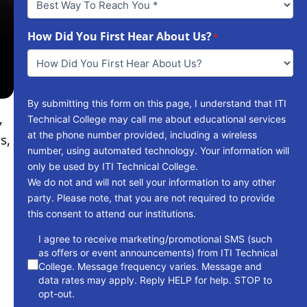
Way
To
How Did You First Hear About Us?
Reach
*
You
*
By submitting this form on this page, I understand that ITI
,
Technical College may call me about educational services
at the phone number provided, including a wireless
s,
number, using automated technology. Your information will
only be used by ITI Technical College.
We do not and will not sell your information to any other
party. Please note, that you are not required to provide
this consent to attend our institutions.
consent
I agree to receive marketing/promotional SMS (such
as offers or event announcements) from ITI Technical
College. Message frequency varies. Message and
data rates may apply. Reply HELP for help. STOP to
opt-out.