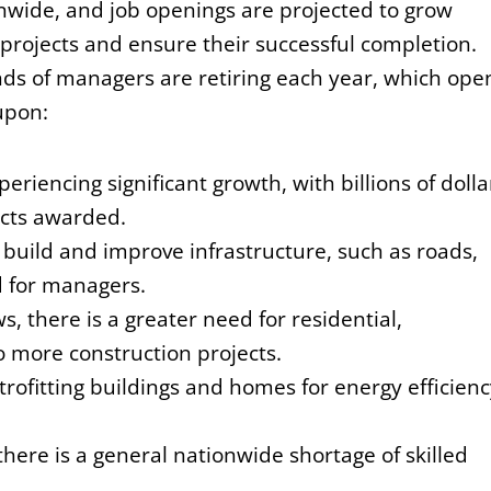
wide, and job openings are projected to grow
rojects and ensure their successful completion.
ds of managers are retiring each year, which ope
upon:
periencing significant growth, with billions of dolla
acts awarded.
build and improve infrastructure, such as roads,
 for managers.
, there is a greater need for residential,
o more construction projects.
rofitting buildings and homes for energy efficienc
there is a general nationwide shortage of skilled