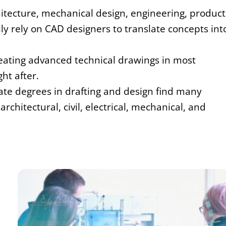
hitecture, mechanical design, engineering, product
ly rely on CAD designers to translate concepts int
reating advanced technical drawings in most
ht after.
iate degrees in drafting and design find many
chitectural, civil, electrical, mechanical, and