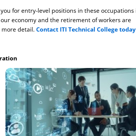
ou for entry-level positions in these occupations 
f our economy and the retirement of workers are
n more detail.
Contact ITI Technical College today
ration