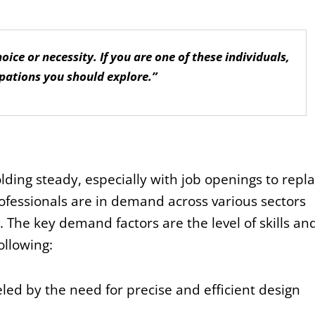
ice or necessity. If you are one of these individuals,
pations you should explore.”
lding steady, especially with job openings to repl
ofessionals are in demand across various sectors
. The key demand factors are the level of skills an
ollowing:
led by the need for precise and efficient design