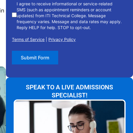
I agree to receive informational or service-related
in
SMS (such as appointment reminders or account
updates) from ITI Technical College. Message
frequency varies. Message and data rates may apply.
Reply HELP for help. STOP to opt-out.
Terms of Service
|
Privacy Policy
Submit Form
SPEAK TO A LIVE ADMISSIONS
SPECIALIST!