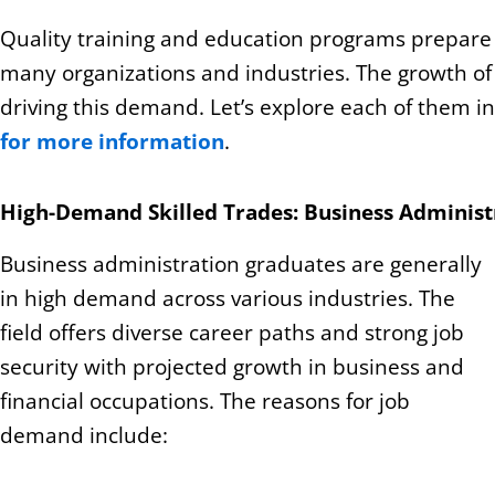
Quality training and education programs prepare y
many organizations and industries. The growth o
driving this demand. Let’s explore each of them i
for more information
.
High-Demand Skilled Trades: Business Administ
Business administration graduates are generally
in high demand across various industries. The
field offers diverse career paths and strong job
security with projected growth in business and
financial occupations. The reasons for job
demand include: