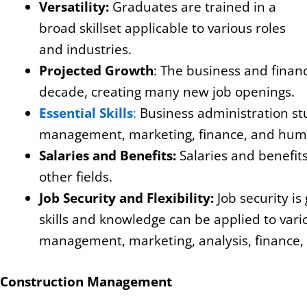
Versatility:
Graduates are trained in a
broad skillset applicable to various roles
and industries.
Projected Growth
: The business and finan
decade, creating many new job openings.
Essential Skills
:
Business administration st
management, marketing, finance, and hum
Salaries and Benefits:
Salaries and benefit
other fields.
Job Security and Flexibility:
Job security is
skills and knowledge can be applied to vari
management, marketing, analysis, finance,
Construction Management