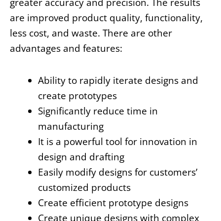
greater accuracy and precision. The results
are improved product quality, functionality,
less cost, and waste.
There are other
advantages and features:
Ability to rapidly iterate designs and
create prototypes
Significantly reduce time in
manufacturing
It is a powerful tool for innovation in
design and drafting
Easily modify designs for customers’
customized products
Create efficient prototype designs
Create unique designs with complex