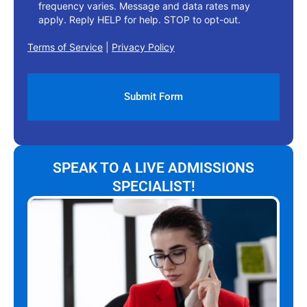
frequency varies. Message and data rates may
apply. Reply HELP for help. STOP to opt-out.
Terms of Service
|
Privacy Policy
SPEAK TO A LIVE ADMISSIONS
SPECIALIST!