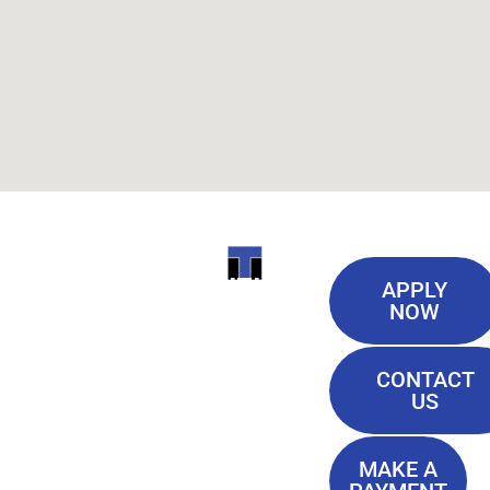
Useful
ITI
APPLY
Links
NOW
TECHNICAL
Our History
COLLEGE
CONTACT
Blog
US
Student Lounge
13944
Privacy Policy
Airline
MAKE A
Terms of