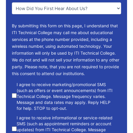
You
*
By submitting this form on this page, I understand that
ITI Technical College may call me about educational
services at the phone number provided, including a
wireless number, using automated technology. Your
information will only be used by ITI Technical College.
We do not and will not sell your information to any other
party. Please note, that you are not required to provide
this consent to attend our institutions.
consent
I agree to receive marketing/promotional SMS
(such as offers or event announcements) from ITI
Technical College. Message frequency varies.
Message and data rates may apply. Reply HELP
for help. STOP to opt-out.
I agree to receive informational or service-related
SMS (such as appointment reminders or account
updates) from ITI Technical College. Message