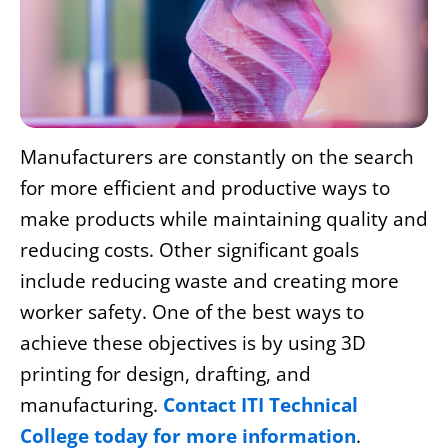
Manufacturers are constantly on the search
for more efficient and productive ways to
make products while maintaining quality and
reducing costs. Other significant goals
include reducing waste and creating more
worker safety. One of the best ways to
achieve these objectives is by using 3D
printing for
design, drafting
, and
manufacturing.
Contact ITI Technical
College today for more information
.