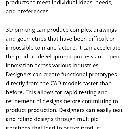
products to meet individual ideas, needs,
and preferences.
3D printing can produce complex drawings
and geometries that have been difficult or
impossible to manufacture. It can accelerate
the product development process and open
innovation across various industries.
Designers can create functional prototypes
directly from the CAD models faster than
before. This allows for rapid testing and
refinement of designs before committing to
product production. Designers can easily test
and refine designs through multiple
iterations that lead to better product