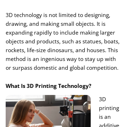
3D technology is not limited to designing,
drawing, and making small objects. It is
expanding rapidly to include making larger
objects and products, such as statues, boats,
rockets, life-size dinosaurs, and houses. This
method is an ingenious way to stay up with
or surpass domestic and global competition.
What Is 3D Printing Technology?
3D
printing
is an
additive