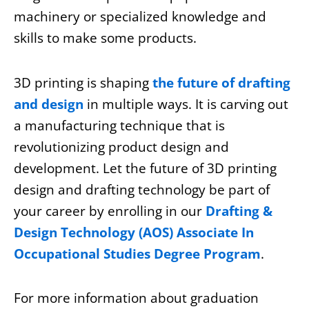
machinery or specialized knowledge and
skills to make some products.
3D printing is shaping
the future of drafting
and design
in multiple ways. It is carving out
a manufacturing technique that is
revolutionizing product design and
development. Let the future of 3D printing
design and drafting technology be part of
your career by
enrolling
in our
Drafting &
Design Technology (AOS) Associate In
Occupational Studies Degree Program
.
For more information about graduation