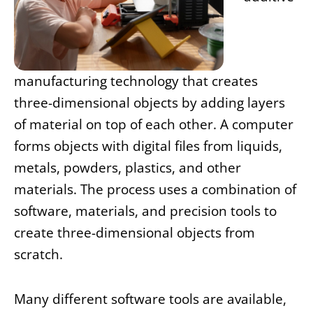
manufacturing technology that creates
three-dimensional objects by adding layers
of material on top of each other. A computer
forms objects with digital files from liquids,
metals, powders, plastics, and other
materials. The process uses a combination of
software, materials, and precision tools to
create three-dimensional objects from
scratch.
Many different software tools are available,