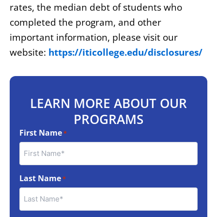
rates, the median debt of students who
completed the program, and other
important information, please visit our
website:
https://iticollege.edu/disclosures/
LEARN MORE ABOUT OUR
PROGRAMS
First Name
*
Last Name
*