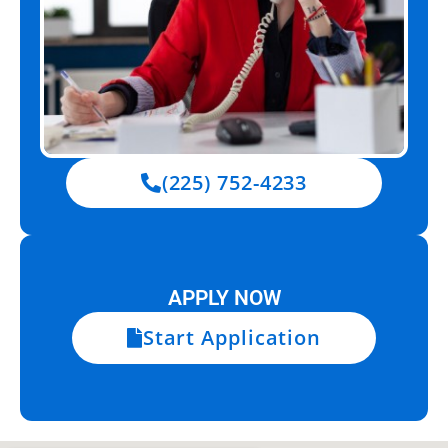
(225) 752-4233
APPLY NOW
Start Application