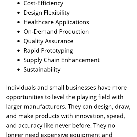
Cost-Efficiency
Design Flexibility
Healthcare Applications
On-Demand Production
Quality Assurance
Rapid Prototyping
Supply Chain Enhancement
Sustainability
Individuals and small businesses have more
opportunities to level the playing field with
larger manufacturers. They can design, draw,
and make products with innovation, speed,
and accuracy like never before. They no
longer need expensive equipment and