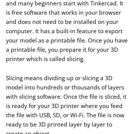
and many beginners start with Tinkercad. It
is free software that works in your browser
and does not need to be installed on your
computer. It has a built-in feature to export
your model as a printable file. Once you have
a printable file, you prepare it for your 3D
printer which is called slicing.
Slicing means dividing up or slicing a 3D
model into hundreds or thousands of layers
with slicing software. Once the file is sliced, it
is ready for your 3D printer where you feed
the file with USB, SD, or Wi-Fi. The file is now
ready to be 3D printed layer by layer to
create an object.