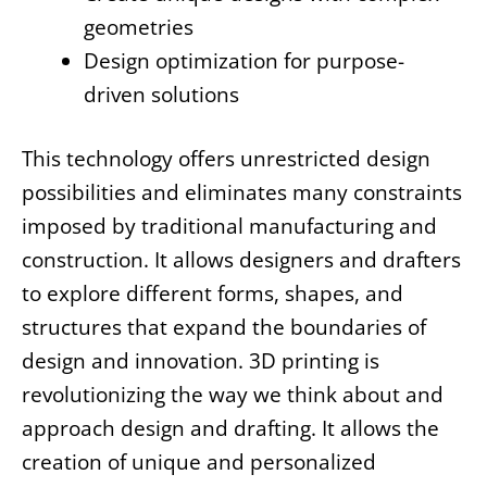
geometries
Design optimization for purpose-
driven solutions
This technology offers unrestricted design
possibilities and eliminates many constraints
imposed by traditional manufacturing and
construction. It allows designers and drafters
to explore different forms, shapes, and
structures that expand the boundaries of
design and innovation. 3D printing is
revolutionizing the way we think about and
approach design and drafting. It allows the
creation of unique and personalized