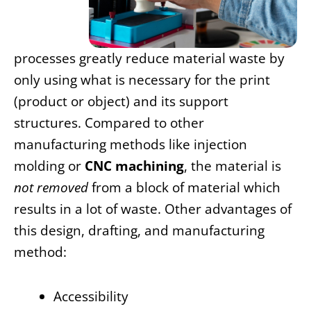
processes greatly reduce material waste by
only using what is necessary for the print
(product or object) and its support
structures. Compared to other
manufacturing methods like injection
molding or
CNC machining
, the material is
not removed
from a block of material which
results in a lot of waste. Other advantages of
this
design, drafting, and manufacturing
method:
Accessibility