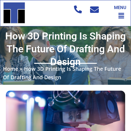
Skip
MENU
to
Men
content
How 3D Printing Is Shaping
The Future Of Drafting And
Design
Home
»
How 3D Printing Is Shaping The Future
Of Drafting And Design