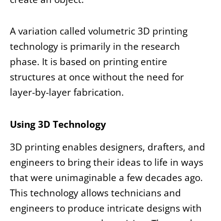
A variation called volumetric 3D printing
technology is primarily in the research
phase. It is based on printing entire
structures at once without the need for
layer-by-layer fabrication.
Using 3D Technology
3D printing enables designers, drafters, and
engineers to bring their ideas to life in ways
that were unimaginable a few decades ago.
This
technology allows technicians and
engineers to produce intricate designs with