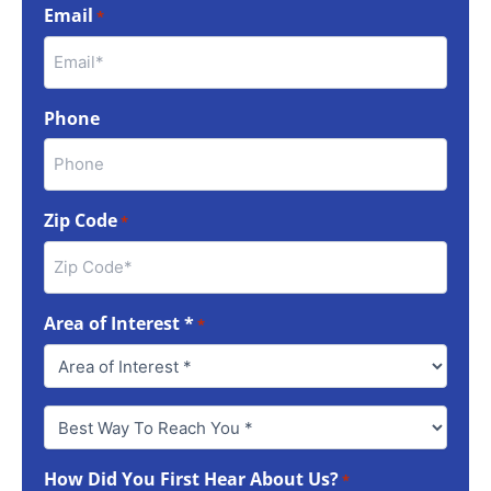
Email
*
Phone
Zip Code
*
Area of Interest *
*
Best
Way
To
How Did You First Hear About Us?
Reach
*