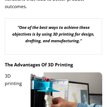
outcomes.
“One of the best ways to achieve these
objectives is by using 3D printing for design,
drafting, and manufacturing.”
The Advantages Of 3D Printing
3D
printing