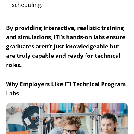
scheduling.
By providing interactive, realistic training
and simulations, ITI’s hands-on labs ensure
graduates aren’t just knowledgeable but
are truly capable and ready for technical
roles.
Why Employers Like ITI Technical Program
Labs