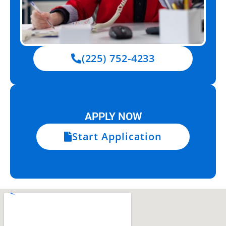
(225) 752-4233
APPLY NOW
Start Application