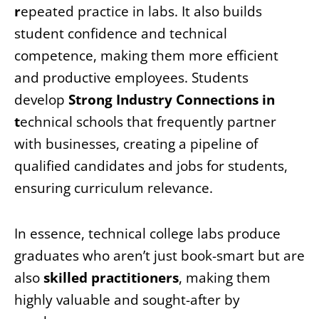
r
epeated practice in labs. It also builds
student confidence and technical
competence, making them more efficient
and productive employees. Students
develop
Strong Industry Connections in
t
echnical schools that frequently partner
with businesses, creating a pipeline of
qualified candidates and jobs for students,
ensuring curriculum relevance.
In essence, technical college labs produce
graduates who aren’t just book-smart but are
also
skilled practitioners
, making them
highly valuable and sought-after by