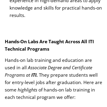
experience in high-demand areas to apply
knowledge and skills for practical hands-on
results.
Hands-On Labs Are Taught Across All ITI
Technical Programs
Hands-on lab training and education are
used in all
Associate Degree and Certificate
Programs
at
ITI.
They prepare students well
for entry-level jobs after graduation. Here are
some
highlights
of hands-on lab training in
each technical program we offer: