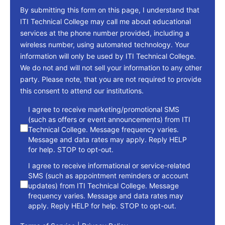
By submitting this form on this page, I understand that
ITI Technical College may call me about educational
services at the phone number provided, including a
wireless number, using automated technology. Your
information will only be used by ITI Technical College.
We do not and will not sell your information to any other
party. Please note, that you are not required to provide
this consent to attend our institutions.
consent
I agree to receive marketing/promotional SMS
(such as offers or event announcements) from ITI
Technical College. Message frequency varies.
Message and data rates may apply. Reply HELP
for help. STOP to opt-out.
I agree to receive informational or service-related
SMS (such as appointment reminders or account
updates) from ITI Technical College. Message
frequency varies. Message and data rates may
apply. Reply HELP for help. STOP to opt-out.