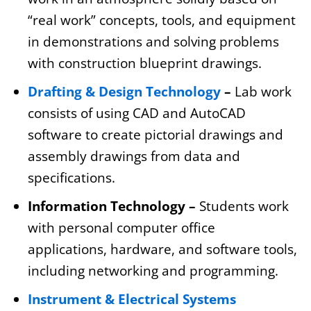
“real work” concepts, tools, and equipment
in demonstrations and solving problems
with construction blueprint drawings.
Drafting & Design Technology
–
Lab work
consists of using CAD and AutoCAD
software to create pictorial drawings and
assembly drawings from data and
specifications.
Information Technology –
Students work
with personal computer office
applications, hardware, and software tools,
including networking and programming.
Instrument & Electrical Systems