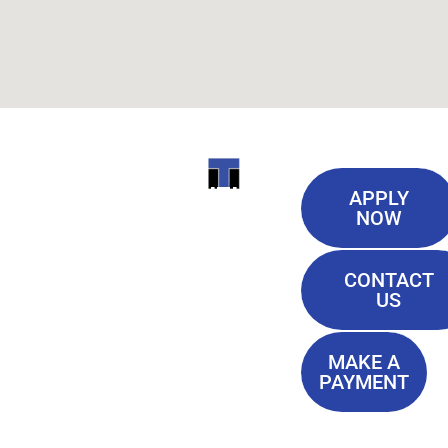
Useful
ITI
APPLY
Links
NOW
TECHNICAL
Our History
COLLEGE
CONTACT
Blog
US
Student Lounge
13944
Privacy Policy
Airline
MAKE A
Terms of
PAYMENT
Highway
Service
Baton
FAQ'S
Rouge, LA