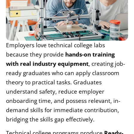
Employers love technical college labs
because they provide
hands-on training
with real industry equipment
, creating job-
ready graduates who can apply classroom
theory to practical tasks. Graduates
understand safety, reduce employer
onboarding time, and possess relevant, in-
demand skills for immediate contribution,
bridging the skills gap effectively.
Technical college programs produce
Ready-