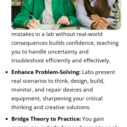
mistakes in a lab without real-world
consequences builds confidence, teaching
you to handle uncertainty and
troubleshoot efficiently and effectively.
Enhance Problem-Solving:
Labs present
real scenarios to think, design, build,
monitor, and repair devices and
equipment, sharpening your critical
thinking and creative solutions.
Bridge Theory to Practice:
You gain