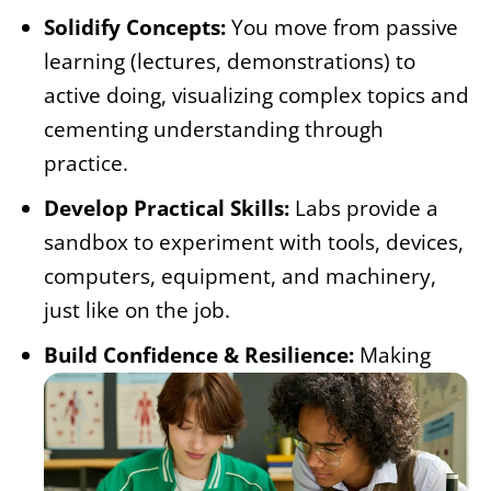
Solidify Concepts:
You move from passive
learning (lectures, demonstrations) to
active doing, visualizing complex topics and
cementing understanding through
practice.
Develop Practical Skills:
Labs provide a
sandbox to experiment with tools, devices,
computers, equipment, and machinery,
just like on the job.
Build Confidence & Resilience:
Making