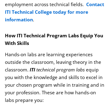
employment across technical fields.
Contact
ITI Technical College today for more
information
.
How ITI Technical Program Labs Equip You
With Skills
Hands-on labs are learning experiences
outside the classroom, leaving theory in the
classroom.
ITI
technical program labs
equip
you with the knowledge and skills to excel in
your chosen program while in training and in
your profession. These are how hands-on
labs prepare you: