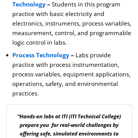
Technology
–
Students in this program
practice with basic electricity and
electronics, instruments, process variables,
measurement, control, and programmable
logic control in labs.
Process Technology
–
Labs provide
practice with process instrumentation,
process variables, equipment applications,
operations, safety, and environmental
practices.
“Hands-on labs at ITI (ITI Technical College)
prepare you for real-world challenges by
offering safe, simulated environments to