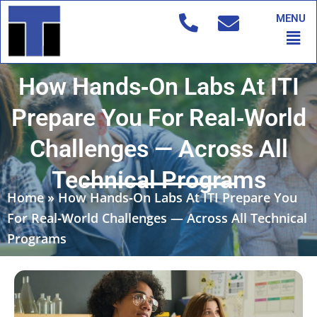
Skip
MENU
to
Men
content
How Hands‑On Labs At ITI
Prepare You For Real‑World
Challenges — Across All
Technical Programs
Home
»
How Hands‑On Labs At ITI Prepare You
For Real‑World Challenges — Across All Technical
Programs