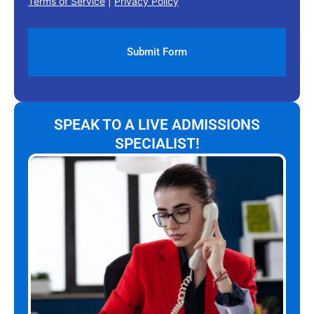
Terms of Service
|
Privacy Policy
SPEAK TO A LIVE ADMISSIONS
SPECIALIST!