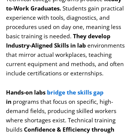
to-Work Graduates.
Students gain practical
experience with tools, diagnostics, and
procedures used on day one, meaning less
basic training is needed.
They develop
Industry-Aligned Skills in lab
environments
that mirror actual workplaces, teaching
current equipment and methods, and often
include certifications or externships.
Hands-on labs
bridge the skills gap
in
programs that focus on specific, high-
demand fields, producing skilled workers
where shortages exist. Technical training
builds
Confidence & Efficiency through