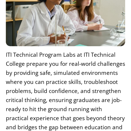
ITI Technical Program Labs at ITI Technical
College prepare you for real-world challenges
by providing safe, simulated environments
where you can practice skills, troubleshoot
problems, build confidence, and strengthen
critical thinking, ensuring graduates are job-
ready to hit the ground running with
practical experience that goes beyond theory
and bridges the gap between education and