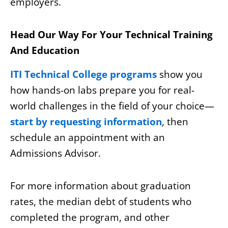
employers.
Head Our Way For Your Technical Training
And Education
ITI Technical College programs
show you
how hands-on labs prepare you for real-
world challenges in the field of your choice—
start by requesting information
, then
schedule an appointment with an
Admissions Advisor.
For more information about graduation
rates, the median debt of students who
completed the program, and other