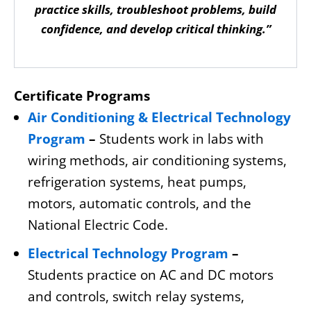
practice skills, troubleshoot problems, build
confidence, and develop critical thinking.”
Certificate Programs
Air Conditioning & Electrical Technology
Program
–
Students work in labs with
wiring methods, air conditioning systems,
refrigeration systems, heat pumps,
motors, automatic controls, and the
National Electric Code.
Electrical Technology Program
–
Students practice on AC and DC motors
and controls, switch relay systems,