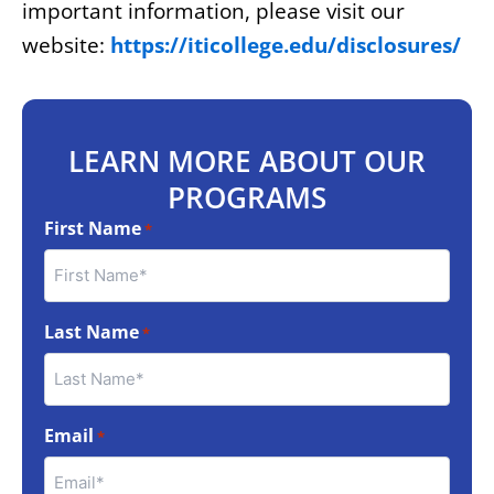
important information, please visit our
website:
https://iticollege.edu/disclosures/
LEARN MORE ABOUT OUR
PROGRAMS
First Name
*
Last Name
*
Email
*