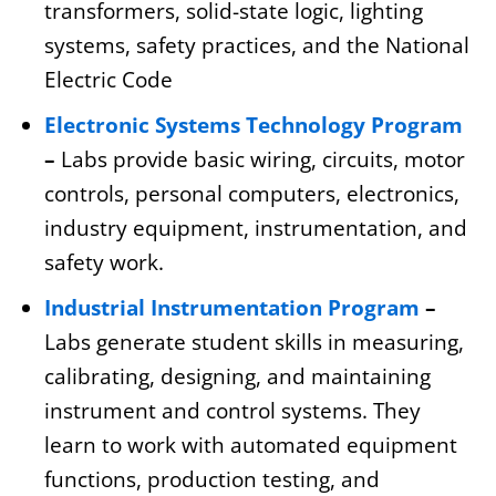
transformers, solid-state logic, lighting
systems, safety practices, and the National
Electric Code
Electronic Systems Technology Program
–
Labs provide basic wiring, circuits, motor
controls, personal computers, electronics,
industry equipment, instrumentation, and
safety work.
Industrial Instrumentation Program
–
Labs generate student skills in measuring,
calibrating, designing, and maintaining
instrument and control systems. They
learn to work with automated equipment
functions, production testing, and