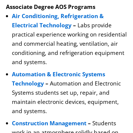
Associate Degree AOS Programs
Air Conditioning, Refrigeration &
Electrical Technology
–
Labs provide
practical experience working on residential
and commercial heating, ventilation, air
conditioning, and refrigeration equipment
and systems.
Automation & Electronic Systems
Technology
–
Automation and Electronic
Systems students set up, repair, and
maintain electronic devices, equipment,
and systems.
Construction Management
–
Students
work in an atmosphere solidly based on