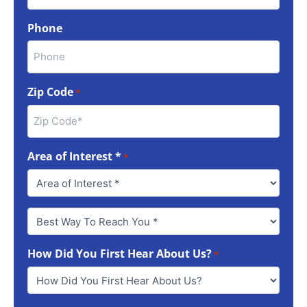
Phone
Zip Code
*
Area of Interest *
*
Best
Way
To
How Did You First Hear About Us?
Reach
*
You
*