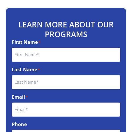
LEARN MORE ABOUT OUR
PROGRAMS
First Name
*
Last Name
*
Email
*
Phone