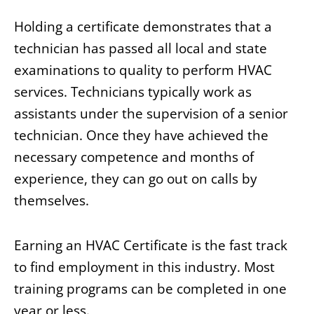
Holding a certificate demonstrates that a
technician has passed all local and state
examinations to quality to perform HVAC
services. Technicians typically work as
assistants under the supervision of a senior
technician. Once they have achieved the
necessary competence and months of
experience, they can go out on calls by
themselves.
Earning an HVAC Certificate is the fast track
to find employment in this industry. Most
training programs can be completed in one
year or less.