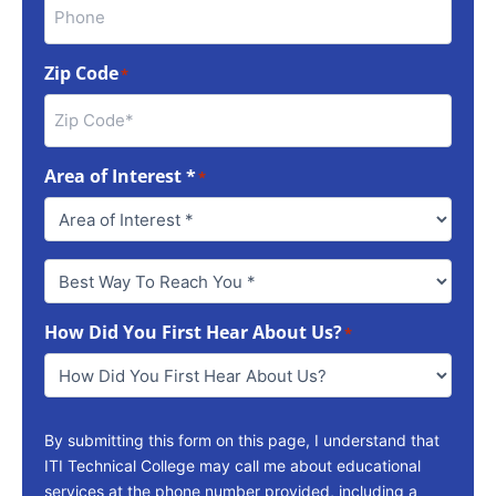
Zip Code
*
Area of Interest *
*
Best
Way
To
How Did You First Hear About Us?
Reach
*
You
*
By submitting this form on this page, I understand that
ITI Technical College may call me about educational
services at the phone number provided, including a