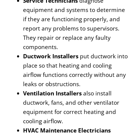
Service Technicians
diagnose
equipment and systems to determine
if they are functioning properly, and
report any problems to supervisors.
They repair or replace any faulty
components.
Ductwork Installers
put ductwork into
place so that heating and cooling
airflow functions correctly without any
leaks or obstructions.
Ventilation Installers
also install
ductwork, fans, and other ventilator
equipment for correct heating and
cooling airflow.
HVAC Maintenance Electricians