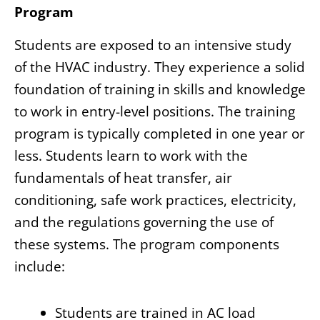
Program
Students are exposed to an intensive study
of the HVAC industry. They experience a solid
foundation of training in skills and knowledge
to work in entry-level positions. The training
program is typically completed in one year or
less. Students learn to work with the
fundamentals of heat transfer, air
conditioning, safe work practices, electricity,
and the regulations governing the use of
these systems. The program components
include:
Students are trained in AC load