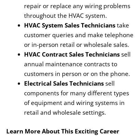
repair or replace any wiring problems
throughout the HVAC system.
HVAC System Sales Technicians
take
customer queries and make telephone
or in-person retail or wholesale sales.
HVAC Contract Sales Technicians
sell
annual maintenance contracts to
customers in person or on the phone.
Electrical Sales Technicians
sell
components for many different types
of equipment and wiring systems in
retail and wholesale settings.
Learn More About This Exciting Career