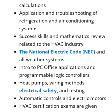
calculations
Application and troubleshooting of
refrigeration and air conditioning
systems
Success skills and mathematics review
related to the HVAC industry
The National Electric Code (NEC)
and
all-weather systems
Intro to PC Office applications and
programmable logic controllers
Heat pumps, wiring methods,
electrical safety
,
and testing
Automatic controls and electric motors
HVAC certification exams are given