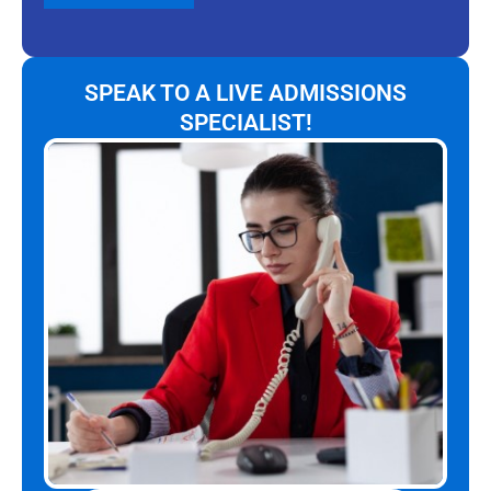
SPEAK TO A LIVE ADMISSIONS
SPECIALIST!