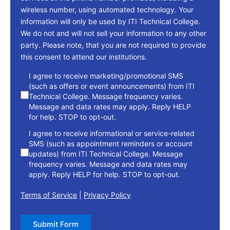
wireless number, using automated technology. Your
information will only be used by ITI Technical College.
We do not and will not sell your information to any other
party. Please note, that you are not required to provide
this consent to attend our institutions.
consent
I agree to receive marketing/promotional SMS
(such as offers or event announcements) from ITI
Technical College. Message frequency varies.
Message and data rates may apply. Reply HELP
for help. STOP to opt-out.
I agree to receive informational or service-related
SMS (such as appointment reminders or account
updates) from ITI Technical College. Message
frequency varies. Message and data rates may
apply. Reply HELP for help. STOP to opt-out.
Terms of Service
|
Privacy Policy
Submit Form