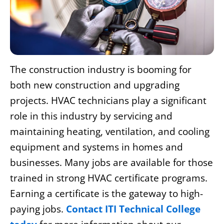
The construction industry is booming for
both new construction and upgrading
projects. HVAC technicians play a significant
role in this industry by servicing and
maintaining heating, ventilation, and cooling
equipment and systems in homes and
businesses. Many jobs are available for those
trained in strong
HVAC certificate programs
.
Earning a certificate is the gateway to high-
paying jobs.
Contact ITI Technical College