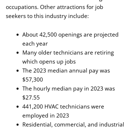
occupations. Other attractions for job
seekers to this industry include:
About 42,500 openings are projected
each year
Many older technicians are retiring
which opens up jobs
The 2023 median annual pay was
$57,300
The hourly median pay in 2023 was
$27.55
441,200 HVAC technicians were
employed in 2023
Residential, commercial, and industrial