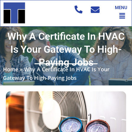
Skip
MENU
to
Men
content
Why A Certificate In HVAC
Is Your Gateway To High-
Paying Jobs
Home
»
Why A Certificate In HVAC Is Your
Gateway To High-Paying Jobs