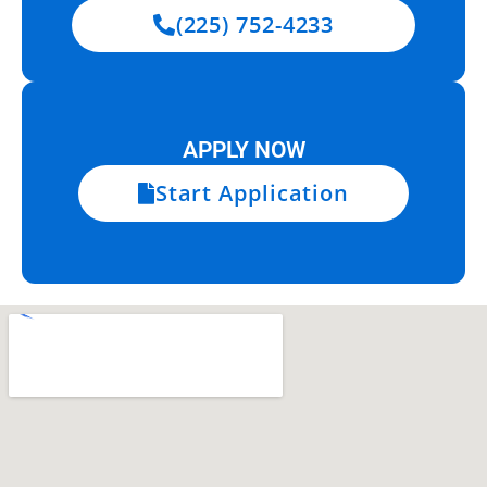
(225) 752-4233
APPLY NOW
Start Application