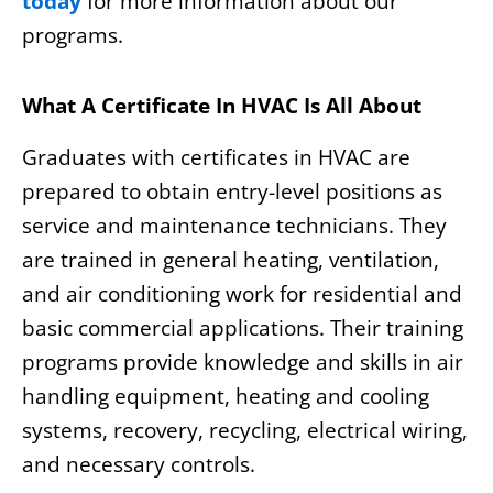
today
for more information about our
programs.
What A Certificate In HVAC Is All About
Graduates with certificates in HVAC are
prepared to obtain entry-level positions as
service and maintenance technicians. They
are trained in general heating, ventilation,
and air conditioning work for residential and
basic commercial applications. Their training
programs provide knowledge and skills in air
handling equipment, heating and cooling
systems, recovery, recycling, electrical wiring,
and necessary controls.