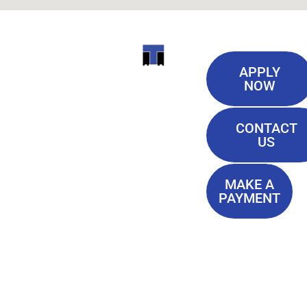
Useful
ITI
APPLY
Links
NOW
TECHNICAL
Our History
COLLEGE
CONTACT
Blog
US
Student Lounge
13944
Privacy Policy
Airline
MAKE A
Terms of
PAYMENT
Highway
Service
Baton
FAQ'S
Rouge, LA
70817
(225) 752-