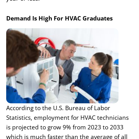
Demand Is High For HVAC Graduates
According to the U.S. Bureau of Labor
Statistics, employment for HVAC technicians
is projected to grow 9% from 2023 to 2033
which is much faster than the average of all