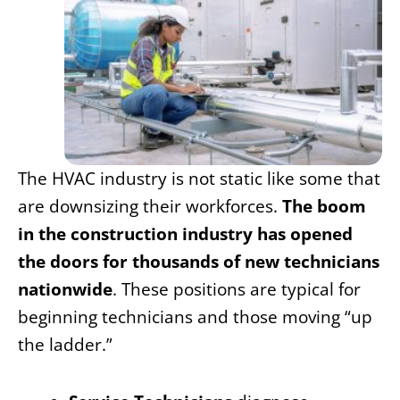
The HVAC industry is not static like some that
are downsizing their workforces.
The boom
in the construction industry has opened
the doors for thousands of new technicians
nationwide
. These positions are typical for
beginning technicians and those moving “up
the ladder.”