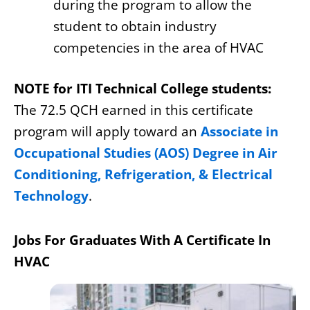
during the program to allow the
student to obtain industry
competencies in the area of HVAC
NOTE for ITI Technical College students:
The 72.5 QCH earned in this certificate
program will apply toward an
Associate in
Occupational Studies (AOS) Degree in Air
Conditioning, Refrigeration, & Electrical
Technology
.
Jobs For Graduates With A Certificate In
HVAC