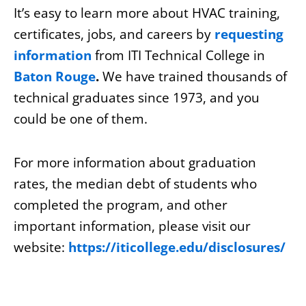
It’s easy to learn more about HVAC training,
certificates, jobs, and careers by
requesting
information
from
ITI Technical College in
Baton Rouge
.
We have trained thousands of
technical graduates since 1973, and you
could be one of them.
For more information about graduation
rates, the median debt of students who
completed the program, and other
important information, please visit our
website:
https://iticollege.edu/disclosures/