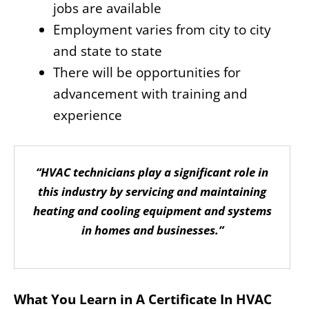
jobs are available
Employment varies from city to city
and state to state
There will be opportunities for
advancement with training and
experience
“HVAC technicians play a significant role in
this industry by servicing and maintaining
heating and cooling equipment and systems
in homes and businesses.”
What You Learn in A Certificate In HVAC