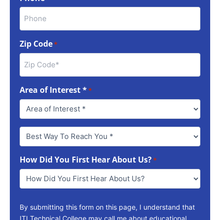
Zip Code
*
Area of Interest *
*
Best
Way
To
How Did You First Hear About Us?
Reach
*
You
*
By submitting this form on this page, I understand that
ITI Technical College may call me about educational