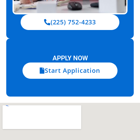
(225) 752-4233
APPLY NOW
Start Application