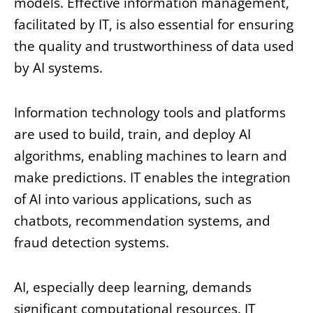
models. Effective information management,
facilitated by IT, is also essential for ensuring
the quality and trustworthiness of data used
by AI systems.
Information technology tools and platforms
are used to build, train, and deploy AI
algorithms, enabling machines to learn and
make predictions. IT enables the integration
of AI into various applications, such as
chatbots, recommendation systems, and
fraud detection systems.
AI, especially deep learning, demands
significant computational resources. IT