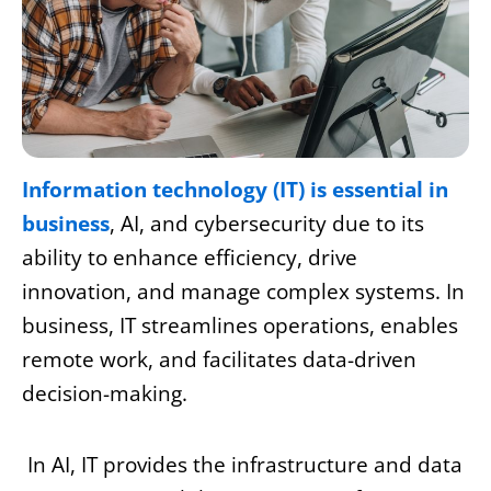
Information technology (IT) is essential in
business
, AI, and cybersecurity due to its
ability to enhance efficiency, drive
innovation, and manage complex systems. In
business, IT streamlines operations, enables
remote work, and facilitates data-driven
decision-making.
In AI, IT provides the infrastructure and data