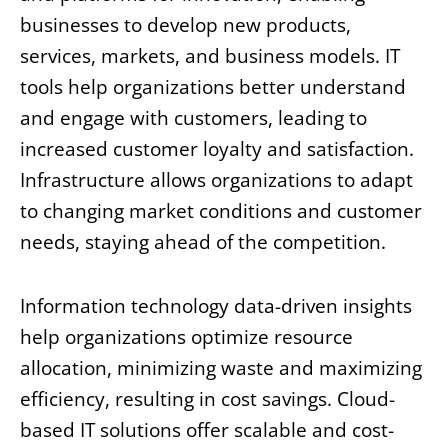
businesses to develop new products,
services, markets, and business models. IT
tools help organizations better understand
and engage with customers, leading to
increased customer loyalty and satisfaction.
Infrastructure allows organizations to adapt
to changing market conditions and customer
needs, staying ahead of the competition.
Information technology data-driven insights
help organizations optimize resource
allocation, minimizing waste and maximizing
efficiency, resulting in cost savings. Cloud-
based IT solutions offer scalable and cost-