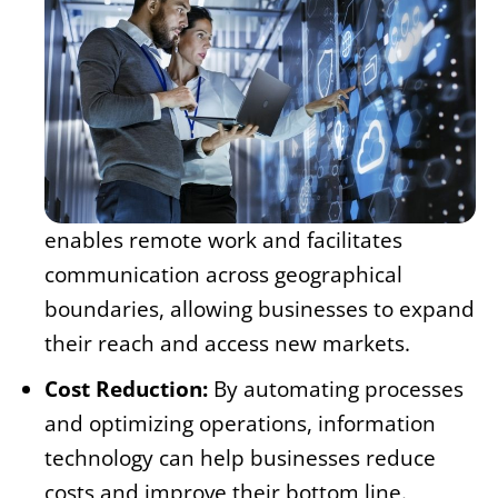
enables remote work and facilitates
communication across geographical
boundaries, allowing businesses to expand
their reach and access new markets.
Cost Reduction:
By automating processes
and optimizing operations, information
technology can help businesses reduce
costs and improve their bottom line.