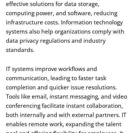
effective solutions for data storage,
computing power, and software, reducing
infrastructure costs. Information technology
systems also help organizations comply with
data privacy regulations and industry
standards.
IT systems improve workflows and
communication, leading to faster task
completion and quicker issue resolutions.
Tools like email, instant messaging, and video
conferencing facilitate instant collaboration,
both internally and with external partners. IT
enables remote work, expanding the talent