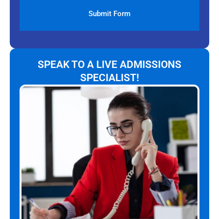
SPEAK TO A LIVE ADMISSIONS
SPECIALIST!