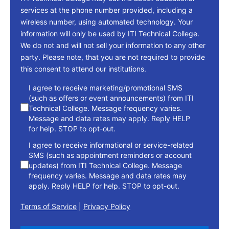
services at the phone number provided, including a
wireless number, using automated technology. Your
information will only be used by ITI Technical College.
We do not and will not sell your information to any other
party. Please note, that you are not required to provide
this consent to attend our institutions.
consent
I agree to receive marketing/promotional SMS
(such as offers or event announcements) from ITI
Technical College. Message frequency varies.
Message and data rates may apply. Reply HELP
for help. STOP to opt-out.
I agree to receive informational or service-related
SMS (such as appointment reminders or account
updates) from ITI Technical College. Message
frequency varies. Message and data rates may
apply. Reply HELP for help. STOP to opt-out.
Terms of Service
|
Privacy Policy