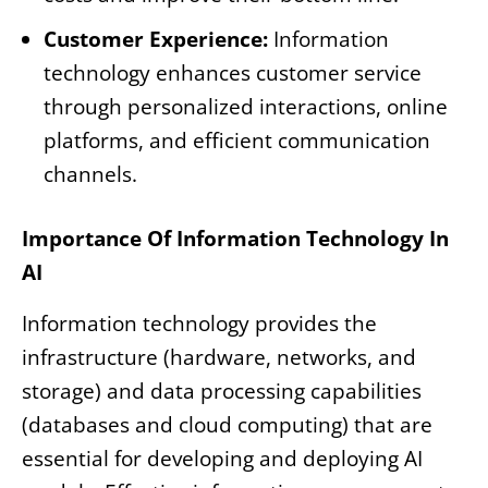
Customer Experience:
Information
technology enhances customer service
through personalized interactions, online
platforms, and efficient communication
channels.
Importance Of Information Technology In
AI
Information technology provides the
infrastructure (hardware, networks, and
storage) and data processing capabilities
(databases and cloud computing) that are
essential for developing and deploying AI