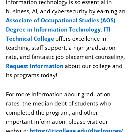
information technology is so essential in
business, AI, and cybersecurity by earning an
Associate of Occupational Studies (AOS)
Degree in Information Technology. ITI
Technical College
offers excellence in
teaching, staff support, a high graduation
rate, and fantastic job placement counseling.
Request information
about our college and
its programs today!
For more information about graduation
rates, the median debt of students who
completed the program, and other
important information, please visit our
website:
https://iticollege.edu/disclosures/