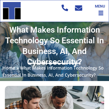
Skip
MENU
to
Men
content
What Makes Information
Technology So Essential In
Business, AI, And
Cybersecurity?
Home
»
What Makes Information Technology So
Essential In Business, AI, And Cybersecurity?