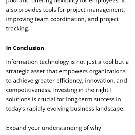
pool and offering flexibility for employees. It
also provides tools for project management,
improving team coordination, and project
tracking.
In Conclusion
Information technology is not just a tool but a
strategic asset that empowers organizations
to achieve greater efficiency, innovation, and
competitiveness. Investing in the right IT
solutions is crucial for long-term success in
today’s rapidly evolving business landscape.
Expand your understanding of why