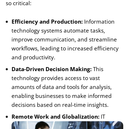
so critical:
Efficiency and Production:
Information
technology systems automate tasks,
improve communication, and streamline
workflows, leading to increased efficiency
and productivity.
Data-Driven Decision Making:
This
technology provides access to vast
amounts of data and tools for analysis,
enabling businesses to make informed
decisions based on real-time insights.
Remote Work and Globalization:
IT