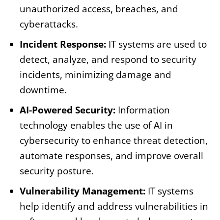
unauthorized access, breaches, and
cyberattacks.
Incident Response:
IT systems are used to
detect, analyze, and respond to security
incidents, minimizing damage and
downtime.
AI-Powered Security:
Information
technology enables the use of AI in
cybersecurity to enhance threat detection,
automate responses, and improve overall
security posture.
Vulnerability Management:
IT systems
help identify and address vulnerabilities in