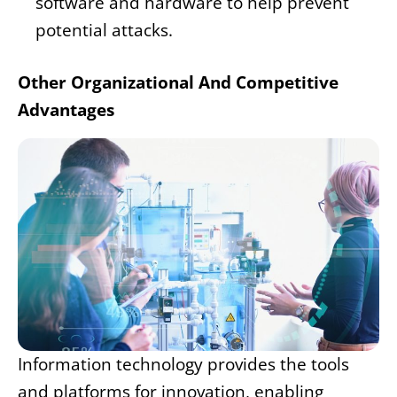
software and hardware to help prevent
potential attacks.
Other Organizational And Competitive
Advantages
Information technology provides the tools
and platforms for innovation, enabling