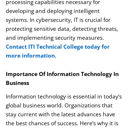
processing capabilities necessary for
developing and deploying intelligent
systems. In cybersecurity, IT is crucial for
protecting sensitive data, detecting threats,
and implementing security measures.
Contact ITI Technical College today for
more information.
Importance Of Information Technology In
Business
Information technology is essential in today’s
global business world. Organizations that
stay current with the latest advances have
the best chances of success. Here’s why it is