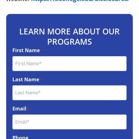
LEARN MORE ABOUT OUR
PROGRAMS
First Name
*
Last Name
*
Email
*
Phone