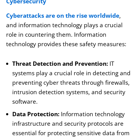
Cybersecurity
Cyberattacks are on the rise worldwide
,
and information technology plays a crucial
role in countering them. Information
technology provides these safety measures:
Threat Detection and Prevention:
IT
systems play a crucial role in detecting and
preventing cyber threats through firewalls,
intrusion detection systems, and security
software.
Data Protection:
Information technology
infrastructure and security protocols are
essential for protecting sensitive data from