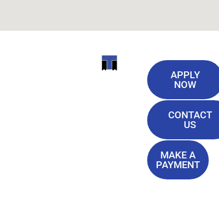
Useful
ITI
APPLY
Links
NOW
TECHNICAL
Our History
COLLEGE
CONTACT
Blog
US
Student Lounge
13944
Privacy Policy
Airline
MAKE A
Terms of
PAYMENT
Highway
Service
Baton
FAQ'S
Rouge, LA
70817