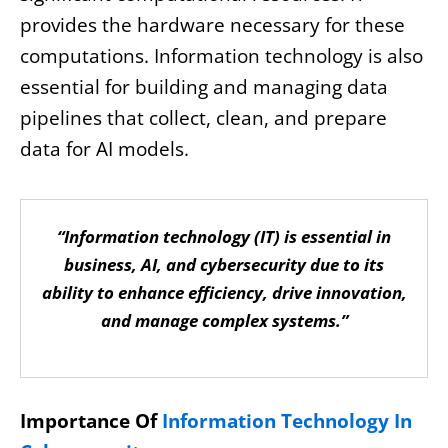
provides the hardware necessary for these
computations. Information technology is also
essential for building and managing data
pipelines that collect, clean, and prepare
data for AI models.
“Information technology (IT) is essential in
business, AI, and cybersecurity due to its
ability to enhance efficiency, drive innovation,
and manage complex systems.”
Importance Of
Information Technology In