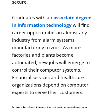
secure.
Graduates with an
associate degree
in information technology
will find
career opportunities in almost any
industry from alarm systems
manufacturing to zoos. As more
factories and plants become
automated, new jobs will emerge to
control their computer systems.
Financial services and healthcare
organizations depend on computer
experts to serve their customers.
Now is the time to start earning an