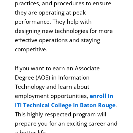
practices, and procedures to ensure
they are operating at peak
performance. They help with
designing new technologies for more
effective operations and staying
competitive.
If you want to earn an Associate
Degree (AOS) in Information
Technology and learn about
employment opportunities,
enroll in
ITI Technical College in Baton Rouge
.
This highly respected program will
prepare you for an exciting career and
a better life.