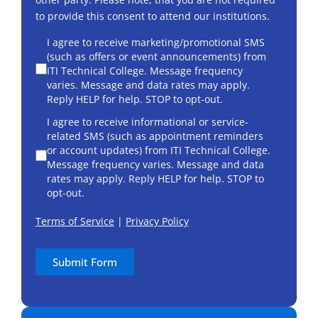
to provide this consent to attend our institutions.
consent
I agree to receive marketing/promotional SMS
(such as offers or event announcements) from
ITI Technical College. Message frequency
varies. Message and data rates may apply.
Reply HELP for help. STOP to opt-out.
I agree to receive informational or service-
related SMS (such as appointment reminders
or account updates) from ITI Technical College.
Message frequency varies. Message and data
rates may apply. Reply HELP for help. STOP to
opt-out.
Terms of Service
|
Privacy Policy
Submit Form