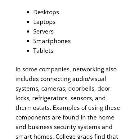
Desktops
Laptops
Servers
Smartphones
Tablets
In some companies, networking also
includes connecting audio/visual
systems, cameras, doorbells, door
locks, refrigerators, sensors, and
thermostats. Examples of using these
components are found in the home
and business security systems and
smart homes. College grads find that