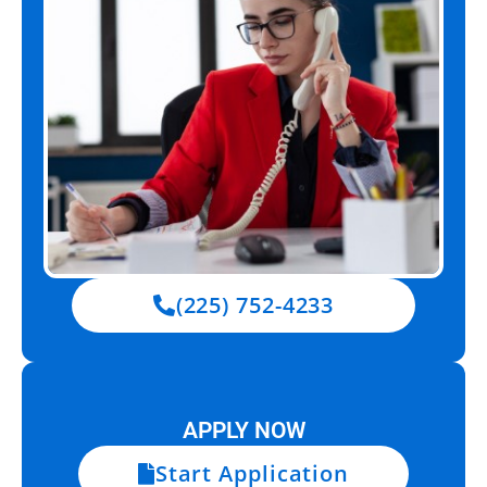
(225) 752-4233
APPLY NOW
Start Application