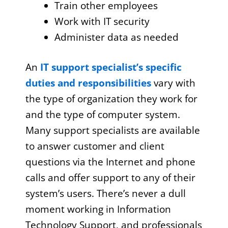
Train other employees
Work with IT security
Administer data as needed
An
IT support specialist’s specific
duties and responsibilities
vary with
the type of organization they work for
and the type of computer system.
Many support specialists are available
to answer customer and client
questions via the Internet and phone
calls and offer support to any of their
system’s users. There’s never a dull
moment working in Information
Technology Support, and professionals