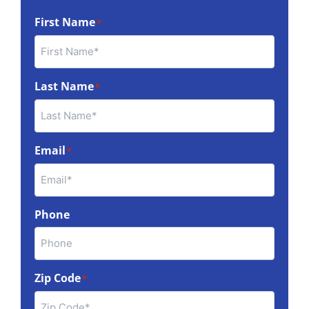
First Name
*
Last Name
*
Email
*
Phone
Zip Code
*