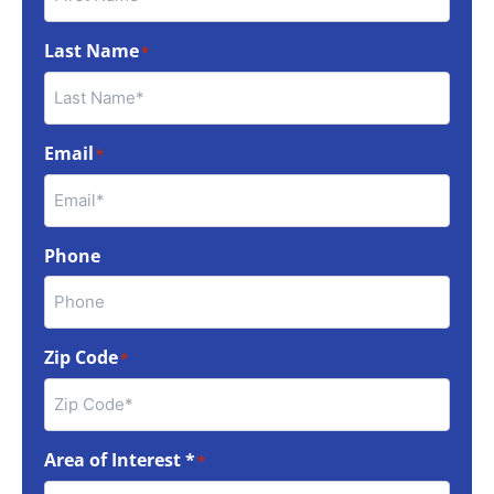
Last Name
*
Email
*
Phone
Zip Code
*
Area of Interest *
*