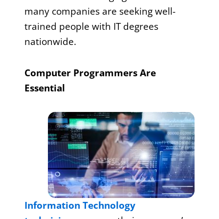
many companies are seeking well-
trained people with IT degrees
nationwide.
Computer Programmers Are
Essential
Information Technology