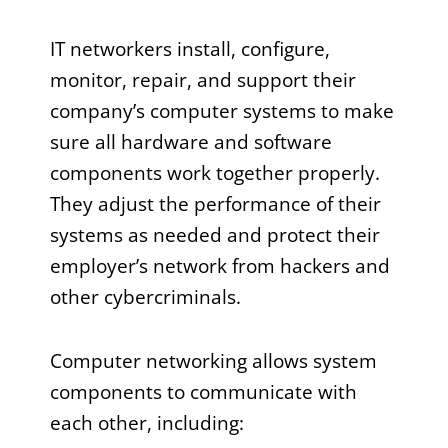
IT networkers install, configure,
monitor, repair, and support their
company’s computer systems to make
sure all hardware and software
components work together properly.
They adjust the performance of their
systems as needed and protect their
employer’s network from hackers and
other cybercriminals.
Computer networking allows system
components to communicate with
each other, including: