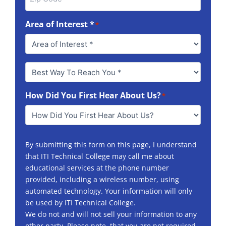
Area of Interest *
*
Best
Way
To
How Did You First Hear About Us?
Reach
*
You
*
By submitting this form on this page, I understand
that ITI Technical College may call me about
educational services at the phone number
provided, including a wireless number, using
automated technology. Your information will only
be used by ITI Technical College.
We do not and will not sell your information to any
other party. Please note, that you are not required