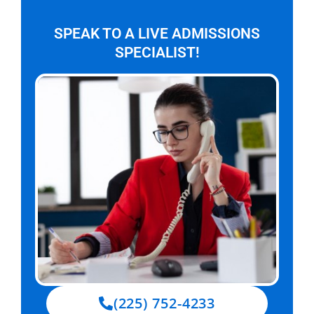
SPEAK TO A LIVE ADMISSIONS
SPECIALIST!
(225) 752-4233