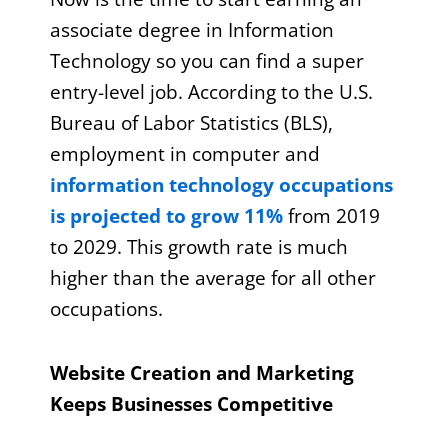
associate degree in Information
Technology so you can find a super
entry-level job. According to the U.S.
Bureau of Labor Statistics (BLS),
employment in computer and
information technology occupations
is projected to grow 11%
from 2019
to 2029. This growth rate is much
higher than the average for all other
occupations.
Website Creation and Marketing
Keeps Businesses Competitive