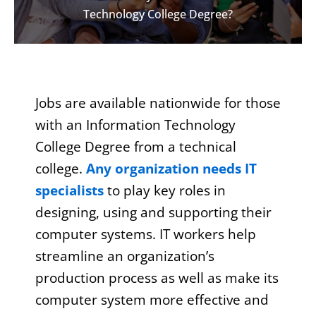
Technology College Degree?
Jobs are available nationwide for those
with an Information Technology
College Degree from a technical
college.
Any organization needs IT
specialists
to play key roles in
designing, using and supporting their
computer systems. IT workers help
streamline an organization’s
production process as well as make its
computer system more effective and