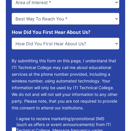
Best
Way
To
How Did You First Hear About Us?
Reach
*
You
*
By submitting this form on this page, I understand that
ITI Technical College may call me about educational
services at the phone number provided, including a
wireless number, using automated technology. Your
information will only be used by ITI Technical College.
We do not and will not sell your information to any other
party. Please note, that you are not required to provide
this consent to attend our institutions.
consent
I agree to receive marketing/promotional SMS
(such as offers or event announcements) from ITI
Technical College. Message frequency varies.