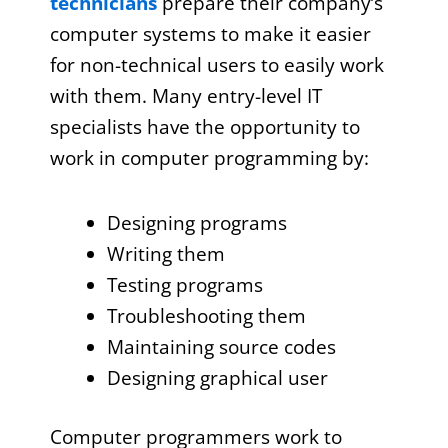
technicians
prepare their company’s
computer systems to make it easier
for non-technical users to easily work
with them. Many entry-level IT
specialists have the opportunity to
work in computer programming by:
Designing programs
Writing them
Testing programs
Troubleshooting them
Maintaining source codes
Designing graphical user
Computer programmers work to