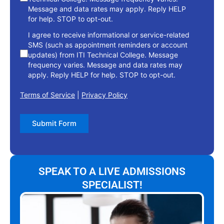
Message and data rates may apply. Reply HELP
for help. STOP to opt-out.
I agree to receive informational or service-related
SMS (such as appointment reminders or account
updates) from ITI Technical College. Message
frequency varies. Message and data rates may
apply. Reply HELP for help. STOP to opt-out.
Terms of Service
|
Privacy Policy
Submit Form
SPEAK TO A LIVE ADMISSIONS
SPECIALIST!