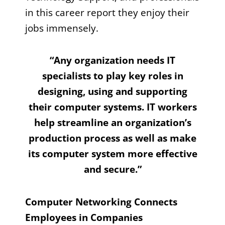
in this career report they enjoy their
jobs immensely.
“Any organization needs IT
specialists to play key roles in
designing, using and supporting
their computer systems. IT workers
help streamline an organization’s
production process as well as make
its computer system more effective
and secure.”
Computer Networking Connects
Employees in Companies