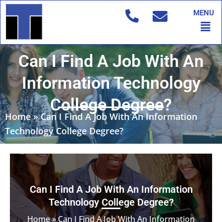
Skip
MENU
to
Men
content
Can I Find A Job With An
Information Technology
College Degree?
Home
»
Can I Find A Job With An Information
Technology College Degree?
Can I Find A Job With An Information
Technology College Degree?
Home
»
Can I Find A Job With An Information