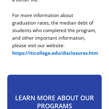
For more information about
graduation rates, the median debt of
students who completed the program,
and other important information,
please visit our website:
https://iticollege.edu/disclosures.htm
LEARN MORE ABOUT OUR
PROGRAMS