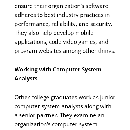
ensure their organization’s software
adheres to best industry practices in
performance, reliability, and security.
They also help develop mobile
applications, code video games, and
program websites among other things.
Working with Computer System
Analysts
Other college graduates work as junior
computer system analysts along with
a senior partner. They examine an
organization’s computer system,