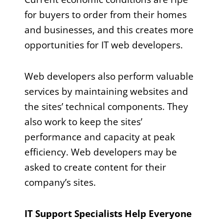
for buyers to order from their homes
and businesses, and this creates more
opportunities for IT web developers.
Web developers also perform valuable
services by maintaining websites and
the sites’ technical components. They
also work to keep the sites’
performance and capacity at peak
efficiency. Web developers may be
asked to create content for their
company’s sites.
IT Support Specialists Help Everyone