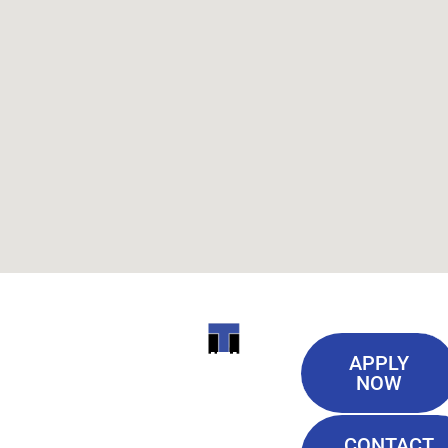
Useful
ITI
APPLY
Links
NOW
TECHNICAL
Our History
COLLEGE
CONTACT