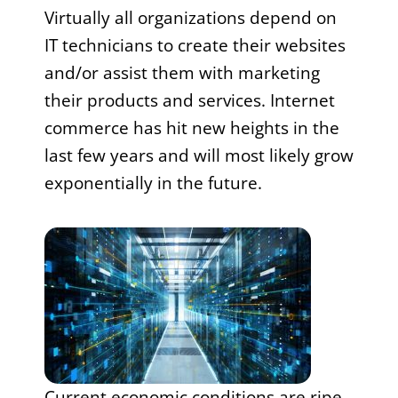
Virtually all organizations depend on
IT technicians to create their websites
and/or assist them with marketing
their products and services. Internet
commerce has hit new heights in the
last few years and will most likely grow
exponentially in the future.
Current economic conditions are ripe