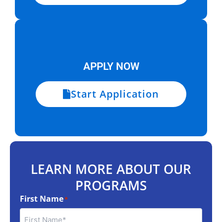
APPLY NOW
Start Application
LEARN MORE ABOUT OUR
PROGRAMS
First Name
*