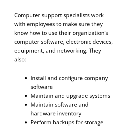
Computer support specialists work
with employees to make sure they
know how to use their organization’s
computer software, electronic devices,
equipment, and networking. They
also:
Install and configure company
software
Maintain and upgrade systems
Maintain software and
hardware inventory
Perform backups for storage