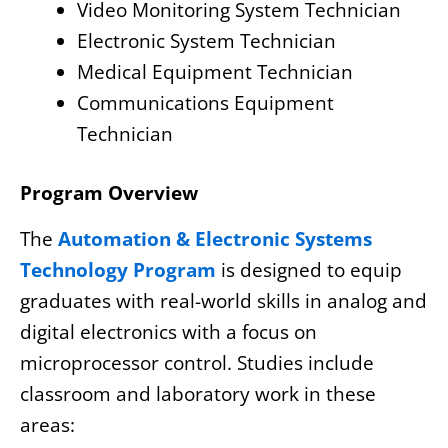
Video Monitoring System Technician
Electronic System Technician
Medical Equipment Technician
Communications Equipment
Technician
Program Overview
The
Automation & Electronic Systems
Technology Program
is designed to equip
graduates with real-world skills in analog and
digital electronics with a focus on
microprocessor control. Studies include
classroom and laboratory work in these
areas: