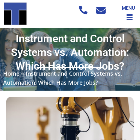
Skip
MENU
to
Men
content
Instrument and Control
Systems vs. Automation:
Which Has More Jobs?
Home
»
Instrument and Control Systems vs.
Automation: Which Has More Jobs?