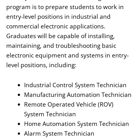
program is to prepare students to work in
entry-level positions in industrial and
commercial electronic applications.
Graduates will be capable of installing,
maintaining, and troubleshooting basic
electronic equipment and systems in entry-
level positions, including:
Industrial Control System Technician
Manufacturing Automation Technician
Remote Operated Vehicle (ROV)
System Technician
Home Automation System Technician
Alarm System Technician