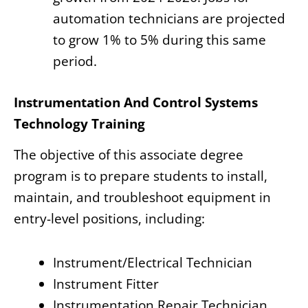
automation technicians are projected
to grow 1% to 5% during this same
period.
Instrumentation And Control Systems
Technology Training
The objective of this associate degree
program is to prepare students to install,
maintain, and troubleshoot equipment in
entry-level positions, including:
Instrument/Electrical Technician
Instrument Fitter
Instrumentation Repair Technician