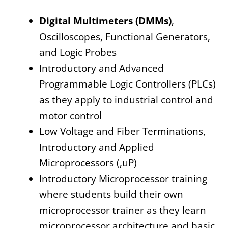
Digital Multimeters (DMMs)
,
Oscilloscopes, Functional Generators,
and Logic Probes
Introductory and Advanced
Programmable Logic Controllers (PLCs)
as they apply to industrial control and
motor control
Low Voltage and Fiber Terminations,
Introductory and Applied
Microprocessors (,uP)
Introductory Microprocessor training
where students build their own
microprocessor trainer as they learn
microprocessor architecture and basic