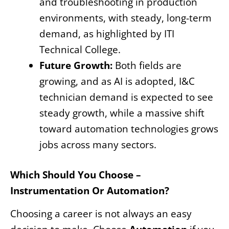
and troubleshooting in production
environments, with steady, long-term
demand, as highlighted by ITI
Technical College.
Future Growth:
Both fields are
growing, and as AI is adopted, I&C
technician demand is expected to see
steady growth, while a massive shift
toward automation technologies grows
jobs across many sectors.
Which Should You Choose –
Instrumentation Or Automation?
Choosing a career is not always an easy