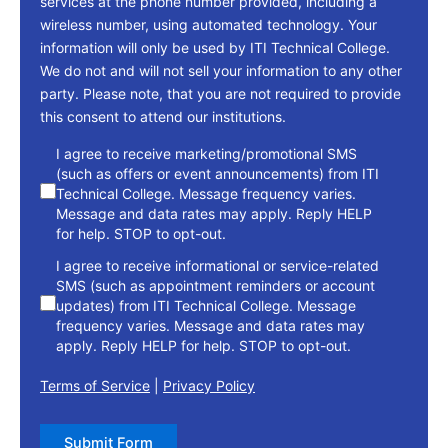
services at the phone number provided, including a
wireless number, using automated technology. Your
information will only be used by ITI Technical College.
We do not and will not sell your information to any other
party. Please note, that you are not required to provide
this consent to attend our institutions.
consent
I agree to receive marketing/promotional SMS
(such as offers or event announcements) from ITI
Technical College. Message frequency varies.
Message and data rates may apply. Reply HELP
for help. STOP to opt-out.
I agree to receive informational or service-related
SMS (such as appointment reminders or account
updates) from ITI Technical College. Message
frequency varies. Message and data rates may
apply. Reply HELP for help. STOP to opt-out.
Terms of Service
|
Privacy Policy
Submit Form