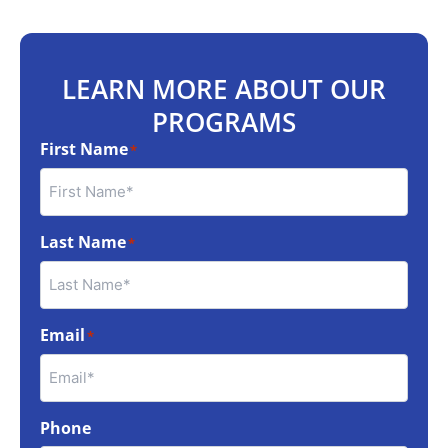
LEARN MORE ABOUT OUR
PROGRAMS
First Name
*
Last Name
*
Email
*
Phone