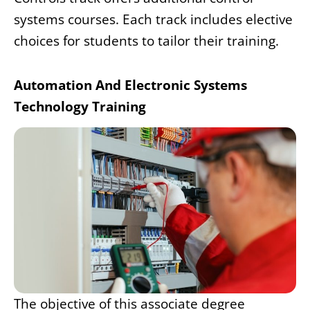
systems courses. Each track includes elective
choices for students to tailor their training.
Automation And Electronic Systems
Technology Training
The objective of this associate degree