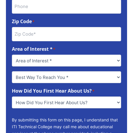
Zip Code
*
Area of Interest *
*
Best
Way
To
How Did You First Hear About Us?
Reach
*
You
*
By submitting this form on this page, I understand that
ITI Technical College may call me about educational