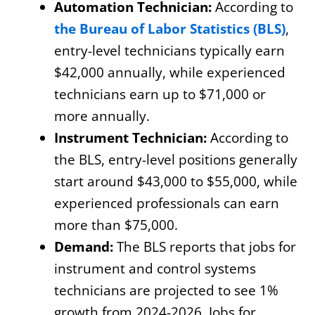
Automation Technician:
According to
the Bureau of Labor Statistics (BLS)
,
entry-level technicians typically earn
$42,000 annually, while experienced
technicians earn up to $71,000 or
more annually.
Instrument Technician:
According to
the BLS, entry-level positions generally
start around $43,000 to $55,000, while
experienced professionals can earn
more than $75,000.
Demand:
The BLS reports that jobs for
instrument and control systems
technicians are projected to see 1%
growth from 2024-2026. Jobs for