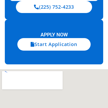
(225) 752-4233
APPLY NOW
Start Application