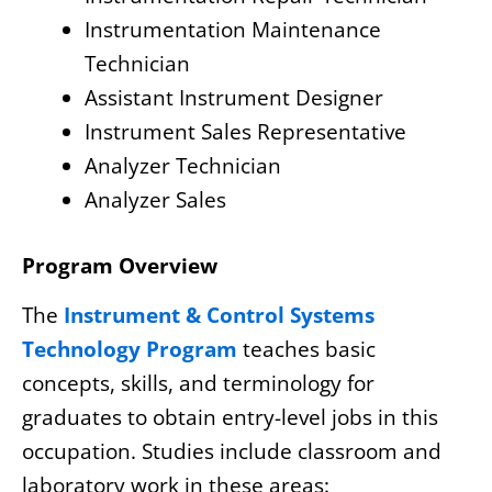
Instrumentation Maintenance
Technician
Assistant Instrument Designer
Instrument Sales Representative
Analyzer Technician
Analyzer Sales
Program Overview
The
Instrument & Control Systems
Technology Program
teaches basic
concepts, skills, and terminology for
graduates to obtain entry-level jobs in this
occupation. Studies include classroom and
laboratory work in these areas: