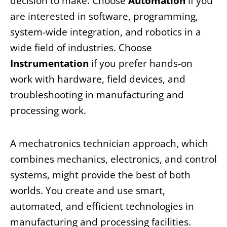
decision to make. Choose
Automation
if you
are interested in software, programming,
system-wide integration, and robotics in a
wide field of industries. Choose
Instrumentation
if you prefer hands-on
work with hardware, field devices, and
troubleshooting in manufacturing and
processing work.
A mechatronics technician approach, which
combines mechanics, electronics, and control
systems, might provide the best of both
worlds. You create and use smart,
automated, and efficient technologies in
manufacturing and processing facilities.