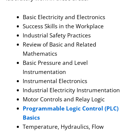
Basic Electricity and Electronics
Success Skills in the Workplace
Industrial Safety Practices
Review of Basic and Related
Mathematics
Basic Pressure and Level
Instrumentation
Instrumental Electronics
Industrial Electricity Instrumentation
Motor Controls and Relay Logic
Programmable Logic Control (PLC)
Basics
Temperature, Hydraulics, Flow