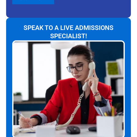
SPEAK TO A LIVE ADMISSIONS
SPECIALIST!