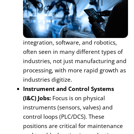
integration, software, and robotics,
often seen in many different types of
industries, not just manufacturing and
processing, with more rapid growth as
industries digitize.
Instrument and Control Systems
(I&C) Jobs:
Focus is on physical
instruments (sensors, valves) and
control loops (PLC/DCS). These
positions are critical for maintenance