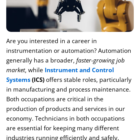
Are you interested in a career in
instrumentation or automation? Automation
generally has a broader,
faster-growing job
market
, while
Instrument and Control
Systems
(ICS)
offers stable roles, particularly
in manufacturing and process maintenance.
Both occupations are critical in the
production of products and services in our
economy. Technicians in both occupations
are essential for keeping many different
industries running efficiently and safely.