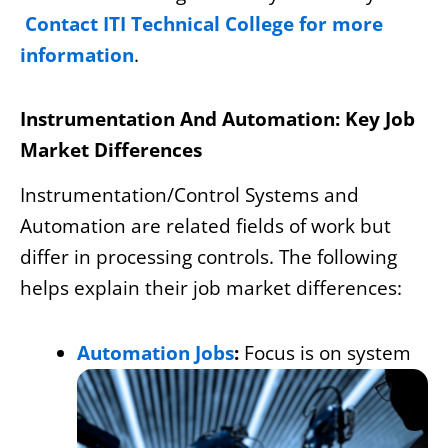
Contact ITI Technical College for more
information
.
Instrumentation And Automation: Key Job
Market Differences
Instrumentation/Control Systems and
Automation are related fields of work but
differ in processing controls. The following
helps explain their job market differences:
Automation Jobs
:
Focus is on system