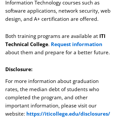
Information Technology courses such as
software applications, network security, web
design, and A+ certification are offered.
Both training programs are available at
ITI
Technical College
.
Request information
about them and prepare for a better future.
Disclosure:
For more information about graduation
rates, the median debt of students who
completed the program, and other
important information, please visit our
website:
https://iticollege.edu/disclosures/