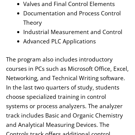
Valves and Final Control Elements
Documentation and Process Control
Theory
Industrial Measurement and Control
Advanced PLC Applications
The program also includes introductory
courses in PCs such as Microsoft Office, Excel,
Networking, and Technical Writing software.
In the last two quarters of study, students
choose specialized training in control
systems or process analyzers. The analyzer
track includes Basic and Organic Chemistry
and Analytical Measuring Devices. The
Controls track offers additional control