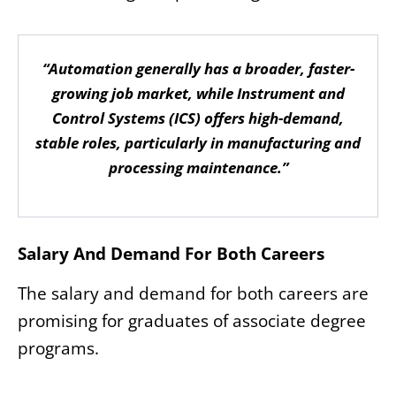
“Automation generally has a broader, faster-
growing job market, while Instrument and
Control Systems (ICS) offers high-demand,
stable roles, particularly in manufacturing and
processing maintenance.”
Salary And Demand For Both Careers
The salary and demand for both careers are
promising for graduates of associate degree
programs.