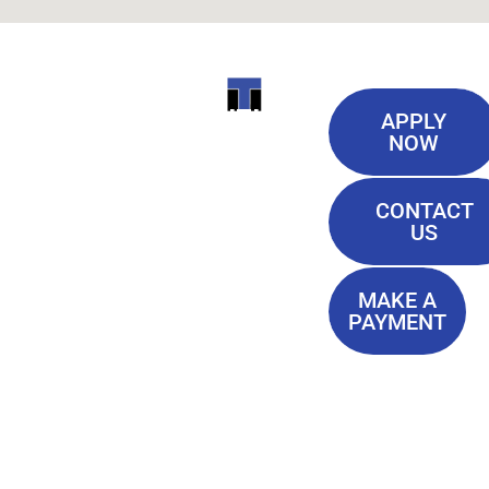
Useful
ITI
APPLY
Links
NOW
TECHNICAL
Our History
COLLEGE
CONTACT
Blog
US
Student Lounge
13944
Privacy Policy
Airline
MAKE A
Terms of
PAYMENT
Highway
Service
Baton
FAQ'S
Rouge, LA
70817
(225) 752-