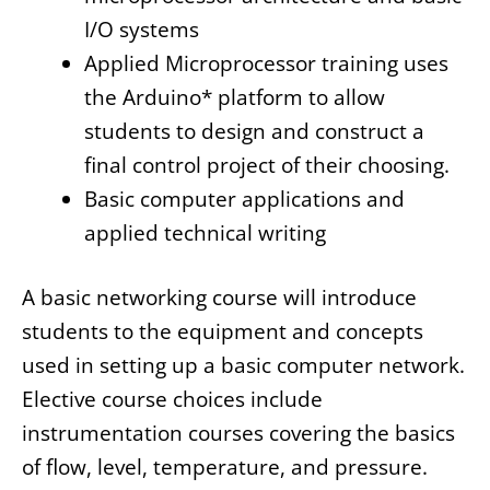
I/O systems
Applied Microprocessor training uses
the Arduino* platform to allow
students to design and construct a
final control project of their choosing.
Basic computer applications and
applied technical writing
A basic networking course will introduce
students to the equipment and concepts
used in setting up a basic computer network.
Elective course choices include
instrumentation courses covering the basics
of flow, level, temperature, and pressure.