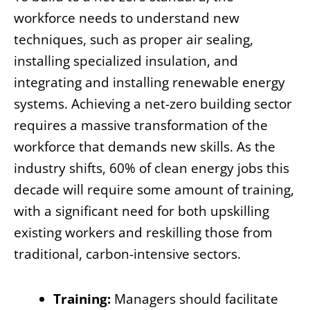
workforce needs to understand new
techniques, such as proper air sealing,
installing specialized insulation, and
integrating and installing renewable energy
systems. Achieving a net-zero building sector
requires a massive transformation of the
workforce that demands new skills. As the
industry shifts, 60% of clean energy jobs this
decade will require some amount of training,
with a significant need for both upskilling
existing workers and reskilling those from
traditional, carbon-intensive sectors.
Training:
Managers should facilitate