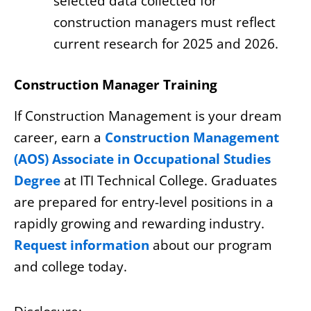
selected data collected for
construction managers must reflect
current research for 2025 and 2026.
Construction Manager Training
If Construction Management is your dream
career, earn a
Construction Management
(AOS) Associate in Occupational Studies
Degree
at ITI Technical College. Graduates
are prepared for entry-level positions in a
rapidly growing and rewarding industry.
Request information
about our program
and college today.