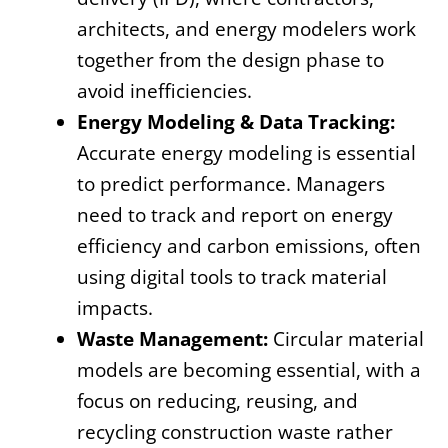
architects, and energy modelers work
together from the design phase to
avoid inefficiencies.
Energy Modeling & Data Tracking:
Accurate energy modeling is essential
to predict performance. Managers
need to track and report on energy
efficiency and carbon emissions, often
using digital tools to track material
impacts.
Waste Management:
Circular material
models are becoming essential, with a
focus on reducing, reusing, and
recycling construction waste rather