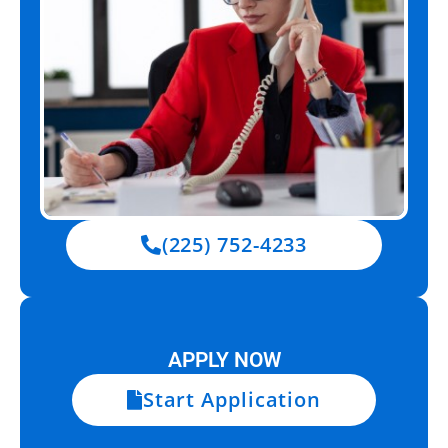
(225) 752-4233
APPLY NOW
Start Application