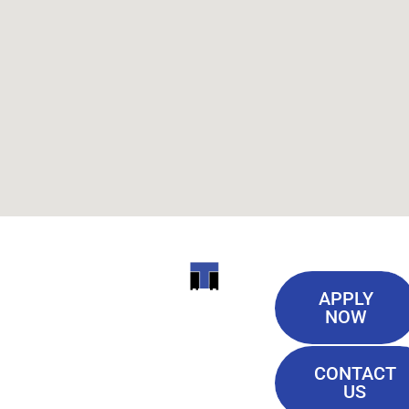
Useful
ITI
APPLY
Links
NOW
TECHNICAL
Our History
COLLEGE
CONTACT
Blog
US
Student Lounge