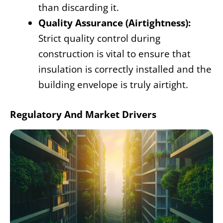
than discarding it.
Quality Assurance (Airtightness):
Strict quality control during
construction is vital to ensure that
insulation is correctly installed and the
building envelope is truly airtight.
Regulatory And Market Drivers