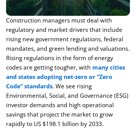
Construction managers must deal with
regulatory and market drivers that include
rising new government regulations, federal
mandates, and green lending and valuations.
Rising regulations in the form of energy
codes are getting tougher, with
many cities
and states adopting net-zero or “Zero
Code” standards
. We see rising
Environmental, Social, and Governance (ESG)
investor demands and high operational
savings that project the market to grow
rapidly to US $198.1 billion by 2033.