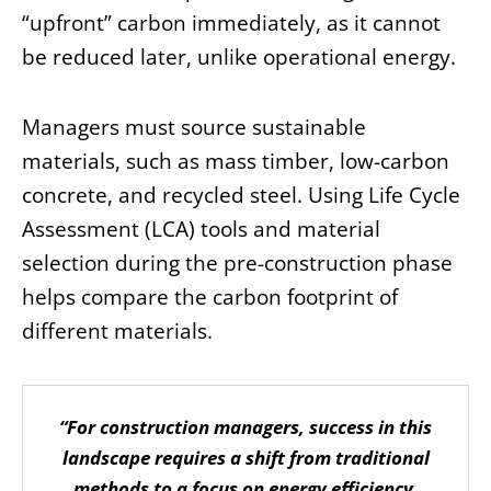
“upfront” carbon immediately, as it cannot
be reduced later, unlike operational energy.
Managers must source sustainable
materials, such as mass timber, low-carbon
concrete, and recycled steel. Using Life Cycle
Assessment (LCA) tools and material
selection during the pre-construction phase
helps compare the carbon footprint of
different materials.
“For construction managers, success in this
landscape requires a shift from traditional
methods to a focus on energy efficiency,