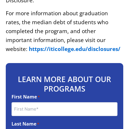
Disclosure:
For more information about graduation
rates, the median debt of students who
completed the program, and other
important information, please visit our
website:
https://iticollege.edu/disclosures/
LEARN MORE ABOUT OUR
PROGRAMS
First Name
*
Last Name
*