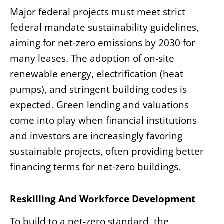
Major federal projects must meet strict
federal mandate sustainability guidelines,
aiming for net-zero emissions by 2030 for
many leases. The adoption of on-site
renewable energy, electrification (heat
pumps), and stringent building codes is
expected. Green lending and valuations
come into play when financial institutions
and investors are increasingly favoring
sustainable projects, often providing better
financing terms for net-zero buildings.
Reskilling And Workforce Development
To build to a net-zero standard, the