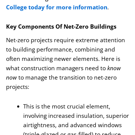
College today for more information
.
Key Components Of Net-Zero Buildings
Net-zero projects require extreme attention
to building performance, combining and
often maximizing newer elements. Here is
what construction managers need to
know
now
to manage the transition to net-zero
projects:
This is the most crucial element,
involving increased insulation, superior
airtightness, and advanced windows
(triple-glazed or gas-filled) to reduce