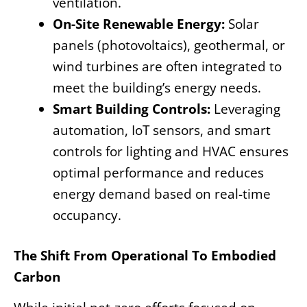
ventilation.
On-Site Renewable Energy:
Solar
panels (photovoltaics), geothermal, or
wind turbines are often integrated to
meet the building’s energy needs.
Smart Building Controls:
Leveraging
automation, IoT sensors, and smart
controls for lighting and HVAC ensures
optimal performance and reduces
energy demand based on real-time
occupancy.
The Shift From Operational To Embodied
Carbon