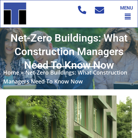
Skip
MENU
to
Men
content
Net-Zero Buildings: What
Construction Managers
Need To Know Now
Home
»
Net-Zero Buildings: What Construction
Managers Need To Know Now