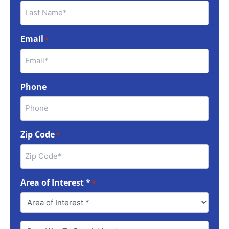
Email
*
Phone
Zip Code
*
Area of Interest *
*
Best