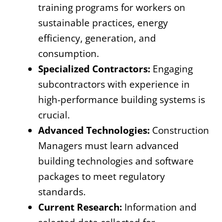
training programs for workers on
sustainable practices, energy
efficiency, generation, and
consumption.
Specialized Contractors:
Engaging
subcontractors with experience in
high-performance building systems is
crucial.
Advanced Technologies:
Construction
Managers must learn advanced
building technologies and software
packages to meet regulatory
standards.
Current Research:
Information and