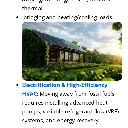
thermal
bridging and heating/cooling loads.
Electrification & High-Efficiency
HVAC
:
Moving away from fossil fuels
requires installing advanced heat
pumps, variable refrigerant flow (VRF)
systems, and energy-recovery