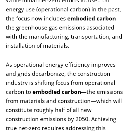
While initial net-zero efforts focused on
energy use (operational carbon) in the past,
the focus now includes
embodied carbon
—
the greenhouse gas emissions associated
with the manufacturing, transportation, and
installation of materials.
As operational energy efficiency improves
and grids decarbonize, the construction
industry is shifting focus from operational
carbon to
embodied carbon
—the emissions
from materials and construction—which will
constitute roughly half of all new
construction emissions by 2050. Achieving
true net-zero requires addressing this