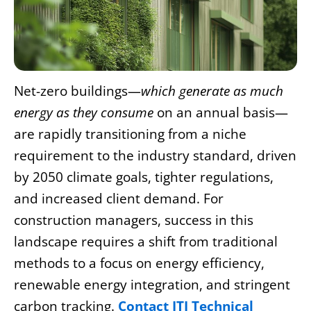
Net-zero buildings—
which generate as much
energy as they consume
on an annual basis—
are rapidly transitioning from a niche
requirement to the industry standard, driven
by 2050 climate goals, tighter regulations,
and increased client demand. For
construction managers, success in this
landscape requires a shift from traditional
methods to a focus on energy efficiency,
renewable energy integration, and stringent
carbon tracking.
Contact ITI Technical