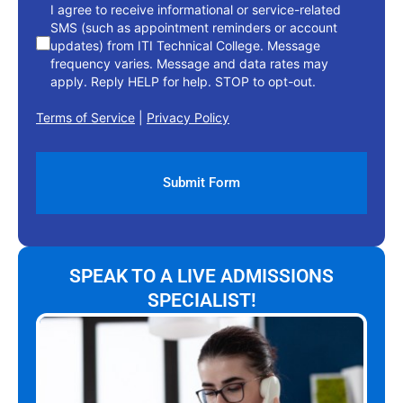
I agree to receive informational or service-related
SMS (such as appointment reminders or account
updates) from ITI Technical College. Message
frequency varies. Message and data rates may
apply. Reply HELP for help. STOP to opt-out.
Terms of Service
|
Privacy Policy
SPEAK TO A LIVE ADMISSIONS
SPECIALIST!