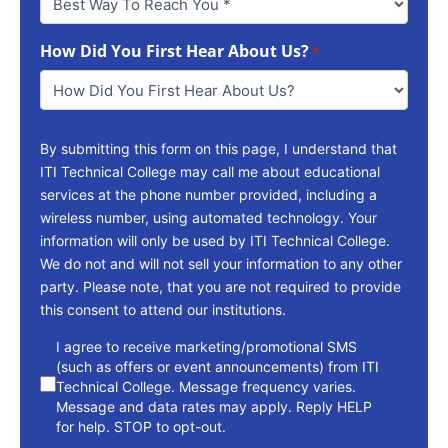
Way
To
How Did You First Hear About Us?
Reach
*
You
*
By submitting this form on this page, I understand that
ITI Technical College may call me about educational
services at the phone number provided, including a
wireless number, using automated technology. Your
information will only be used by ITI Technical College.
We do not and will not sell your information to any other
party. Please note, that you are not required to provide
this consent to attend our institutions.
consent
I agree to receive marketing/promotional SMS
(such as offers or event announcements) from ITI
Technical College. Message frequency varies.
Message and data rates may apply. Reply HELP
for help. STOP to opt-out.