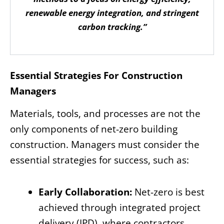
renewable energy integration, and stringent
carbon tracking.”
Essential Strategies For Construction
Managers
Materials, tools, and processes are not the
only components of net-zero building
construction. Managers must consider the
essential strategies for success, such as:
Early Collaboration:
Net-zero is best
achieved through integrated project
delivery (IPD), where contractors,