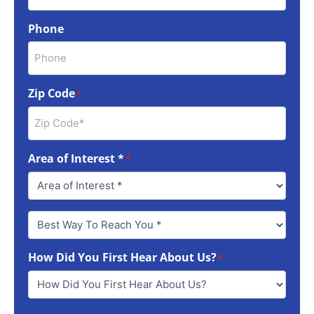
Phone
Zip Code
*
Area of Interest *
*
Best
Way
To
How Did You First Hear About Us?
Reach
*
You
*