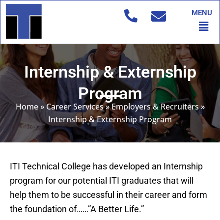
Skip
MENU
to
Men
content
Internship & Externship
Program
Home
»
Career Services
»
Employers & Recruiters
»
Internship & Externship Program
ITI Technical College has developed an Internship
program for our potential ITI graduates that will
help them to be successful in their career and form
the foundation of……”A Better Life.”