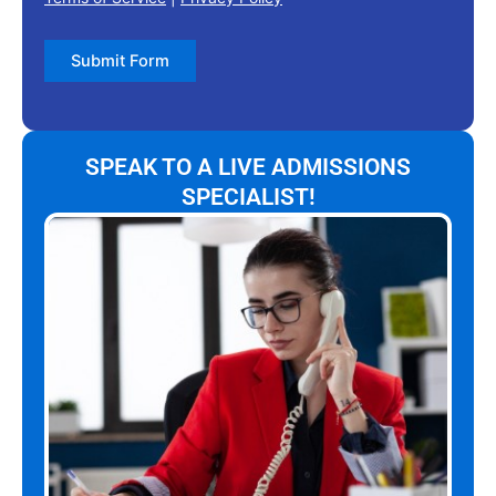
Submit Form
SPEAK TO A LIVE ADMISSIONS
SPECIALIST!