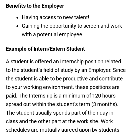
Benefits to the Employer
Having access to new talent!
Gaining the opportunity to screen and work
with a potential employee.
Example of Intern/Extern Student
A student is offered an Internship position related
to the student’s field of study by an Employer. Since
the student is able to be productive and contribute
to your working environment, these positions are
paid. The Internship is a minimum of 120 hours
spread out within the student’s term (3 months).
The student usually spends part of their day in
class and the other part at the work site. Work
schedules are mutually agreed upon by students