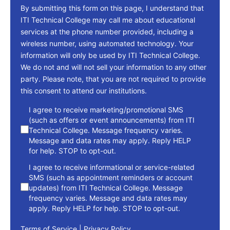
By submitting this form on this page, I understand that
ITI Technical College may call me about educational
services at the phone number provided, including a
wireless number, using automated technology. Your
information will only be used by ITI Technical College.
We do not and will not sell your information to any other
party. Please note, that you are not required to provide
this consent to attend our institutions.
consent
I agree to receive marketing/promotional SMS
(such as offers or event announcements) from ITI
Technical College. Message frequency varies.
Message and data rates may apply. Reply HELP
for help. STOP to opt-out.
I agree to receive informational or service-related
SMS (such as appointment reminders or account
updates) from ITI Technical College. Message
frequency varies. Message and data rates may
apply. Reply HELP for help. STOP to opt-out.
Terms of Service
|
Privacy Policy