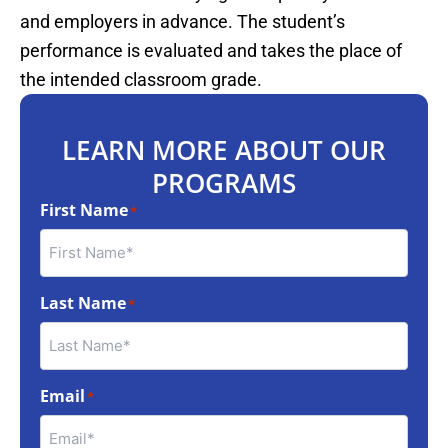
and employers in advance. The student’s
performance is evaluated and takes the place of
the intended classroom grade.
LEARN MORE ABOUT OUR
PROGRAMS
First Name
*
Last Name
*
Email
*