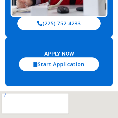
(225) 752-4233
APPLY NOW
Start Application