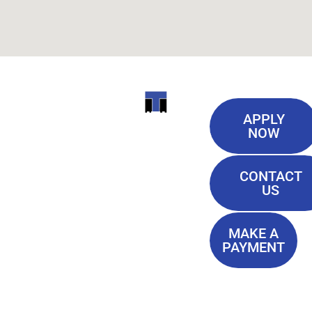
Useful
ITI
APPLY
Links
NOW
TECHNICAL
Our History
COLLEGE
CONTACT
Blog
US
Student Lounge
13944
Privacy Policy
Airline
MAKE A
Terms of
PAYMENT
Highway
Service
Baton
FAQ'S
Rouge, LA