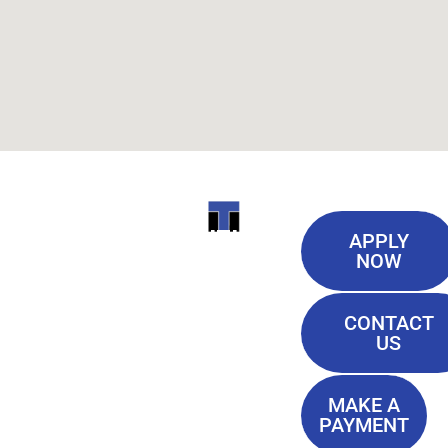
Useful
ITI
APPLY
Links
NOW
TECHNICAL
Our History
COLLEGE
CONTACT
Blog
US
Student Lounge
13944
Privacy Policy
Airline
MAKE A
Terms of
PAYMENT
Highway