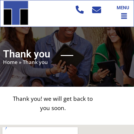
Skip
MENU
to
Men
content
Thank you
Home
»
Thank you
Thank you! we will get back to
you soon.