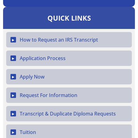
QUICK LINKS
How to Request an IRS Transcript
▶
Application Process
▶
Apply Now
▶
Request For Information
▶
Transcript & Duplicate Diploma Requests
▶
Tuition
▶