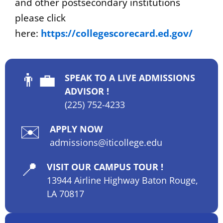
and other postsecondary institutions
please click
here:
https://collegescorecard.ed.gov/
👨‍💼
SPEAK TO A LIVE ADMISSIONS
ADVISOR !
(225) 752-4233
✉️
APPLY NOW
admissions@iticollege.edu
📍
VISIT OUR CAMPUS TOUR !
13944 Airline Highway Baton Rouge,
LA 70817