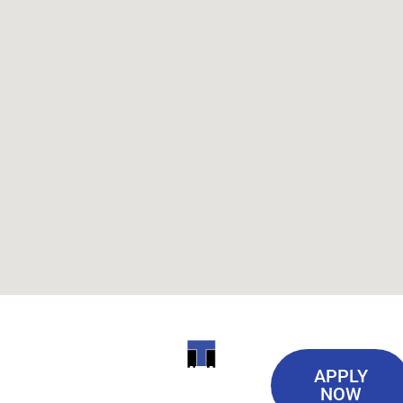
Useful
ITI
APPLY
Links
NOW