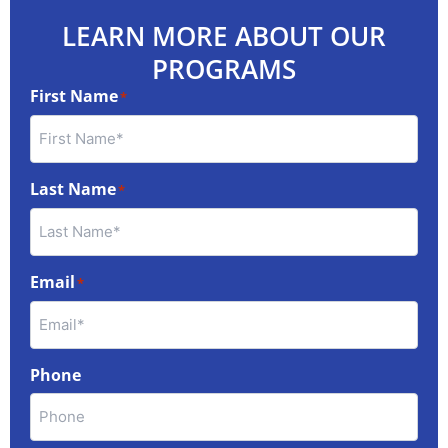
LEARN MORE ABOUT OUR
PROGRAMS
First Name
*
Last Name
*
Email
*
Phone