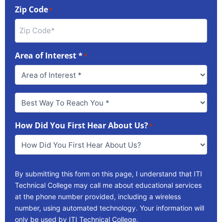
Zip Code
*
Area of Interest *
*
Best
Way
To
How Did You First Hear About Us?
Reach
*
You
*
By submitting this form on this page, I understand that ITI
Technical College may call me about educational services
at the phone number provided, including a wireless
number, using automated technology. Your information will
only be used by ITI Technical College.