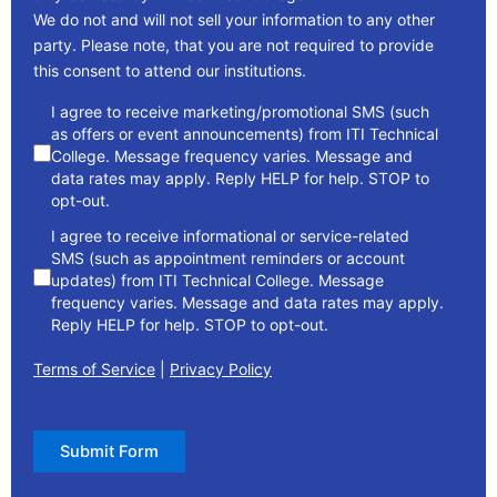
We do not and will not sell your information to any other
party. Please note, that you are not required to provide
this consent to attend our institutions.
consent
I agree to receive marketing/promotional SMS (such
as offers or event announcements) from ITI Technical
College. Message frequency varies. Message and
data rates may apply. Reply HELP for help. STOP to
opt-out.
I agree to receive informational or service-related
SMS (such as appointment reminders or account
updates) from ITI Technical College. Message
frequency varies. Message and data rates may apply.
Reply HELP for help. STOP to opt-out.
Terms of Service
|
Privacy Policy
Submit Form