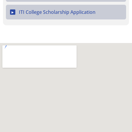
ITI College Scholarship Application
▶