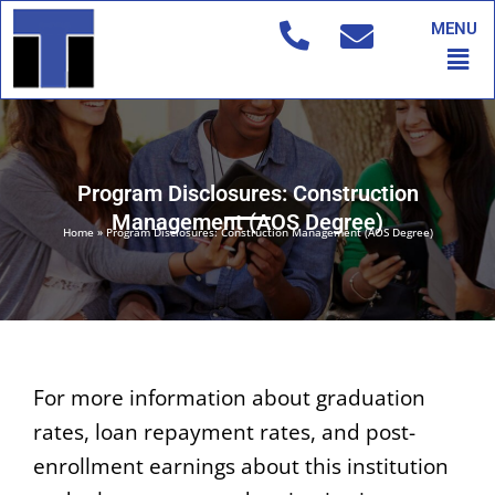
Skip
MENU
to
Men
content
Program Disclosures: Construction
Management (AOS Degree)
Home
»
Program Disclosures: Construction Management (AOS Degree)
For more information about graduation
rates, loan repayment rates, and post-
enrollment earnings about this institution