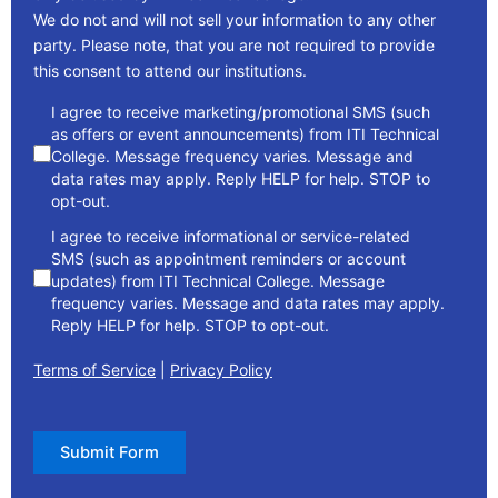
We do not and will not sell your information to any other
party. Please note, that you are not required to provide
this consent to attend our institutions.
consent
I agree to receive marketing/promotional SMS (such
as offers or event announcements) from ITI Technical
College. Message frequency varies. Message and
data rates may apply. Reply HELP for help. STOP to
opt-out.
I agree to receive informational or service-related
SMS (such as appointment reminders or account
updates) from ITI Technical College. Message
frequency varies. Message and data rates may apply.
Reply HELP for help. STOP to opt-out.
Terms of Service
|
Privacy Policy
Submit Form