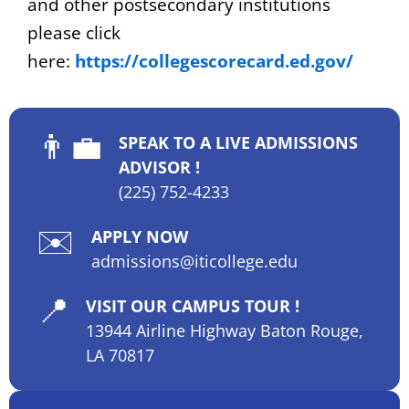
and other postsecondary institutions
please click
here:
https://collegescorecard.ed.gov/
👨‍💼
SPEAK TO A LIVE ADMISSIONS
ADVISOR !
(225) 752-4233
✉️
APPLY NOW
admissions@iticollege.edu
📍
VISIT OUR CAMPUS TOUR !
13944 Airline Highway Baton Rouge,
LA 70817