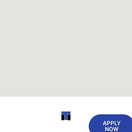
Useful
ITI
APPLY
Links
NOW