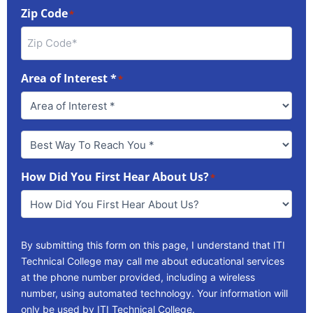
Zip Code
*
Area of Interest *
*
Best
Way
To
How Did You First Hear About Us?
Reach
*
You
*
By submitting this form on this page, I understand that ITI
Technical College may call me about educational services
at the phone number provided, including a wireless
number, using automated technology. Your information will
only be used by ITI Technical College.