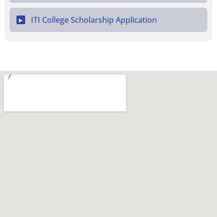
ITI College Scholarship Application
▶