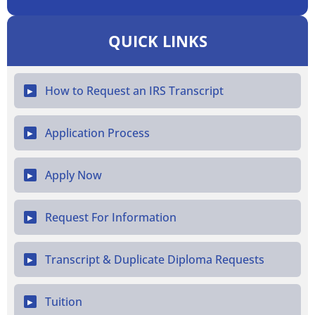
QUICK LINKS
How to Request an IRS Transcript
▶
Application Process
▶
Apply Now
▶
Request For Information
▶
Transcript & Duplicate Diploma Requests
▶
Tuition
▶