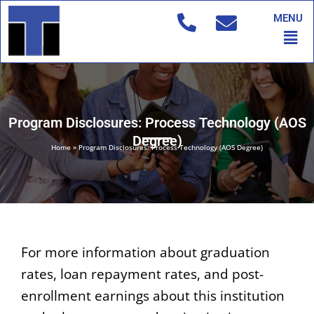
Skip
MENU
to
Men
content
Program Disclosures: Process Technology (AOS
Degree)
Home
»
Program Disclosures: Process Technology (AOS Degree)
For more information about graduation
rates, loan repayment rates, and post-
enrollment earnings about this institution