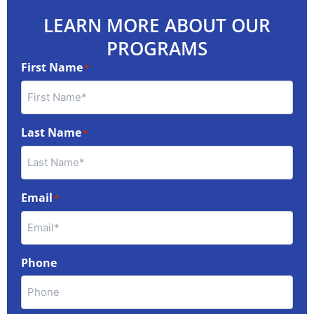
LEARN MORE ABOUT OUR
PROGRAMS
First Name
*
Last Name
*
Email
*
Phone