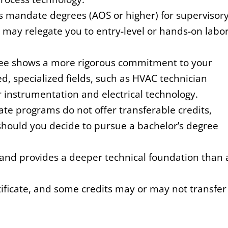
mandate degrees (AOS or higher) for supervisor
 may relegate you to entry-level or hands-on labo
e shows a more rigorous commitment to your
ted, specialized fields, such as HVAC technician
r instrumentation and electrical technology.
ate programs do not offer transferable credits,
hould you decide to pursue a bachelor’s degree
and provides a deeper technical foundation than 
ficate, and some credits may or may not transfer