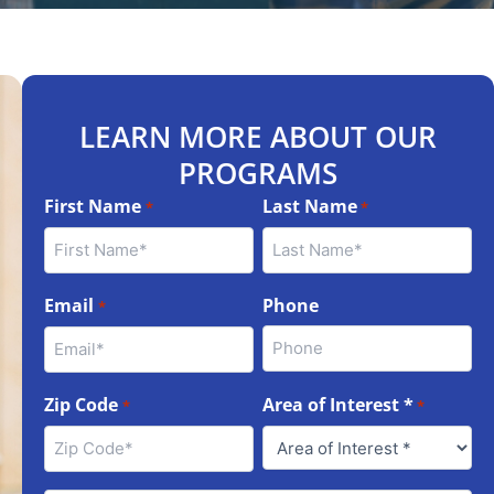
LEARN MORE ABOUT OUR
PROGRAMS
First Name
Last Name
*
*
Email
Phone
*
Zip Code
Area of Interest *
*
*