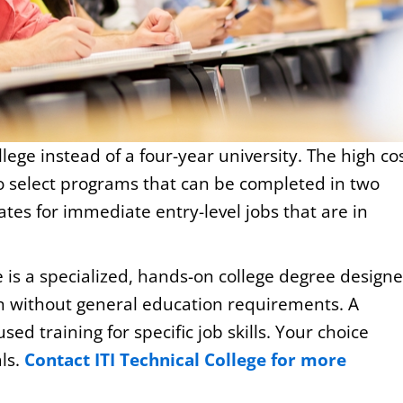
lege instead of a four-year university. The high co
to select programs that can be completed in two
ates for immediate entry-level jobs that are in
 is a specialized, hands-on college degree design
ion without general education requirements. A
sed training for specific job skills. Your choice
ls.
Contact ITI Technical College for more