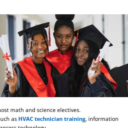
 most math and science electives.
such as
HVAC technician training
, information
rocess technology.