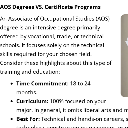
AOS Degrees VS. Certificate Programs
An Associate of Occupational Studies (AOS)
degree is an intensive degree primarily
offered by vocational, trade, or technical
schools. It focuses solely on the technical
skills required for your chosen field.
Consider these highlights about this type of
training and education:
Time Commitment:
18 to 24
months.
Curriculum:
100% focused on your
major. In general, it omits liberal arts and
Best For:
Technical and hands-on careers, 
technology, construction management, or p