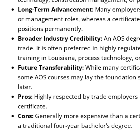
Long-Term Advancement:
Many employers 
or management roles, whereas a certificate
positions permanently.
Broader Industry Credibility:
An AOS degre
trade. It is often preferred in highly regula
training in Louisiana, process technology, o
Future Transferability:
While many certific
some AOS courses may lay the foundation s
later.
Pros:
Highly respected by trade employers 
certificate.
Cons:
Generally more expensive than a certi
a traditional four-year bachelor’s degree.