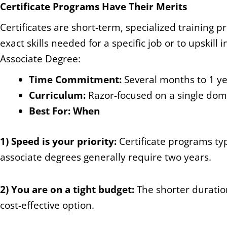
Certificate Programs Have Their Merits
Certificates are short-term, specialized training 
exact skills needed for a specific job or to upskil
Associate Degree:
Time Commitment:
Several months to 1 ye
Curriculum:
Razor-focused on a single doma
Best For: When
1) Speed is your priority:
Certificate programs ty
associate degrees generally require two years.
2) You are on a tight budget:
The shorter duratio
cost-effective option.