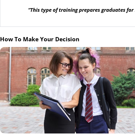
“This type of training prepares graduates for
How To Make Your Decision