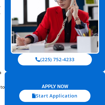
y
r
(225) 752-4233
a
APPLY NOW
 to
Start Application