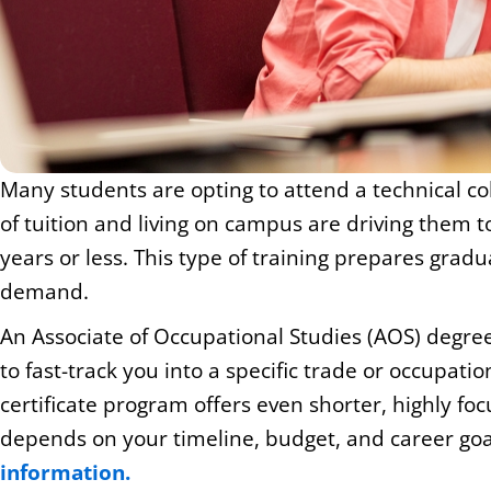
Many students are opting to attend a technical col
of tuition and living on campus are driving them 
years or less. This type of training prepares gradu
demand.
An Associate of Occupational Studies (AOS) degree
to fast-track you into a specific trade or occupat
certificate program offers even shorter, highly focu
depends on your timeline, budget, and career goa
information.