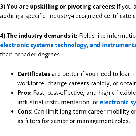
3) You are upskilling or pivoting careers:
If you 
adding a specific, industry-recognized certificate c
4) The industry demands it:
Fields like informati
electronic systems technology, and instrument
than broader degrees.
Certificates
are better if you need to learn a
workforce, change careers rapidly, or obtai
Pros:
Fast, cost-effective, and highly flexibl
industrial instrumentation, or
electronic s
Cons:
Can limit long-term career mobility 
as filters for senior or management roles.