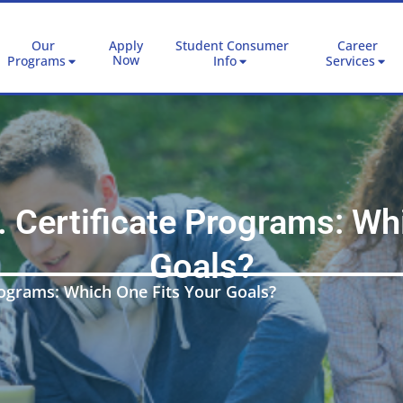
Our
Apply
Student Consumer
Career
Now
Programs
Info
Services
 Certificate Programs: Whi
Goals?
rograms: Which One Fits Your Goals?