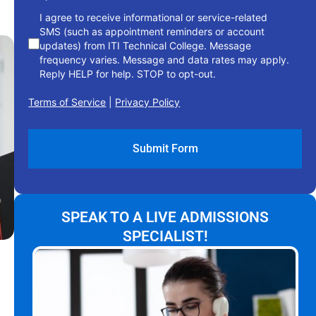
I agree to receive informational or service-related
SMS (such as appointment reminders or account
updates) from ITI Technical College. Message
frequency varies. Message and data rates may apply.
Reply HELP for help. STOP to opt-out.
Terms of Service
|
Privacy Policy
SPEAK TO A LIVE ADMISSIONS
SPECIALIST!