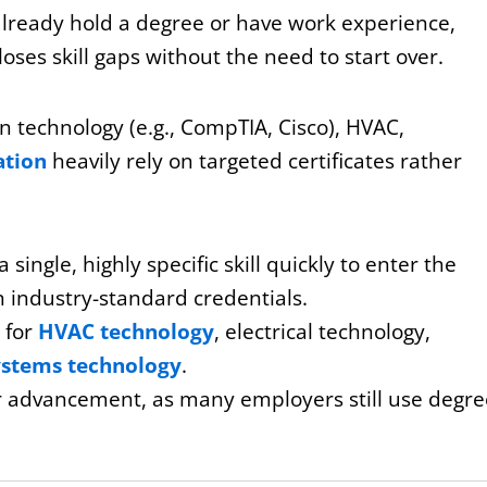
already hold a degree or have work experience,
loses skill gaps without the need to start over.
on technology (e.g., CompTIA, Cisco), HVAC,
ation
heavily rely on targeted certificates rather
 single, highly specific skill quickly to enter the
n industry-standard credentials.
e for
HVAC technology
, electrical technology,
ystems technology
.
or advancement, as many employers still use degre