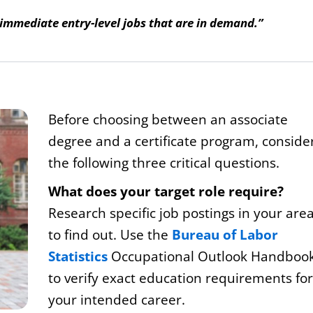
 immediate entry-level jobs that are in demand.”
Before choosing between an associate
degree and a certificate program, conside
the following three critical questions.
What does your target role require?
Research specific job postings in your are
to find out. Use the
Bureau of Labor
Statistics
Occupational Outlook Handboo
to verify exact education requirements for
your intended career.