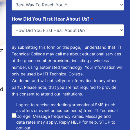
Best
Way
To
Reach
How Did You First Hear About Us?
*
You
*
By submitting this form on this page, I understand that ITI
st
Technical College may call me about educational services
at the phone number provided, including a wireless
number, using automated technology. Your information will
only be used by ITI Technical College.
We do not and will not sell your information to any other
party. Please note, that you are not required to provide
ed
this consent to attend our institutions.
consent
I agree to receive marketing/promotional SMS (such
as offers or event announcements) from ITI Technical
College. Message frequency varies. Message and
data rates may apply. Reply HELP for help. STOP to
opt-out.