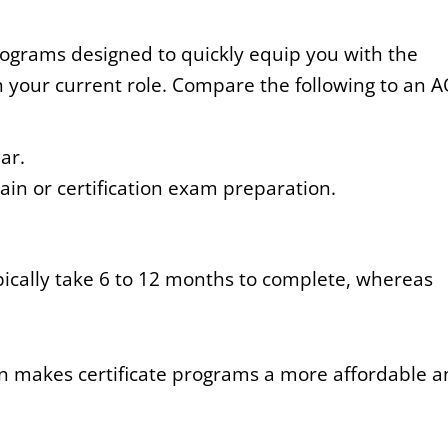
programs designed to quickly equip you with the
l in your current role. Compare the following to an 
ar.
in or certification exam preparation.
pically take 6 to 12 months to complete, whereas
n makes certificate programs a more affordable 