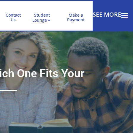
SEE MORE
Contact
Student
Make a
Us
Payment
Lounge
ch One Fits Your