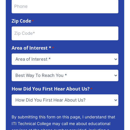
Zip Code
*
Area of Interest *
*
Best
Way
To
How Did You First Hear About Us?
Reach
*
You
*
By submitting this form on this page, I understand that
ITI Technical College may call me about educational