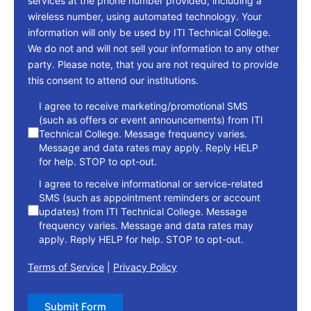
services at the phone number provided, including a
wireless number, using automated technology. Your
information will only be used by ITI Technical College.
We do not and will not sell your information to any other
party. Please note, that you are not required to provide
this consent to attend our institutions.
consent
I agree to receive marketing/promotional SMS
(such as offers or event announcements) from ITI
Technical College. Message frequency varies.
Message and data rates may apply. Reply HELP
for help. STOP to opt-out.
I agree to receive informational or service-related
SMS (such as appointment reminders or account
updates) from ITI Technical College. Message
frequency varies. Message and data rates may
apply. Reply HELP for help. STOP to opt-out.
Terms of Service
|
Privacy Policy
Submit Form