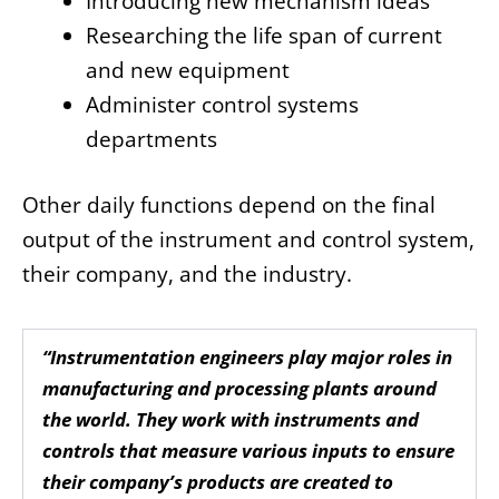
Introducing new mechanism ideas
Researching the life span of current
and new equipment
Administer control systems
departments
Other daily functions depend on the final
output of the instrument and control system,
their company, and the industry.
“Instrumentation engineers play major roles in
manufacturing and processing plants around
the world. They work with instruments and
controls that measure various inputs to ensure
their company’s products are created to