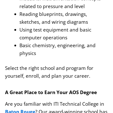
related to pressure and level
Reading blueprints, drawings,
sketches, and wiring diagrams
Using test equipment and basic
computer operations
Basic chemistry, engineering, and
physics
Select the right school and program for
yourself, enroll, and plan your career.
A Great Place to Earn Your AOS Degree
Are you familiar with ITI Technical College in
Baton Rouge
? Our award-winning school has