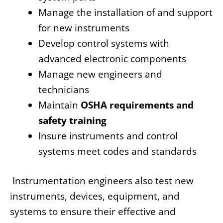
Manage the installation of and support
for new instruments
Develop control systems with
advanced electronic components
Manage new engineers and
technicians
Maintain
OSHA requirements and
safety training
Insure instruments and control
systems meet codes and standards
Instrumentation engineers also test new
instruments, devices, equipment, and
systems to ensure their effective and