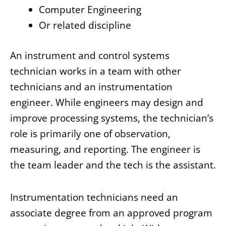
Computer Engineering
Or related discipline
An instrument and control systems
technician works in a team with other
technicians and an instrumentation
engineer. While engineers may design and
improve processing systems, the technician’s
role is primarily one of observation,
measuring, and reporting. The engineer is
the team leader and the tech is the assistant.
Instrumentation technicians need an
associate degree from an approved program