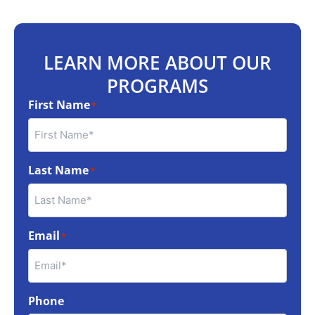
LEARN MORE ABOUT OUR
PROGRAMS
First Name
*
Last Name
*
Email
*
Phone