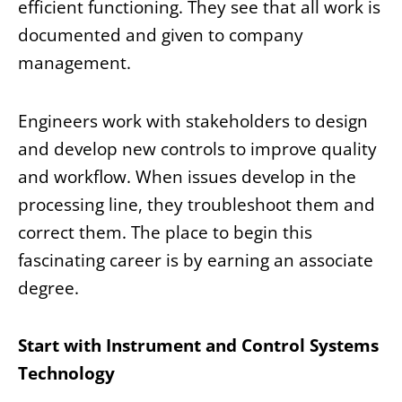
efficient functioning. They see that all work is
documented and given to company
management.
Engineers work with stakeholders to design
and develop new controls to improve quality
and workflow. When issues develop in the
processing line, they troubleshoot them and
correct them. The place to begin this
fascinating career is by earning an associate
degree.
Start with Instrument and Control Systems
Technology