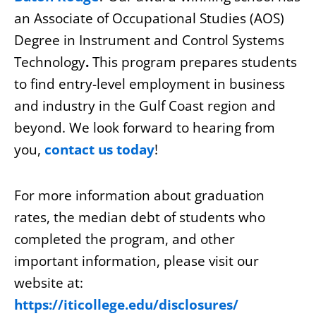
an Associate of Occupational Studies (AOS)
Degree in Instrument and Control Systems
Technology
.
This program prepares students
to find entry-level employment in business
and industry in the Gulf Coast region and
beyond. We look forward to hearing from
you,
contact us today
!
For more information about graduation
rates, the median debt of students who
completed the program, and other
important information, please visit our
website at:
https://iticollege.edu/disclosures/