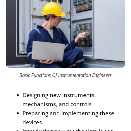
Basic Functions Of Instrumentation Engineers
Designing new instruments,
mechanisms, and controls
Preparing and implementing these
devices