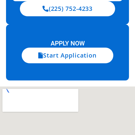
(225) 752-4233
APPLY NOW
Start Application