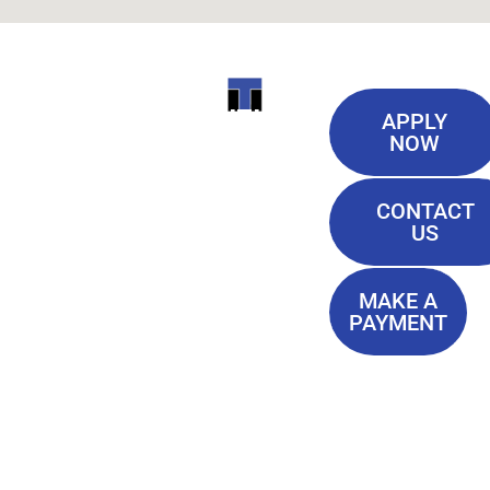
Useful
ITI
APPLY
Links
NOW
TECHNICAL
Our History
COLLEGE
CONTACT
Blog
US
Student Lounge
13944
Privacy Policy
Airline
MAKE A
Terms of
PAYMENT
Highway
Service
Baton
FAQ'S
Rouge, LA
70817
(225) 752-