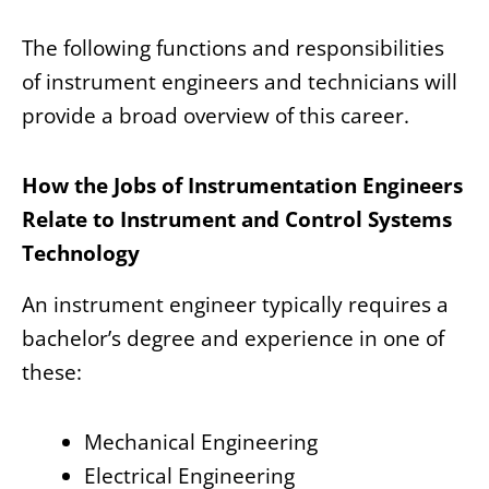
The following functions and responsibilities
of instrument engineers and technicians will
provide a broad overview of this career.
How the Jobs of Instrumentation Engineers
Relate to Instrument and Control Systems
Technology
An instrument engineer typically requires a
bachelor’s degree and experience in one of
these:
Mechanical Engineering
Electrical Engineering