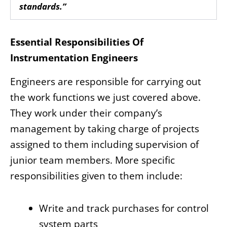
standards.”
Essential Responsibilities Of
Instrumentation Engineers
Engineers are responsible for carrying out
the work functions we just covered above.
They work under their company’s
management by taking charge of projects
assigned to them including supervision of
junior team members. More specific
responsibilities given to them include:
Write and track purchases for control
system parts