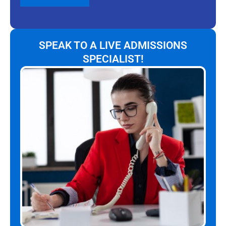
SPEAK TO A LIVE ADMISSIONS
SPECIALIST!