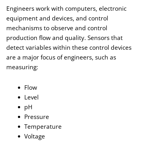
Engineers work with computers, electronic
equipment and devices, and control
mechanisms to observe and control
production flow and quality. Sensors that
detect variables within these control devices
are a major focus of engineers, such as
measuring:
Flow
Level
pH
Pressure
Temperature
Voltage