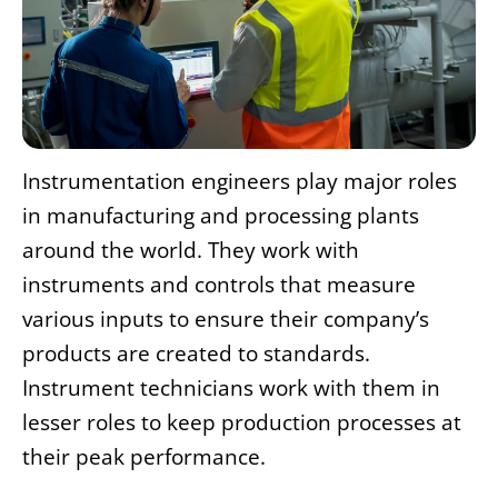
Instrumentation engineers play major roles
in manufacturing and processing plants
around the world. They work with
instruments and controls that measure
various inputs to ensure their company’s
products are created to standards.
Instrument technicians work with them in
lesser roles to keep production processes at
their peak performance.