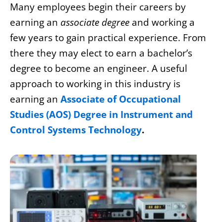
Many employees begin their careers by
earning an
associate degree
and working a
few years to gain practical experience. From
there they may elect to earn a bachelor’s
degree to become an engineer. A useful
approach to working in this industry is
earning an
Associate of Occupational
Studies (AOS) Degree in Instrument and
Control Systems Technology
.