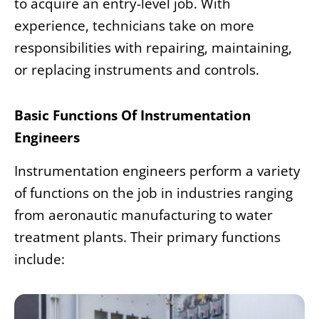
to acquire an entry-level job. With
experience, technicians take on more
responsibilities with repairing, maintaining,
or replacing instruments and controls.
Basic Functions Of Instrumentation
Engineers
Instrumentation engineers perform a variety
of functions on the job in industries ranging
from aeronautic manufacturing to water
treatment plants. Their primary functions
include: