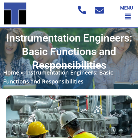
Skip
MENU
to
Men
content
Instrumentation Engineers:
Basic Functions and
Responsibilities
Home
»
Instrumentation Engineers: Basic
Functions and Responsibilities