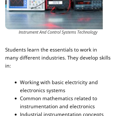
Instrument And Control Systems Technology
Students learn the essentials to work in
many different industries. They develop skills
in:
Working with basic electricity and
electronics systems
Common mathematics related to
instrumentation and electronics
Industrial instrumentation concepts