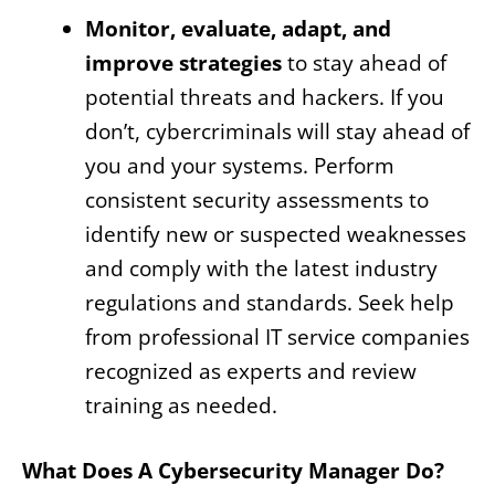
Monitor, evaluate, adapt, and
improve strategies
to stay ahead of
potential threats and hackers. If you
don’t, cybercriminals will stay ahead of
you and your systems. Perform
consistent security assessments to
identify new or suspected weaknesses
and comply with the latest industry
regulations and standards. Seek help
from professional IT service companies
recognized as experts and review
training as needed.
What Does A Cybersecurity Manager Do?