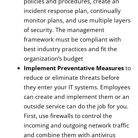
policies and procedures, create an
incident response plan, continually
monitor plans, and use multiple layers
of security. The management
framework must be compliant with
best industry practices and fit the
organization’s budget
Implement Preventative Measures
to
reduce or eliminate threats before
they enter your IT systems. Employees
can create and implement them or an
outside service can do the job for you.
First, use firewalls to control the
incoming and outgoing network traffic
and combine them with antivirus