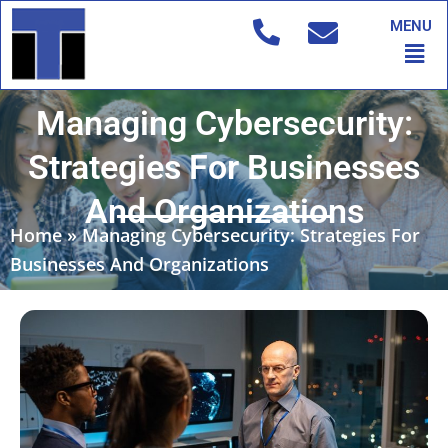
Skip
MENU
to
Men
content
Managing Cybersecurity:
Strategies For Businesses
And Organizations
Home
»
Managing Cybersecurity: Strategies For
Businesses And Organizations