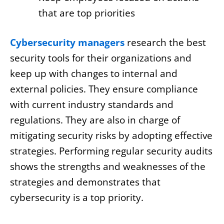
that are top priorities
Cybersecurity managers
research the best
security tools for their organizations and
keep up with changes to internal and
external policies. They ensure compliance
with current industry standards and
regulations. They are also in charge of
mitigating security risks by adopting effective
strategies. Performing regular security audits
shows the strengths and weaknesses of the
strategies and demonstrates that
cybersecurity is a top priority.