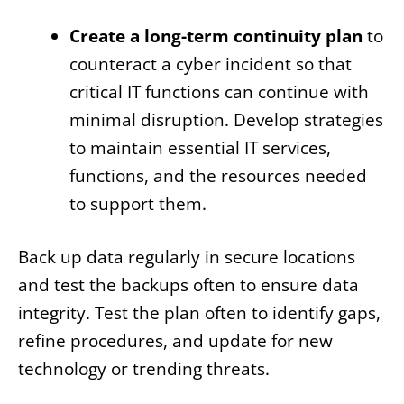
Create a long-term continuity plan
to
counteract a cyber incident so that
critical IT functions can continue with
minimal disruption. Develop strategies
to maintain essential IT services,
functions, and the resources needed
to support them.
Back up data regularly in secure locations
and test the backups often to ensure data
integrity. Test the plan often to identify gaps,
refine procedures, and update for new
technology or trending threats.