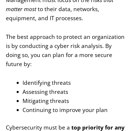
matter most
to their data, networks,
equipment, and IT processes.
The best approach to protect an organization
is by conducting a cyber risk analysis. By
doing so, you can plan for a more secure
future by:
Identifying threats
Assessing threats
Mitigating threats
Continuing to improve your plan
Cybersecurity must be a
top priority for any