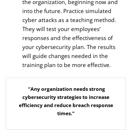
the organization, beginning now and
into the future. Practice simulated
cyber attacks as a teaching method.
They will test your employees’
responses and the effectiveness of
your cybersecurity plan. The results
will guide changes needed in the
training plan to be more effective.
“Any organization needs strong
cybersecurity strategies to increase
efficiency and reduce breach response
times.”