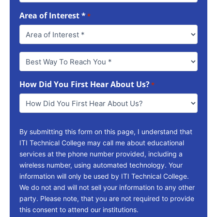
Area of Interest *
*
Best
Way
To
How Did You First Hear About Us?
Reach
*
You
*
By submitting this form on this page, I understand that
ITI Technical College may call me about educational
services at the phone number provided, including a
wireless number, using automated technology. Your
information will only be used by ITI Technical College.
We do not and will not sell your information to any other
party. Please note, that you are not required to provide
this consent to attend our institutions.