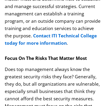
and manage successful strategies. Current
management can establish a training
program, or an outside company can provide
training and education services to achieve
the purpose.
Contact ITI Technical College
today for more information
.
Focus On The Risks That Matter Most
Does top management always know the
greatest security risks they face? Generally,
they do, but all organizations are vulnerable,
especially small businesses that think they
cannot afford the best security measures.
Management must focus on the
risks that