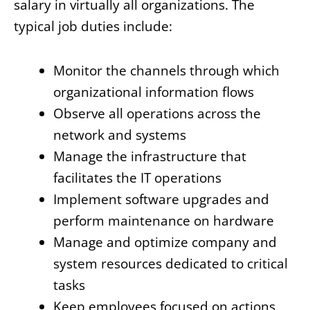
salary in virtually all organizations. The
typical job duties include:
Monitor the channels through which
organizational information flows
Observe all operations across the
network and systems
Manage the infrastructure that
facilitates the IT operations
Implement software upgrades and
perform maintenance on hardware
Manage and optimize company and
system resources dedicated to critical
tasks
Keep employees focused on actions