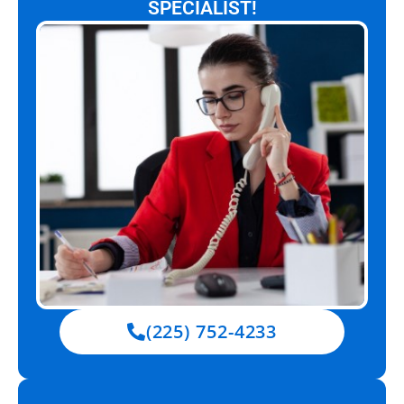
SPECIALIST!
(225) 752-4233