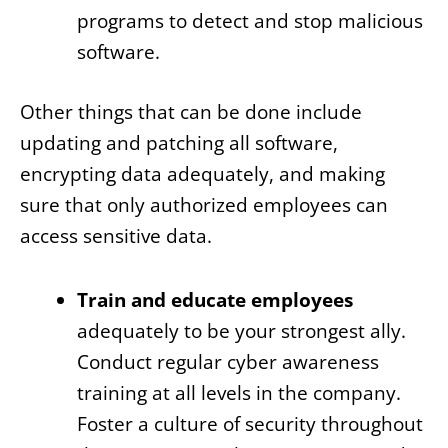
programs to detect and stop malicious
software.
Other things that can be done include
updating and patching all software,
encrypting data adequately, and making
sure that only authorized employees can
access sensitive data.
Train and educate employees
adequately to be your strongest ally.
Conduct regular cyber awareness
training at all levels in the company.
Foster a culture of security throughout