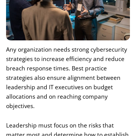
Any organization needs strong cybersecurity
strategies to increase efficiency and reduce
breach response times. Best practice
strategies also ensure alignment between
leadership and IT executives on budget
allocations and on reaching company
objectives.
Leadership must focus on the risks that
matter most and determine how to establish