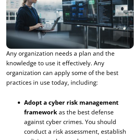
Any organization needs a plan and the
knowledge to use it effectively. Any
organization can apply some of the best
practices in use today, including:
Adopt a cyber risk management
framework
as the best defense
against cyber crimes. You should
conduct a risk assessment, establish