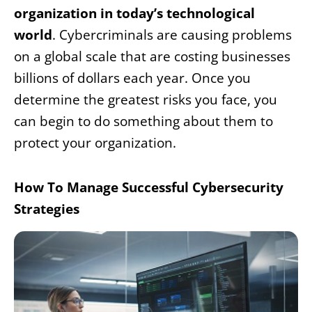
organization in today’s technological
world
. Cybercriminals are causing problems
on a global scale that are costing businesses
billions of dollars each year. Once you
determine the greatest risks you face, you
can begin to do something about them to
protect your organization.
How To Manage Successful Cybersecurity
Strategies