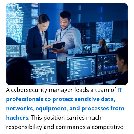
A cybersecurity manager leads a team of
IT
professionals to protect sensitive data,
networks, equipment, and processes from
hackers
. This position carries much
responsibility and commands a competitive