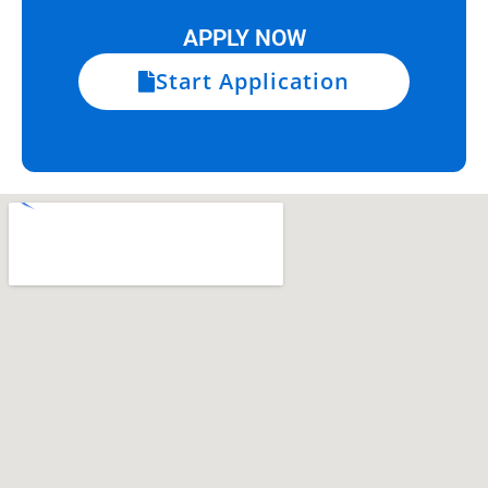
APPLY NOW
Start Application