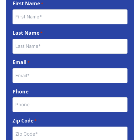
First Name
*
Last Name
*
Email
*
Phone
Zip Code
*