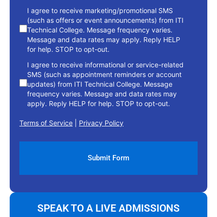
consent
I agree to receive marketing/promotional SMS
(such as offers or event announcements) from ITI
Technical College. Message frequency varies.
Message and data rates may apply. Reply HELP
for help. STOP to opt-out.
I agree to receive informational or service-related
SMS (such as appointment reminders or account
updates) from ITI Technical College. Message
frequency varies. Message and data rates may
apply. Reply HELP for help. STOP to opt-out.
Terms of Service
|
Privacy Policy
SPEAK TO A LIVE ADMISSIONS