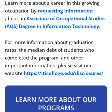
Learn more about a career in this growing
occupation by
requesting information
about an
Associate of Occupational Studies
(AOS) Degree in Information Technology
.
For more information about graduation
rates, the median debt of students who
completed the program, and other
important information, please visit our
website:
https://iticollege.edu/disclosures/
LEARN MORE ABOUT OUR
PROGRAMS